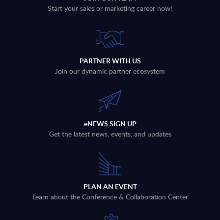
Start your sales or marketing career now!
PARTNER WITH US
Join our dynamic partner ecosystem
eNEWS SIGN UP
Get the latest news, events, and updates
PLAN AN EVENT
Learn about the Conference & Collaboration Center