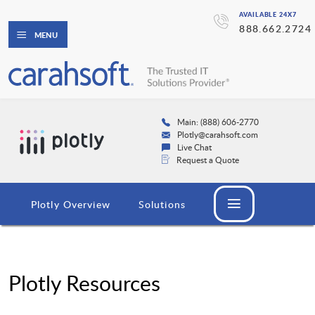
AVAILABLE 24X7
888.662.2724
MENU
Main: (888) 606-2770
Plotly@carahsoft.com
Live Chat
Request a Quote
Plotly Overview
Solutions
Plotly Resources