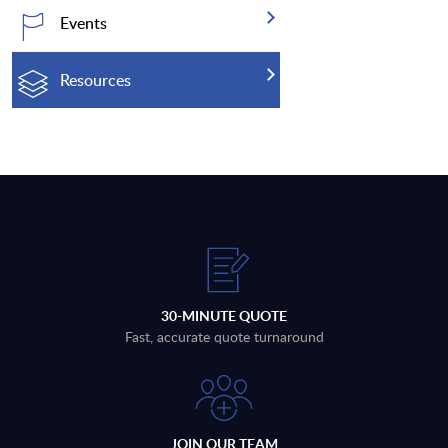
Events
Resources
30-MINUTE QUOTE
Fast, accurate quote turnaround
JOIN OUR TEAM