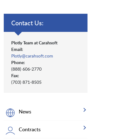
Contact Us:
Plotly Team at Carahsoft
Email:
Plotly@carahsoft.com
Phone:
(888) 606-2770
Fax:
(703) 871-8505
News
Contracts