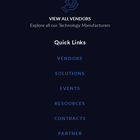
VIEW ALL VENDORS
Explore all our Technology Manufacturers
Quick Links
VENDORS
SOLUTIONS
EVENTS
RESOURCES
CONTRACTS
PARTNER