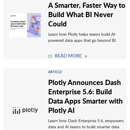
A Smarter, Faster Way to
Build What BI Never
Could
Learn how Plotly helps teams build AI-
powered data apps that go beyond BI.
READ MORE
ARTICLE
Plotly Announces Dash
Enterprise 5.6: Build
Data Apps Smarter with
Plotly AI
Learn how Dash Enterprise 5.6, empowers
data and AI teams to build smarter data