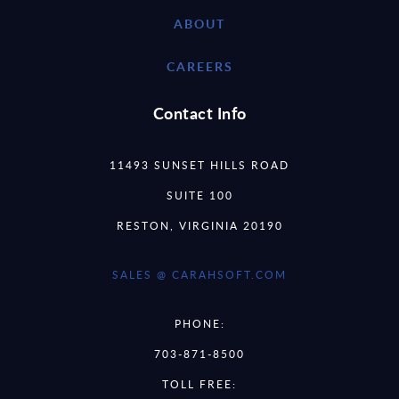
ABOUT
CAREERS
Contact Info
11493 SUNSET HILLS ROAD
SUITE 100
RESTON, VIRGINIA 20190
SALES @ CARAHSOFT.COM
PHONE:
703-871-8500
TOLL FREE: