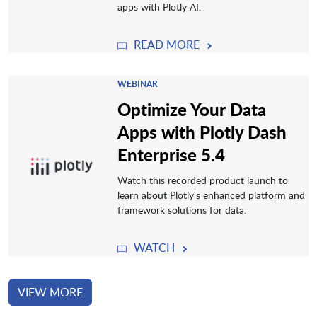
apps with Plotly AI.
READ MORE
WEBINAR
Optimize Your Data
Apps with Plotly Dash
Enterprise 5.4
Watch this recorded product launch to
learn about Plotly's enhanced platform and
framework solutions for data.
WATCH
VIEW MORE