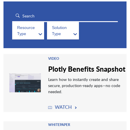
Resource
Solution
Type
Type
VIDEO
Plotly Benefits Snapshot
Learn how to instantly create and share
secure, production-ready apps—no code
needed.
WATCH
WHITEPAPER