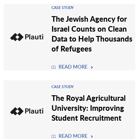
CASE STUDY
The Jewish Agency for
Israel Counts on Clean
Data to Help Thousands
of Refugees
READ MORE
CASE STUDY
The Royal Agricultural
University: Improving
Student Recruitment
READ MORE