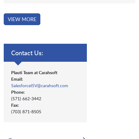
VIEW MORE
Contact Us:
Plauti Team at Carahsoft
Email:
SalesforceISV@carahsoft.com
Phone:
(571) 662-3442
Fax:
(703) 871-8505