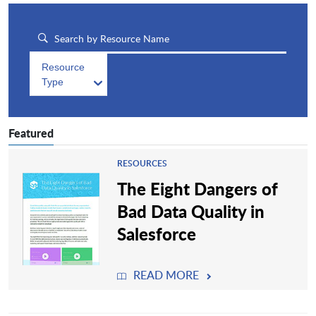
Resource
Type
Featured
RESOURCES
The Eight Dangers of
Bad Data Quality in
Salesforce
READ MORE