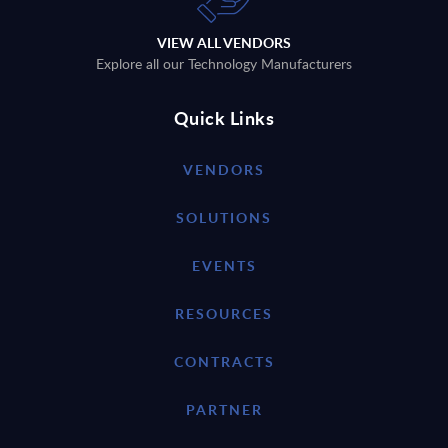
VIEW ALL VENDORS
Explore all our Technology Manufacturers
Quick Links
VENDORS
SOLUTIONS
EVENTS
RESOURCES
CONTRACTS
PARTNER