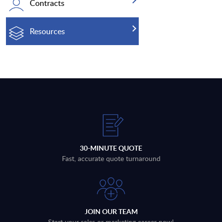
Contracts
Resources
30-MINUTE QUOTE
Fast, accurate quote turnaround
JOIN OUR TEAM
Start your sales or marketing career now!