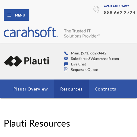
AVAILABLE 24X7
888.662.2724
MENU
Main: (571) 662-3442
SalesforceISV@carahsoft.com
Live Chat
Request a Quote
Plauti Overview
Resources
Contracts
Plauti Resources