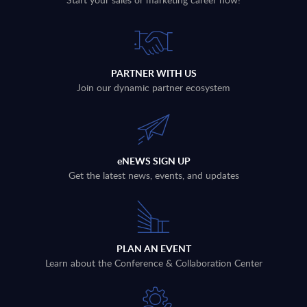
PARTNER WITH US
Join our dynamic partner ecosystem
eNEWS SIGN UP
Get the latest news, events, and updates
PLAN AN EVENT
Learn about the Conference & Collaboration Center