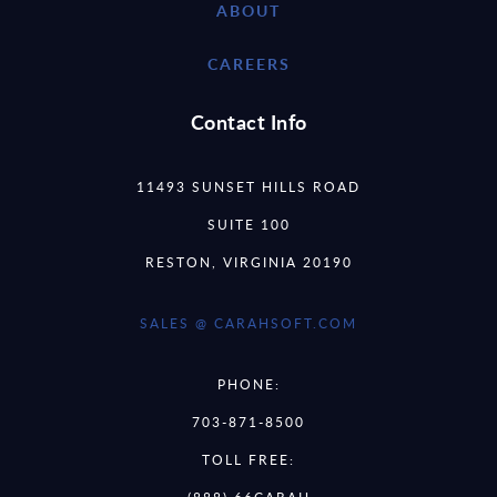
ABOUT
CAREERS
Contact Info
11493 SUNSET HILLS ROAD
SUITE 100
RESTON, VIRGINIA 20190
SALES @ CARAHSOFT.COM
PHONE:
703-871-8500
TOLL FREE: