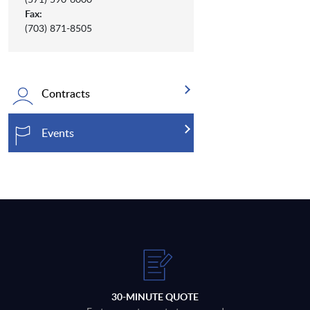
Fax:
(703) 871-8505
Contracts
Events
30-MINUTE QUOTE