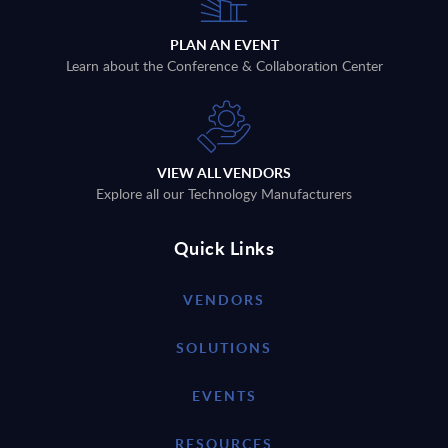
PLAN AN EVENT
Learn about the Conference & Collaboration Center
VIEW ALL VENDORS
Explore all our Technology Manufacturers
Quick Links
VENDORS
SOLUTIONS
EVENTS
RESOURCES