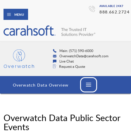
AVAILABLE 24X7
888.662.2724
MENU
Main: (571) 590-6000
OverwatchData@carahsoft.com
Live Chat
Request a Quote
Overwatch Data Overview
Overwatch Data Public Sector
Events