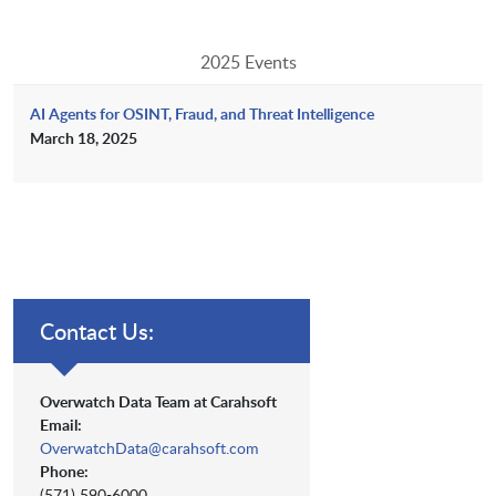
2025 Events
AI Agents for OSINT, Fraud, and Threat Intelligence
March 18, 2025
Contact Us:
Overwatch Data Team at Carahsoft
Email:
OverwatchData@carahsoft.com
Phone:
(571) 590-6000