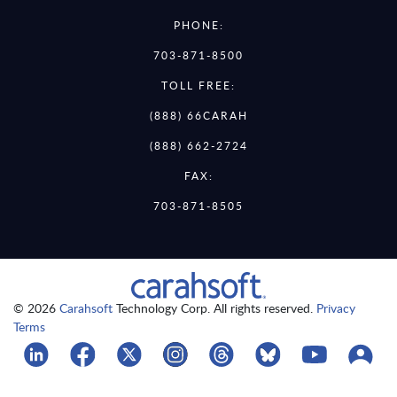
PHONE:
703-871-8500
TOLL FREE:
(888) 66CARAH
(888) 662-2724
FAX:
703-871-8505
© 2026
Carahsoft
Technology Corp. All rights reserved.
Privacy
Terms