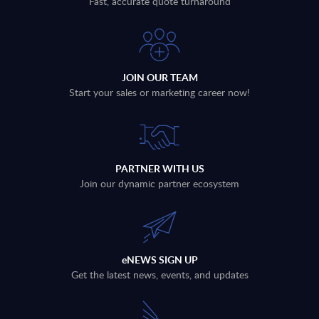
Fast, accurate quote turnaround
JOIN OUR TEAM
Start your sales or marketing career now!
PARTNER WITH US
Join our dynamic partner ecosystem
eNEWS SIGN UP
Get the latest news, events, and updates