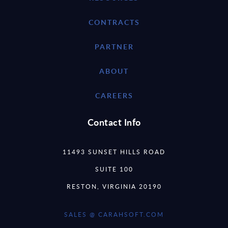
CONTRACTS
PARTNER
ABOUT
CAREERS
Contact Info
11493 SUNSET HILLS ROAD
SUITE 100
RESTON, VIRGINIA 20190
SALES @ CARAHSOFT.COM