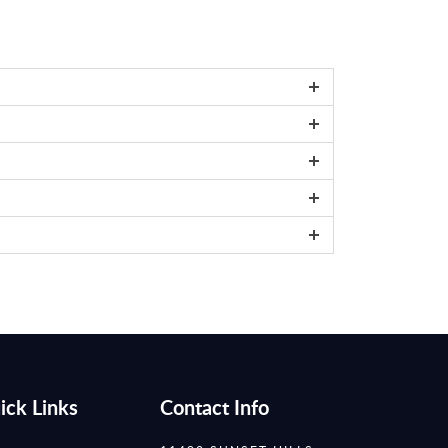
ick Links
Contact Info