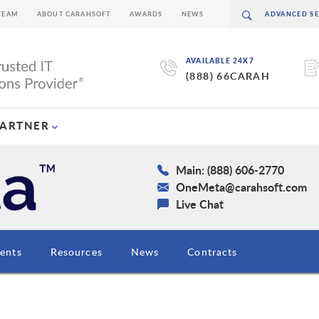
TEAM
ABOUT CARAHSOFT
AWARDS
NEWS
AVAILABLE 24X7
(888) 66CARAH
PARTNER
Main: (888) 606-2770
OneMeta@carahsoft.com
Live Chat
ents
Resources
News
Contracts