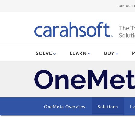
JOIN OUR 
SOLVE
LEARN
BUY
OneMeta Overview
Solutions
Ev