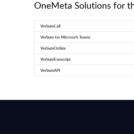
OneMeta Solutions for th
VerbumCall
​Verbum for Microsoft Teams
VerbumOnSite
VerbumTranscript
​VerbumAPI