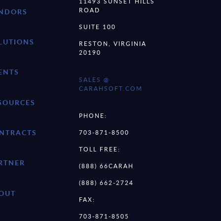
11493 SUNSET HILLS
ROAD
NDORS
SUITE 100
LUTIONS
RESTON, VIRGINIA
20190
ENTS
SALES @
CARAHSOFT.COM
SOURCES
PHONE:
NTRACTS
703-871-8500
TOLL FREE:
RTNER
(888) 66CARAH
(888) 662-2724
OUT
FAX:
703-871-8505