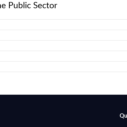
e Public Sector
Qu