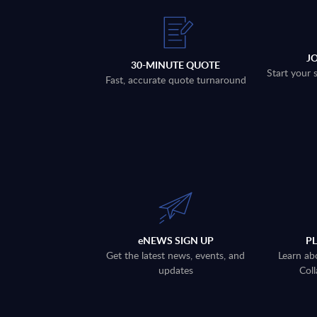
J
30-MINUTE QUOTE
Start your 
Fast, accurate quote turnaround
eNEWS SIGN UP
P
Get the latest news, events, and
Learn ab
updates
Coll