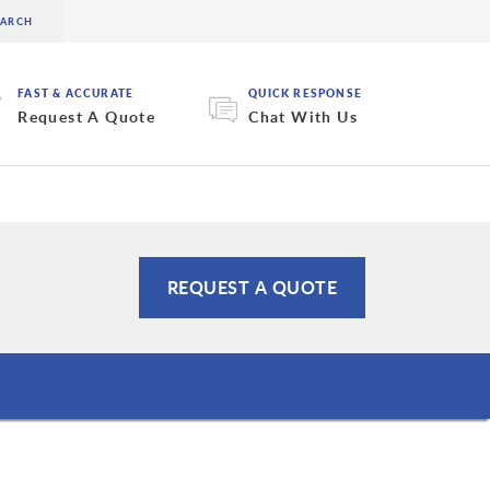
FAST & ACCURATE
QUICK RESPONSE
Request A Quote
Chat With Us
REQUEST A QUOTE