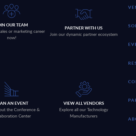
VE
OIN OUR TEAM
SO
PARTNER WITH US
sales or marketing career
Join our dynamic partner ecosystem
now!
EV
RE
CO
PA
LAN AN EVENT
VIEW ALL VENDORS
out the Conference &
Explore all our Technology
aboration Center
Manufacturers
AB