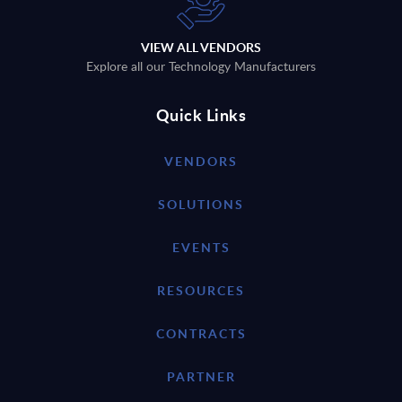
VIEW ALL VENDORS
Explore all our Technology Manufacturers
Quick Links
VENDORS
SOLUTIONS
EVENTS
RESOURCES
CONTRACTS
PARTNER