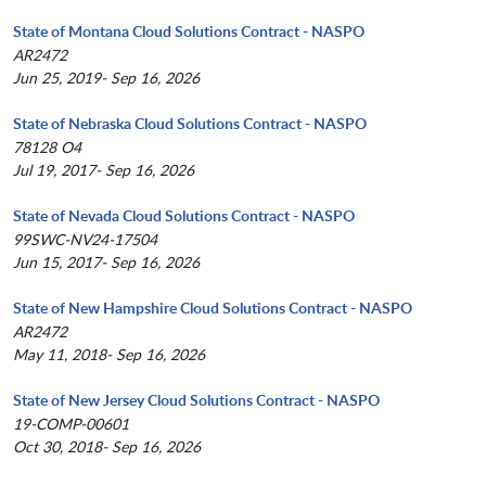
State of Montana Cloud Solutions Contract - NASPO
AR2472
Jun 25, 2019- Sep 16, 2026
State of Nebraska Cloud Solutions Contract - NASPO
78128 O4
Jul 19, 2017- Sep 16, 2026
State of Nevada Cloud Solutions Contract - NASPO
99SWC-NV24-17504
Jun 15, 2017- Sep 16, 2026
State of New Hampshire Cloud Solutions Contract - NASPO
AR2472
May 11, 2018- Sep 16, 2026
State of New Jersey Cloud Solutions Contract - NASPO
19-COMP-00601
Oct 30, 2018- Sep 16, 2026