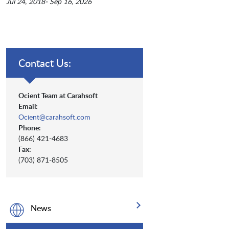
Jul 24, 2018- Sep 16, 2026
Contact Us:
Ocient Team at Carahsoft
Email:
Ocient@carahsoft.com
Phone:
(866) 421-4683
Fax:
(703) 871-8505
News