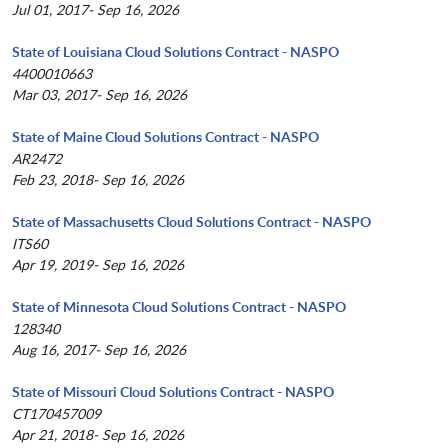
Jul 01, 2017- Sep 16, 2026
State of Louisiana Cloud Solutions Contract - NASPO
4400010663
Mar 03, 2017- Sep 16, 2026
State of Maine Cloud Solutions Contract - NASPO
AR2472
Feb 23, 2018- Sep 16, 2026
State of Massachusetts Cloud Solutions Contract - NASPO
ITS60
Apr 19, 2019- Sep 16, 2026
State of Minnesota Cloud Solutions Contract - NASPO
128340
Aug 16, 2017- Sep 16, 2026
State of Missouri Cloud Solutions Contract - NASPO
CT170457009
Apr 21, 2018- Sep 16, 2026