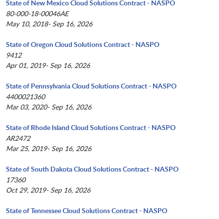
State of New Mexico Cloud Solutions Contract - NASPO
80-000-18-00046AE
May 10, 2018- Sep 16, 2026
State of Oregon Cloud Solutions Contract - NASPO
9412
Apr 01, 2019- Sep 16, 2026
State of Pennsylvania Cloud Solutions Contract - NASPO
4400021360
Mar 03, 2020- Sep 16, 2026
State of Rhode Island Cloud Solutions Contract - NASPO
AR2472
Mar 25, 2019- Sep 16, 2026
State of South Dakota Cloud Solutions Contract - NASPO
17360
Oct 29, 2019- Sep 16, 2026
State of Tennessee Cloud Solutions Contract - NASPO