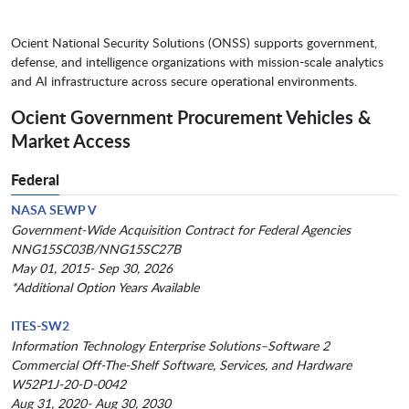
Ocient National Security Solutions (ONSS) supports government,
defense, and intelligence organizations with mission-scale analytics
and AI infrastructure across secure operational environments.
Ocient Government Procurement Vehicles &
Market Access
Federal
NASA SEWP V
Government-Wide Acquisition Contract for Federal Agencies
NNG15SC03B/NNG15SC27B
May 01, 2015- Sep 30, 2026
*Additional Option Years Available
ITES-SW2
Information Technology Enterprise Solutions–Software 2
Commercial Off-The-Shelf Software, Services, and Hardware
W52P1J-20-D-0042
Aug 31, 2020- Aug 30, 2030