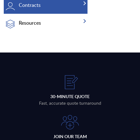
Contracts
Resources
30-MINUTE QUOTE
Fast, accurate quote turnaround
JOIN OUR TEAM