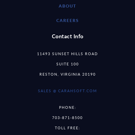
ABOUT
CAREERS
Contact Info
11493 SUNSET HILLS ROAD
SUITE 100
RESTON, VIRGINIA 20190
SALES @ CARAHSOFT.COM
PHONE:
703-871-8500
TOLL FREE: