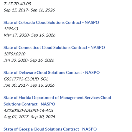
7-17-70-40-05
Sep 15, 2017- Sep 16, 2026
State of Colorado Cloud Solutions Contract - NASPO
139963
Mar 17, 2020- Sep 16, 2026
State of Connecticut Cloud Solutions Contract - NASPO
18PSX0210
Jan 30, 2020- Sep 16, 2026
State of Delaware Cloud Solutions Contract - NASPO
GSS17793-CLOUD_SOL
Jun 30, 2017- Sep 16, 2026
State of Florida Department of Management Services Cloud
Solutions Contract - NASPO
43230000-NASPO-16-ACS
Aug 01, 2017- Sep 30, 2026
State of Georgia Cloud Solutions Contract - NASPO