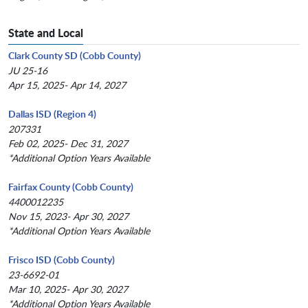
State and Local
Clark County SD (Cobb County)
JU 25-16
Apr 15, 2025- Apr 14, 2027
Dallas ISD (Region 4)
207331
Feb 02, 2025- Dec 31, 2027
*Additional Option Years Available
Fairfax County (Cobb County)
4400012235
Nov 15, 2023- Apr 30, 2027
*Additional Option Years Available
Frisco ISD (Cobb County)
23-6692-01
Mar 10, 2025- Apr 30, 2027
*Additional Option Years Available