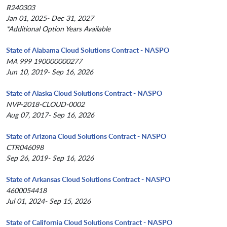
R240303
Jan 01, 2025- Dec 31, 2027
*Additional Option Years Available
State of Alabama Cloud Solutions Contract - NASPO
MA 999 190000000277
Jun 10, 2019- Sep 16, 2026
State of Alaska Cloud Solutions Contract - NASPO
NVP-2018-CLOUD-0002
Aug 07, 2017- Sep 16, 2026
State of Arizona Cloud Solutions Contract - NASPO
CTR046098
Sep 26, 2019- Sep 16, 2026
State of Arkansas Cloud Solutions Contract - NASPO
4600054418
Jul 01, 2024- Sep 15, 2026
State of California Cloud Solutions Contract - NASPO