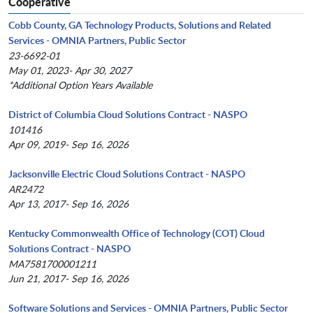
Cooperative
Cobb County, GA Technology Products, Solutions and Related
Services - OMNIA Partners, Public Sector
23-6692-01
May 01, 2023- Apr 30, 2027
*Additional Option Years Available
District of Columbia Cloud Solutions Contract - NASPO
101416
Apr 09, 2019- Sep 16, 2026
Jacksonville Electric Cloud Solutions Contract - NASPO
AR2472
Apr 13, 2017- Sep 16, 2026
Kentucky Commonwealth Office of Technology (COT) Cloud
Solutions Contract - NASPO
MA7581700001211
Jun 21, 2017- Sep 16, 2026
Software Solutions and Services - OMNIA Partners, Public Sector