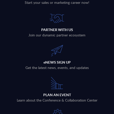
Start your sales or marketing career now!
PARTNER WITH US
Join our dynamic partner ecosystem
eNEWS SIGN UP
Get the latest news, events, and updates
PLAN AN EVENT
Learn about the Conference & Collaboration Center