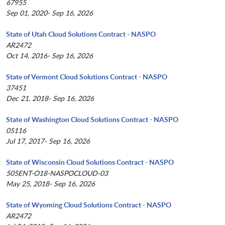
67955
Sep 01, 2020- Sep 16, 2026
State of Utah Cloud Solutions Contract - NASPO
AR2472
Oct 14, 2016- Sep 16, 2026
State of Vermont Cloud Solutions Contract - NASPO
37451
Dec 21, 2018- Sep 16, 2026
State of Washington Cloud Solutions Contract - NASPO
05116
Jul 17, 2017- Sep 16, 2026
State of Wisconsin Cloud Solutions Contract - NASPO
505ENT-O18-NASPOCLOUD-03
May 25, 2018- Sep 16, 2026
State of Wyoming Cloud Solutions Contract - NASPO
AR2472