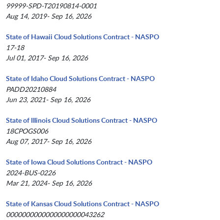
99999-SPD-T20190814-0001
Aug 14, 2019- Sep 16, 2026
State of Hawaii Cloud Solutions Contract - NASPO
17-18
Jul 01, 2017- Sep 16, 2026
State of Idaho Cloud Solutions Contract - NASPO
PADD20210884
Jun 23, 2021- Sep 16, 2026
State of Illinois Cloud Solutions Contract - NASPO
18CPOGS006
Aug 07, 2017- Sep 16, 2026
State of Iowa Cloud Solutions Contract - NASPO
2024-BUS-0226
Mar 21, 2024- Sep 16, 2026
State of Kansas Cloud Solutions Contract - NASPO
0000000000000000000043262