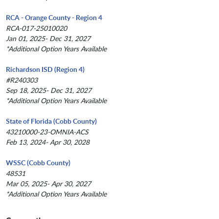
RCA - Orange County - Region 4
RCA-017-25010020
Jan 01, 2025- Dec 31, 2027
*Additional Option Years Available
Richardson ISD (Region 4)
#R240303
Sep 18, 2025- Dec 31, 2027
*Additional Option Years Available
State of Florida (Cobb County)
43210000-23-OMNIA-ACS
Feb 13, 2024- Apr 30, 2028
WSSC (Cobb County)
48531
Mar 05, 2025- Apr 30, 2027
*Additional Option Years Available