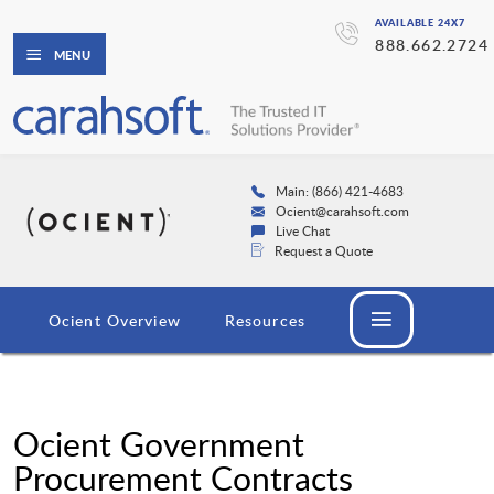
AVAILABLE 24X7
888.662.2724
MENU
Main: (866) 421-4683
Ocient@carahsoft.com
Live Chat
Request a Quote
Ocient Overview
Resources
Ocient Government
Procurement Contracts