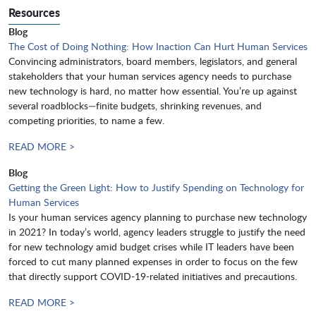
Resources
Blog
The Cost of Doing Nothing: How Inaction Can Hurt Human Services
Convincing administrators, board members, legislators, and general
stakeholders that your human services agency needs to purchase
new technology is hard, no matter how essential. You’re up against
several roadblocks—finite budgets, shrinking revenues, and
competing priorities, to name a few.
READ MORE >
Blog
Getting the Green Light: How to Justify Spending on Technology for
Human Services
Is your human services agency planning to purchase new technology
in 2021? In today’s world, agency leaders struggle to justify the need
for new technology amid budget crises while IT leaders have been
forced to cut many planned expenses in order to focus on the few
that directly support COVID-19-related initiatives and precautions.
READ MORE >