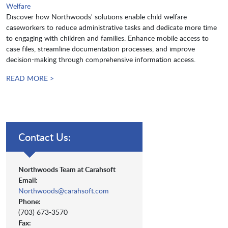
Welfare
Discover how Northwoods' solutions enable child welfare
caseworkers to reduce administrative tasks and dedicate more time
to engaging with children and families. Enhance mobile access to
case files, streamline documentation processes, and improve
decision-making through comprehensive information access.
READ MORE >
Contact Us:
Northwoods Team at Carahsoft
Email:
Northwoods@carahsoft.com
Phone:
(703) 673-3570
Fax: