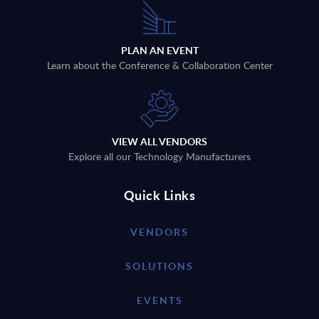
PLAN AN EVENT
Learn about the Conference & Collaboration Center
VIEW ALL VENDORS
Explore all our Technology Manufacturers
Quick Links
VENDORS
SOLUTIONS
EVENTS