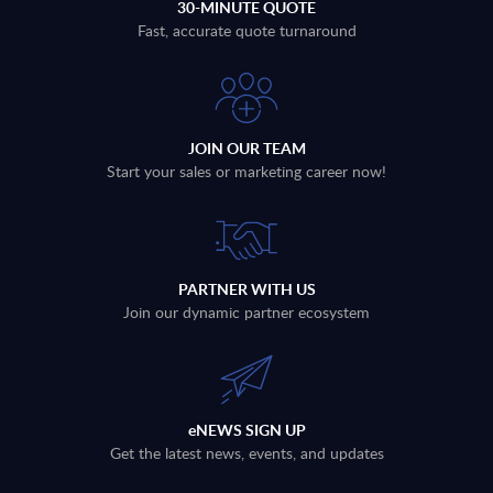
30-MINUTE QUOTE
Fast, accurate quote turnaround
JOIN OUR TEAM
Start your sales or marketing career now!
PARTNER WITH US
Join our dynamic partner ecosystem
eNEWS SIGN UP
Get the latest news, events, and updates