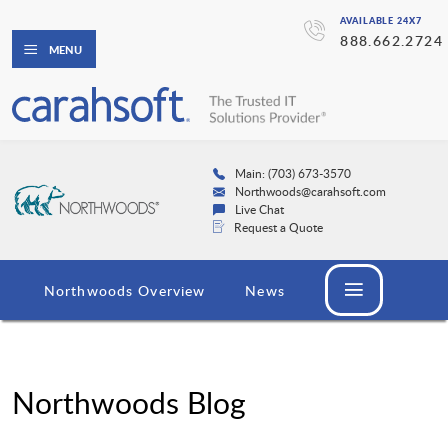
AVAILABLE 24X7
888.662.2724
MENU
Main: (703) 673-3570
Northwoods@carahsoft.com
Live Chat
Request a Quote
Northwoods Overview
News
Northwoods Blog