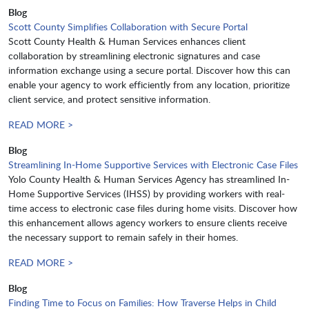
Blog
Scott County Simplifies Collaboration with Secure Portal
Scott County Health & Human Services enhances client
collaboration by streamlining electronic signatures and case
information exchange using a secure portal. Discover how this can
enable your agency to work efficiently from any location, prioritize
client service, and protect sensitive information.
READ MORE >
Blog
Streamlining In-Home Supportive Services with Electronic Case Files
Yolo County Health & Human Services Agency has streamlined In-
Home Supportive Services (IHSS) by providing workers with real-
time access to electronic case files during home visits. Discover how
this enhancement allows agency workers to ensure clients receive
the necessary support to remain safely in their homes.
READ MORE >
Blog
Finding Time to Focus on Families: How Traverse Helps in Child