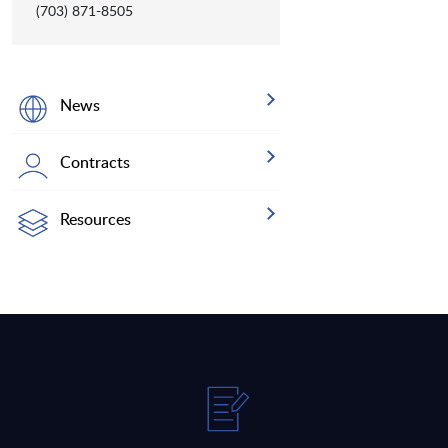
(703) 871-8505
News
Contracts
Resources