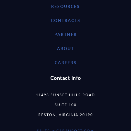
RESOURCES
CONTRACTS
PARTNER
ABOUT
CAREERS
Contact Info
11493 SUNSET HILLS ROAD
SUITE 100
RESTON, VIRGINIA 20190
SALES @ CARAHSOFT.COM