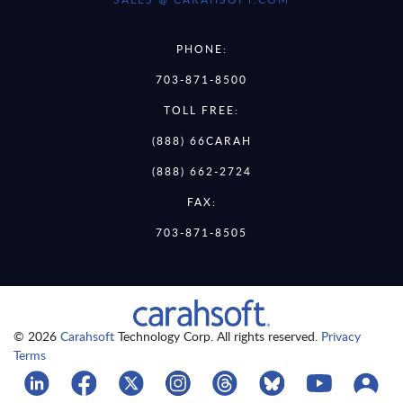
PHONE:
703-871-8500
TOLL FREE:
(888) 66CARAH
(888) 662-2724
FAX:
703-871-8505
© 2026
Carahsoft
Technology Corp. All rights reserved.
Privacy
Terms