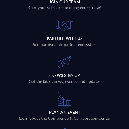
JOIN OUR TEAM
Start your sales or marketing career now!
PARTNER WITH US
Join our dynamic partner ecosystem
eNEWS SIGN UP
Get the latest news, events, and updates
PLAN AN EVENT
Learn about the Conference & Collaboration Center