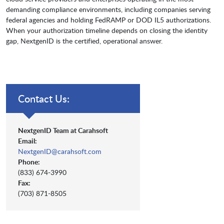
demanding compliance environments, including companies serving
federal agencies and holding FedRAMP or DOD IL5 authorizations.
When your authorization timeline depends on closing the identity
gap, NextgenID is the certified, operational answer.
Contact Us:
NextgenID Team at Carahsoft
Email:
NextgenID@carahsoft.com
Phone:
(833) 674-3990
Fax:
(703) 871-8505