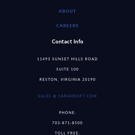
ABOUT
CAREERS
Contact Info
11493 SUNSET HILLS ROAD
SUITE 100
RESTON, VIRGINIA 20190
SALES @ CARAHSOFT.COM
PHONE:
703-871-8500
TOLL FREE: