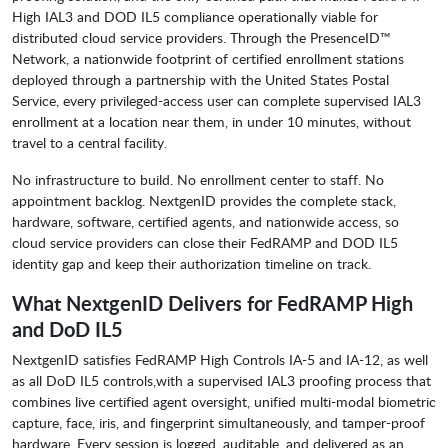
High IAL3 and DOD IL5 compliance operationally viable for
distributed cloud service providers. Through the PresenceID™
Network, a nationwide footprint of certified enrollment stations
deployed through a partnership with the United States Postal
Service, every privileged-access user can complete supervised IAL3
enrollment at a location near them, in under 10 minutes, without
travel to a central facility.
No infrastructure to build. No enrollment center to staff. No
appointment backlog. NextgenID provides the complete stack,
hardware, software, certified agents, and nationwide access, so
cloud service providers can close their FedRAMP and DOD IL5
identity gap and keep their authorization timeline on track.
What NextgenID Delivers for FedRAMP High
and DoD IL5
NextgenID satisfies FedRAMP High Controls IA-5 and IA-12, as well
as all DoD IL5 controls,with a supervised IAL3 proofing process that
combines live certified agent oversight, unified multi-modal biometric
capture, face, iris, and fingerprint simultaneously, and tamper-proof
hardware. Every session is logged, auditable, and delivered as an