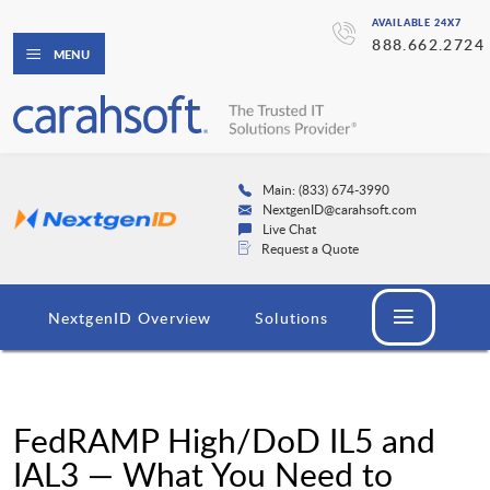
AVAILABLE 24X7
888.662.2724
MENU
Main: (833) 674-3990
NextgenID@carahsoft.com
Live Chat
Request a Quote
NextgenID Overview
Solutions
FedRAMP High/DoD IL5 and
IAL3 — What You Need to