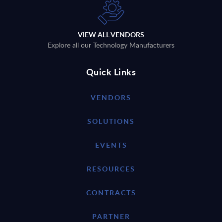
VIEW ALL VENDORS
Explore all our Technology Manufacturers
Quick Links
VENDORS
SOLUTIONS
EVENTS
RESOURCES
CONTRACTS
PARTNER