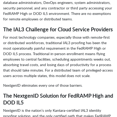
database administrators, DevOps engineers, system administrators,
security personnel, and any contractor or third party accessing your
FedRAMP High or DOD IL5 environment. There are no exemptions
for remote employees or distributed teams.
The IAL3 Challenge for Cloud Service Providers
For most technology companies, especially those with remote-first
or distributed workforces, traditional IAL3 proofing has been the
most operationally painful requirement in the FedRAMP High or
DOD IL5 process. Traditional in-person enrollment means flying
employees to central facilities, scheduling appointments weeks out,
absorbing travel costs, and losing days of productivity for a process
that should take minutes. For a distributed team of privileged-access
users across multiple states, this model does not scale.
NextgenID eliminates every one of those barriers.
The NextgenID Solution for FedRAMP High and
DOD IL5
NextgenID is the nation’s only Kantara-certified IAL3 identity
proofing solution, and the only certified path that makes FedRAMP