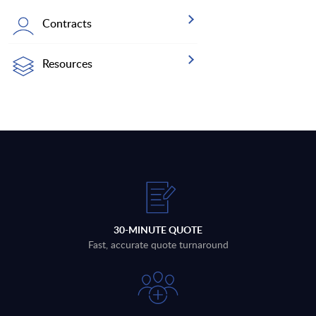
Contracts
Resources
30-MINUTE QUOTE
Fast, accurate quote turnaround