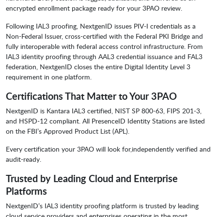
encrypted enrollment package ready for your 3PAO review.
Following IAL3 proofing, NextgenID issues PIV-I credentials as a
Non-Federal Issuer, cross-certified with the Federal PKI Bridge and
fully interoperable with federal access control infrastructure. From
IAL3 identity proofing through AAL3 credential issuance and FAL3
federation, NextgenID closes the entire Digital Identity Level 3
requirement in one platform.
Certifications That Matter to Your 3PAO
NextgenID is Kantara IAL3 certified, NIST SP 800-63, FIPS 201-3,
and HSPD-12 compliant. All PresenceID Identity Stations are listed
on the FBI’s Approved Product List (APL).
Every certification your 3PAO will look for,independently verified and
audit-ready.
Trusted by Leading Cloud and Enterprise
Platforms
NextgenID’s IAL3 identity proofing platform is trusted by leading
cloud service providers and enterprises operating in the most