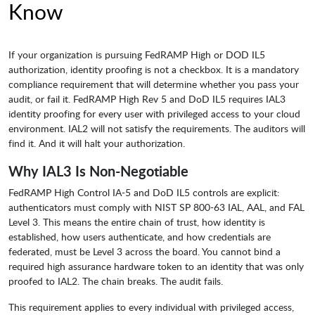
Know
If your organization is pursuing FedRAMP High or DOD IL5
authorization, identity proofing is not a checkbox. It is a mandatory
compliance requirement that will determine whether you pass your
audit, or fail it. FedRAMP High Rev 5 and DoD IL5 requires IAL3
identity proofing for every user with privileged access to your cloud
environment. IAL2 will not satisfy the requirements. The auditors will
find it. And it will halt your authorization.
Why IAL3 Is Non-Negotiable
FedRAMP High Control IA-5 and DoD IL5 controls are explicit:
authenticators must comply with NIST SP 800-63 IAL, AAL, and FAL
Level 3. This means the entire chain of trust, how identity is
established, how users authenticate, and how credentials are
federated, must be Level 3 across the board. You cannot bind a
required high assurance hardware token to an identity that was only
proofed to IAL2. The chain breaks. The audit fails.
This requirement applies to every individual with privileged access,