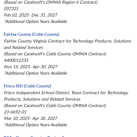
(Based on Carahsoft's OMNIA Region 4 Contract)
207331
Feb 02, 2025- Dec 31, 2027
*Additional Option Years Available
Fairfax County (Cobb County)
Fairfax County, Virginia Contract for Technology Products, Solutions
and Related Services
(Based on Carahsoft's Cobb County OMNIA Contract)
4400012235
Nov 15, 2023- Apr 30, 2027
*Additional Option Years Available
Frisco ISD (Cobb County)
Frisco Independent School District, Texas Contract for Technology
Products, Solutions and Related Services
(Based on Carahsoft's Cobb County OMNIA Contract)
23-6692-01
Mar 10, 2025- Apr 30, 2027
*Additional Option Years Available