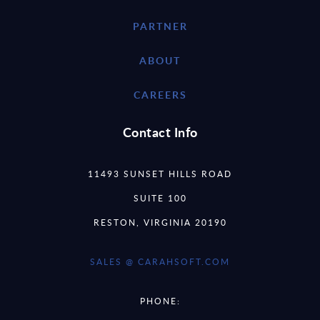
PARTNER
ABOUT
CAREERS
Contact Info
11493 SUNSET HILLS ROAD
SUITE 100
RESTON, VIRGINIA 20190
SALES @ CARAHSOFT.COM
PHONE: