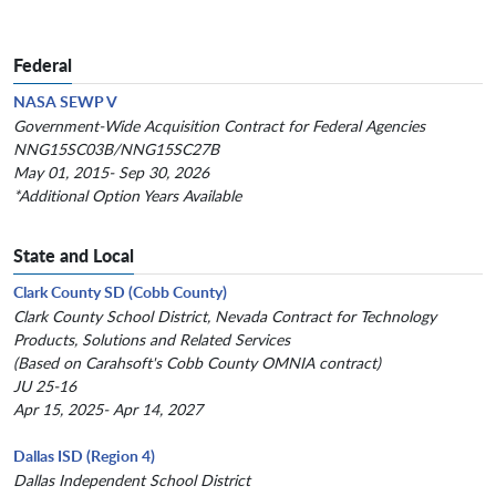
Federal
NASA SEWP V
Government-Wide Acquisition Contract for Federal Agencies
NNG15SC03B/NNG15SC27B
May 01, 2015- Sep 30, 2026
*Additional Option Years Available
State and Local
Clark County SD (Cobb County)
Clark County School District, Nevada Contract for Technology
Products, Solutions and Related Services
(Based on Carahsoft's Cobb County OMNIA contract)
JU 25-16
Apr 15, 2025- Apr 14, 2027
Dallas ISD (Region 4)
Dallas Independent School District