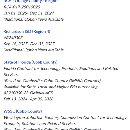
RCA - Orange County - Region 4
RCA-017-25010020
Jan 01, 2025- Dec 31, 2027
*Additional Option Years Available
Richardson ISD (Region 4)
#R240303
Sep 18, 2025- Dec 31, 2027
*Additional Option Years Available
State of Florida (Cobb County)
Florida Contract for Technology Products, Solutions and Related
Services
(Based on Carahsoft's Cobb County OMNIA Contract)
Available for State, Local, and Higher Edu purchasing
43210000-23-OMNIA-ACS
Feb 13, 2024- Apr 30, 2028
WSSC (Cobb County)
Washington Suburban Sanitary Commission Contract for Technology
Products, Solutions and Related Services
(Based on Carahsoft's Cobb County OMNIA Contract)