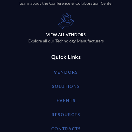
Learn about the Conference & Collaboration Center
VIEW ALL VENDORS
Explore all our Technology Manufacturers
Quick Links
VENDORS
SOLUTIONS
EVENTS
RESOURCES
CONTRACTS