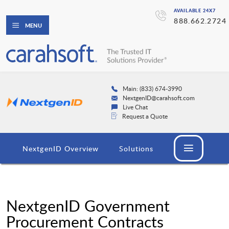
AVAILABLE 24X7
888.662.2724
MENU
Main: (833) 674-3990
NextgenID@carahsoft.com
Live Chat
Request a Quote
NextgenID Overview
Solutions
NextgenID Government
Procurement Contracts