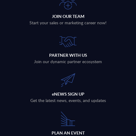
JOIN OUR TEAM
Start your sales or marketing career now!
PARTNER WITH US
Join our dynamic partner ecosystem
eNEWS SIGN UP
Get the latest news, events, and updates
PLAN AN EVENT