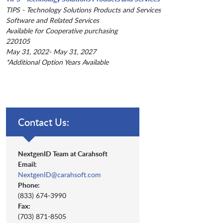
TIPS - Technology Solutions Products and Services
Software and Related Services
Available for Cooperative purchasing
220105
May 31, 2022- May 31, 2027
*Additional Option Years Available
Contact Us:
NextgenID Team at Carahsoft
Email:
NextgenID@carahsoft.com
Phone:
(833) 674-3990
Fax:
(703) 871-8505