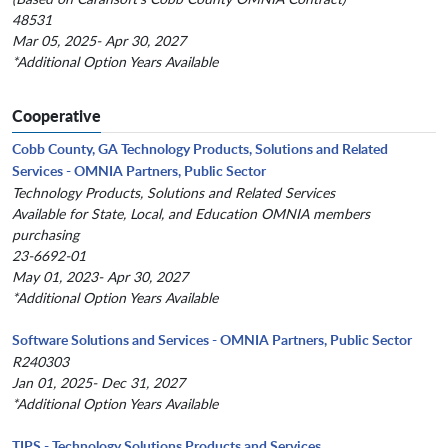
48531
Mar 05, 2025- Apr 30, 2027
*Additional Option Years Available
Cooperative
Cobb County, GA Technology Products, Solutions and Related
Services - OMNIA Partners, Public Sector
Technology Products, Solutions and Related Services
Available for State, Local, and Education OMNIA members
purchasing
23-6692-01
May 01, 2023- Apr 30, 2027
*Additional Option Years Available
Software Solutions and Services - OMNIA Partners, Public Sector
R240303
Jan 01, 2025- Dec 31, 2027
*Additional Option Years Available
TIPS - Technology Solutions Products and Services