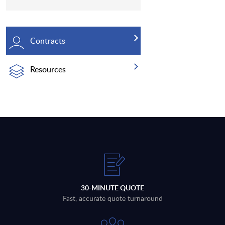
Contracts
Resources
30-MINUTE QUOTE
Fast, accurate quote turnaround