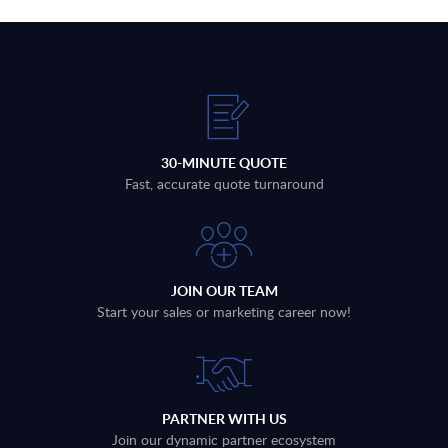
30-MINUTE QUOTE
Fast, accurate quote turnaround
JOIN OUR TEAM
Start your sales or marketing career now!
PARTNER WITH US
Join our dynamic partner ecosystem