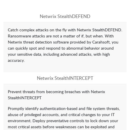
Netwrix StealthDEFEND
Catch complex attacks on the fly with Netwrix StealthDEFEND.
Ransomware attacks are not a matter of if, but when. With
Netwrix threat detection software provided by Carahsoft, you
can quickly spot and respond to abnormal behavior around
your sensitive data, including advanced attacks, with high
accuracy.
Netwrix StealthINTERCEPT
Prevent threats from becoming breaches with Netwrix
StealthINTERCEPT
Promptly identify authentication-based and file system threats,
abuse of privileged accounts, and critical changes to your IT
environment. Deploy preventative controls to lock down your
most critical assets before weaknesses can be exploited and