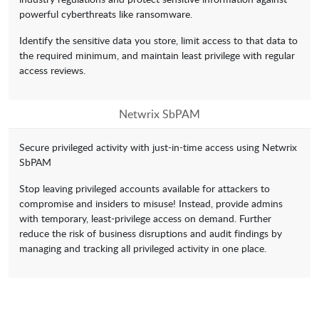
powerful cyberthreats like ransomware.
Identify the sensitive data you store, limit access to that data to
the required minimum, and maintain least privilege with regular
access reviews.
Netwrix SbPAM
Secure privileged activity with just-in-time access using Netwrix
SbPAM
Stop leaving privileged accounts available for attackers to
compromise and insiders to misuse! Instead, provide admins
with temporary, least-privilege access on demand. Further
reduce the risk of business disruptions and audit findings by
managing and tracking all privileged activity in one place.