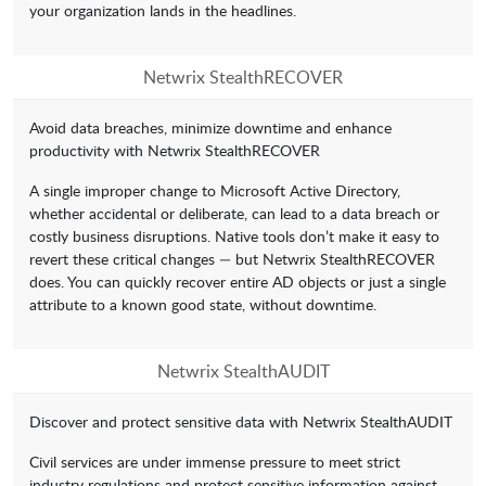
your organization lands in the headlines.
Netwrix StealthRECOVER
Avoid data breaches, minimize downtime and enhance
productivity with Netwrix StealthRECOVER
A single improper change to Microsoft Active Directory,
whether accidental or deliberate, can lead to a data breach or
costly business disruptions. Native tools don’t make it easy to
revert these critical changes — but Netwrix StealthRECOVER
does. You can quickly recover entire AD objects or just a single
attribute to a known good state, without downtime.
Netwrix StealthAUDIT
Discover and protect sensitive data with Netwrix StealthAUDIT
Civil services are under immense pressure to meet strict
industry regulations and protect sensitive information against