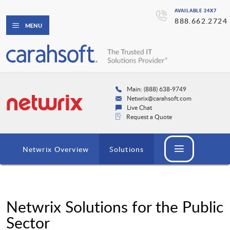
AVAILABLE 24X7
888.662.2724
MENU
Main: (888) 638-9749
Netwrix@carahsoft.com
Live Chat
Request a Quote
Netwrix Overview
Solutions
Netwrix Solutions for the Public
Sector