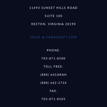
11493 SUNSET HILLS ROAD
SUITE 100
RESTON, VIRGINIA 20190
SALES @ CARAHSOFT.COM
PHONE:
703-871-8500
TOLL FREE:
(888) 66CARAH
(888) 662-2724
FAX:
703-871-8505