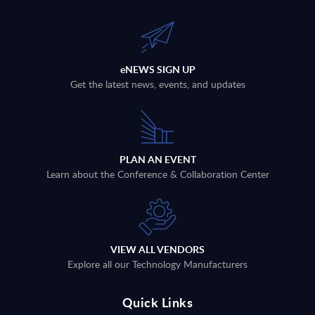
eNEWS SIGN UP
Get the latest news, events, and updates
PLAN AN EVENT
Learn about the Conference & Collaboration Center
VIEW ALL VENDORS
Explore all our Technology Manufacturers
Quick Links