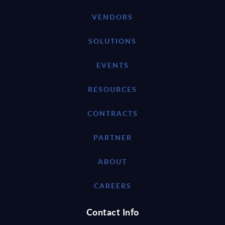
VENDORS
SOLUTIONS
EVENTS
RESOURCES
CONTRACTS
PARTNER
ABOUT
CAREERS
Contact Info