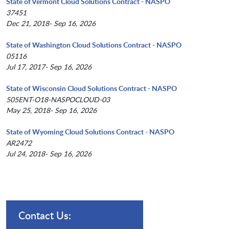
State of Vermont Cloud Solutions Contract - NASPO
37451
Dec 21, 2018- Sep 16, 2026
State of Washington Cloud Solutions Contract - NASPO
05116
Jul 17, 2017- Sep 16, 2026
State of Wisconsin Cloud Solutions Contract - NASPO
505ENT-O18-NASPOCLOUD-03
May 25, 2018- Sep 16, 2026
State of Wyoming Cloud Solutions Contract - NASPO
AR2472
Jul 24, 2018- Sep 16, 2026
Contact Us: