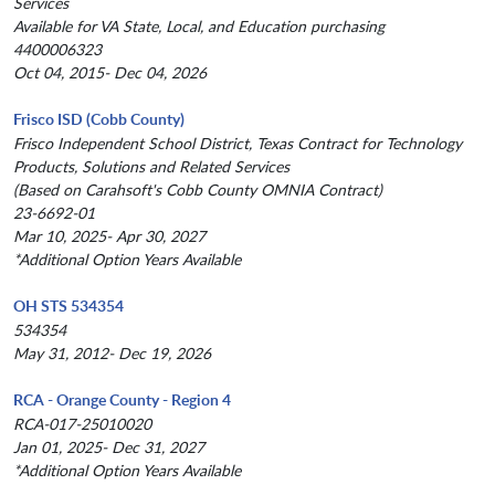
Services
Available for VA State, Local, and Education purchasing
4400006323
Oct 04, 2015- Dec 04, 2026
Frisco ISD (Cobb County)
Frisco Independent School District, Texas Contract for Technology
Products, Solutions and Related Services
(Based on Carahsoft's Cobb County OMNIA Contract)
23-6692-01
Mar 10, 2025- Apr 30, 2027
*Additional Option Years Available
OH STS 534354
534354
May 31, 2012- Dec 19, 2026
RCA - Orange County - Region 4
RCA-017-25010020
Jan 01, 2025- Dec 31, 2027
*Additional Option Years Available