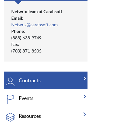
Netwrix Team at Carahsoft
Email:
Netwrix@carahsoft.com
Phone:
(888) 638-9749
Fax:
(703) 871-8505
Contracts
Events
Resources