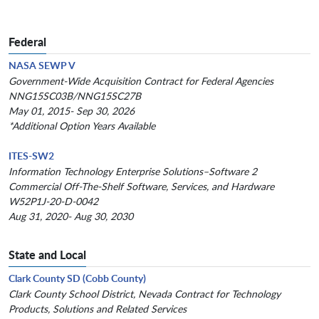
Federal
NASA SEWP V
Government-Wide Acquisition Contract for Federal Agencies
NNG15SC03B/NNG15SC27B
May 01, 2015- Sep 30, 2026
*Additional Option Years Available
ITES-SW2
Information Technology Enterprise Solutions–Software 2
Commercial Off-The-Shelf Software, Services, and Hardware
W52P1J-20-D-0042
Aug 31, 2020- Aug 30, 2030
State and Local
Clark County SD (Cobb County)
Clark County School District, Nevada Contract for Technology
Products, Solutions and Related Services