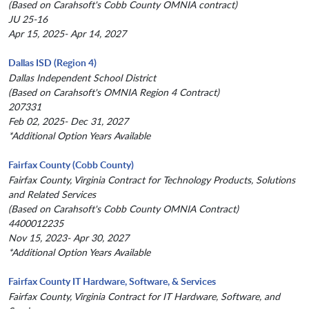
(Based on Carahsoft's Cobb County OMNIA contract)
JU 25-16
Apr 15, 2025- Apr 14, 2027
Dallas ISD (Region 4)
Dallas Independent School District
(Based on Carahsoft's OMNIA Region 4 Contract)
207331
Feb 02, 2025- Dec 31, 2027
*Additional Option Years Available
Fairfax County (Cobb County)
Fairfax County, Virginia Contract for Technology Products, Solutions
and Related Services
(Based on Carahsoft's Cobb County OMNIA Contract)
4400012235
Nov 15, 2023- Apr 30, 2027
*Additional Option Years Available
Fairfax County IT Hardware, Software, & Services
Fairfax County, Virginia Contract for IT Hardware, Software, and