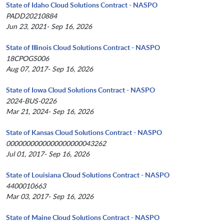
State of Idaho Cloud Solutions Contract - NASPO
PADD20210884
Jun 23, 2021- Sep 16, 2026
State of Illinois Cloud Solutions Contract - NASPO
18CPOGS006
Aug 07, 2017- Sep 16, 2026
State of Iowa Cloud Solutions Contract - NASPO
2024-BUS-0226
Mar 21, 2024- Sep 16, 2026
State of Kansas Cloud Solutions Contract - NASPO
0000000000000000000043262
Jul 01, 2017- Sep 16, 2026
State of Louisiana Cloud Solutions Contract - NASPO
4400010663
Mar 03, 2017- Sep 16, 2026
State of Maine Cloud Solutions Contract - NASPO