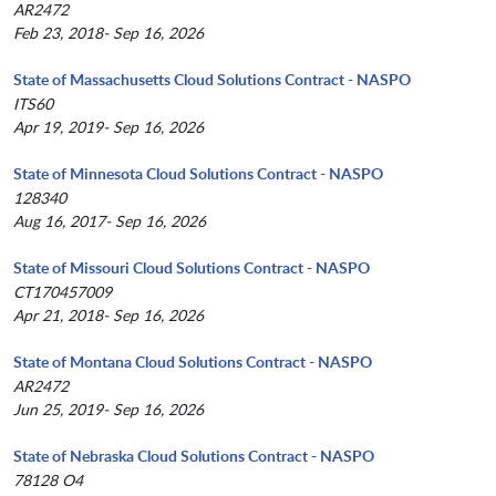
AR2472
Feb 23, 2018- Sep 16, 2026
State of Massachusetts Cloud Solutions Contract - NASPO
ITS60
Apr 19, 2019- Sep 16, 2026
State of Minnesota Cloud Solutions Contract - NASPO
128340
Aug 16, 2017- Sep 16, 2026
State of Missouri Cloud Solutions Contract - NASPO
CT170457009
Apr 21, 2018- Sep 16, 2026
State of Montana Cloud Solutions Contract - NASPO
AR2472
Jun 25, 2019- Sep 16, 2026
State of Nebraska Cloud Solutions Contract - NASPO
78128 O4