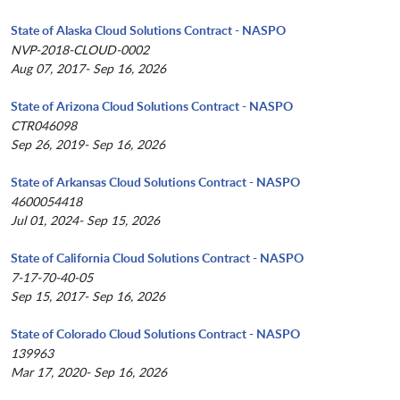
State of Alaska Cloud Solutions Contract - NASPO
NVP-2018-CLOUD-0002
Aug 07, 2017- Sep 16, 2026
State of Arizona Cloud Solutions Contract - NASPO
CTR046098
Sep 26, 2019- Sep 16, 2026
State of Arkansas Cloud Solutions Contract - NASPO
4600054418
Jul 01, 2024- Sep 15, 2026
State of California Cloud Solutions Contract - NASPO
7-17-70-40-05
Sep 15, 2017- Sep 16, 2026
State of Colorado Cloud Solutions Contract - NASPO
139963
Mar 17, 2020- Sep 16, 2026