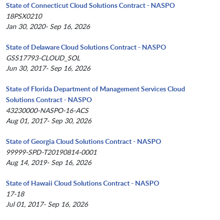
State of Connecticut Cloud Solutions Contract - NASPO
18PSX0210
Jan 30, 2020- Sep 16, 2026
State of Delaware Cloud Solutions Contract - NASPO
GSS17793-CLOUD_SOL
Jun 30, 2017- Sep 16, 2026
State of Florida Department of Management Services Cloud
Solutions Contract - NASPO
43230000-NASPO-16-ACS
Aug 01, 2017- Sep 30, 2026
State of Georgia Cloud Solutions Contract - NASPO
99999-SPD-T20190814-0001
Aug 14, 2019- Sep 16, 2026
State of Hawaii Cloud Solutions Contract - NASPO
17-18
Jul 01, 2017- Sep 16, 2026