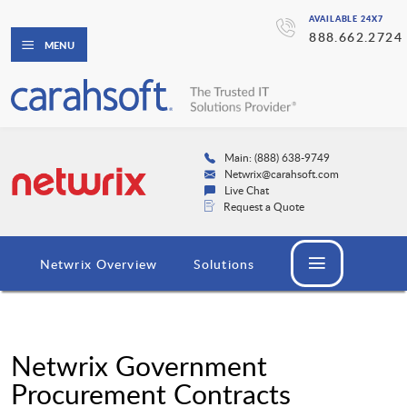
AVAILABLE 24X7
888.662.2724
MENU
Main: (888) 638-9749
Netwrix@carahsoft.com
Live Chat
Request a Quote
Netwrix Overview
Solutions
Netwrix Government
Procurement Contracts