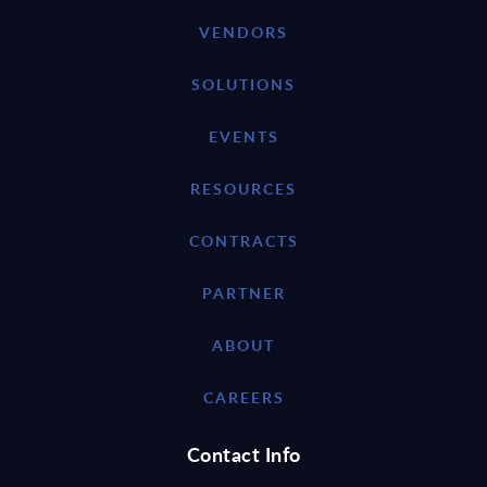
VENDORS
SOLUTIONS
EVENTS
RESOURCES
CONTRACTS
PARTNER
ABOUT
CAREERS
Contact Info