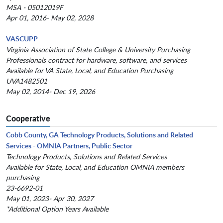
MSA - 05012019F
Apr 01, 2016- May 02, 2028
VASCUPP
Virginia Association of State College & University Purchasing
Professionals contract for hardware, software, and services
Available for VA State, Local, and Education Purchasing
UVA1482501
May 02, 2014- Dec 19, 2026
Cooperative
Cobb County, GA Technology Products, Solutions and Related
Services - OMNIA Partners, Public Sector
Technology Products, Solutions and Related Services
Available for State, Local, and Education OMNIA members
purchasing
23-6692-01
May 01, 2023- Apr 30, 2027
*Additional Option Years Available