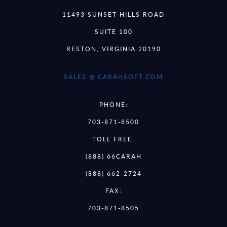
11493 SUNSET HILLS ROAD
SUITE 100
RESTON, VIRGINIA 20190
SALES @ CARAHSOFT.COM
PHONE:
703-871-8500
TOLL FREE:
(888) 66CARAH
(888) 662-2724
FAX:
703-871-8505