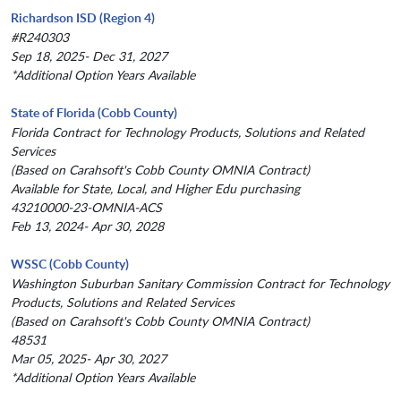
Richardson ISD (Region 4)
#R240303
Sep 18, 2025- Dec 31, 2027
*Additional Option Years Available
State of Florida (Cobb County)
Florida Contract for Technology Products, Solutions and Related
Services
(Based on Carahsoft's Cobb County OMNIA Contract)
Available for State, Local, and Higher Edu purchasing
43210000-23-OMNIA-ACS
Feb 13, 2024- Apr 30, 2028
WSSC (Cobb County)
Washington Suburban Sanitary Commission Contract for Technology
Products, Solutions and Related Services
(Based on Carahsoft's Cobb County OMNIA Contract)
48531
Mar 05, 2025- Apr 30, 2027
*Additional Option Years Available