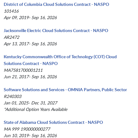
District of Columbia Cloud Solutions Contract - NASPO
101416
Apr 09, 2019- Sep 16, 2026
Jacksonville Electric Cloud Solutions Contract - NASPO
AR2472
Apr 13, 2017- Sep 16, 2026
Kentucky Commonwealth Office of Technology (COT) Cloud
Solutions Contract - NASPO
MA7581700001211
Jun 21, 2017- Sep 16, 2026
Software Solutions and Services - OMNIA Partners, Public Sector
R240303
Jan 01, 2025- Dec 31, 2027
*Additional Option Years Available
State of Alabama Cloud Solutions Contract - NASPO
MA 999 190000000277
Jun 10, 2019- Sep 16, 2026