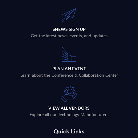
eNEWS SIGN UP
Get the latest news, events, and updates
PLAN AN EVENT
Learn about the Conference & Collaboration Center
VIEW ALL VENDORS
Explore all our Technology Manufacturers
Quick Links