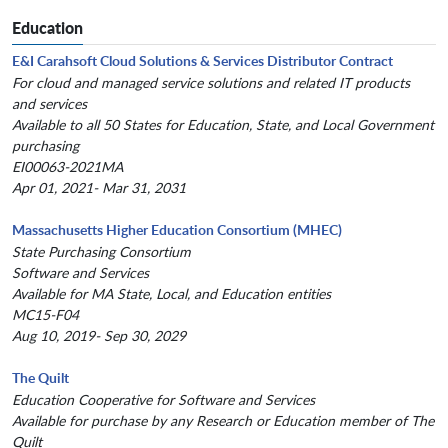
Education
E&I Carahsoft Cloud Solutions & Services Distributor Contract
For cloud and managed service solutions and related IT products
and services
Available to all 50 States for Education, State, and Local Government
purchasing
EI00063-2021MA
Apr 01, 2021- Mar 31, 2031
Massachusetts Higher Education Consortium (MHEC)
State Purchasing Consortium
Software and Services
Available for MA State, Local, and Education entities
MC15-F04
Aug 10, 2019- Sep 30, 2029
The Quilt
Education Cooperative for Software and Services
Available for purchase by any Research or Education member of The
Quilt