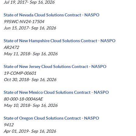
Jul 19, 2017- Sep 16, 2026
State of Nevada Cloud Solutions Contract - NASPO
99SWC-NV24-17504
Jun 15, 2017- Sep 16, 2026
State of New Hampshire Cloud Solutions Contract - NASPO
AR2472
May 11, 2018- Sep 16, 2026
State of New Jersey Cloud Solutions Contract - NASPO
19-COMP-00601
Oct 30, 2018- Sep 16, 2026
State of New Mexico Cloud Solutions Contract - NASPO
80-000-18-00046AE
May 10, 2018- Sep 16, 2026
State of Oregon Cloud Solutions Contract - NASPO
9412
Apr 01, 2019- Sep 16, 2026