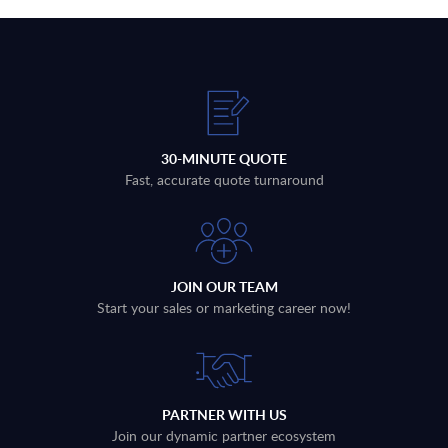
30-MINUTE QUOTE
Fast, accurate quote turnaround
JOIN OUR TEAM
Start your sales or marketing career now!
PARTNER WITH US
Join our dynamic partner ecosystem