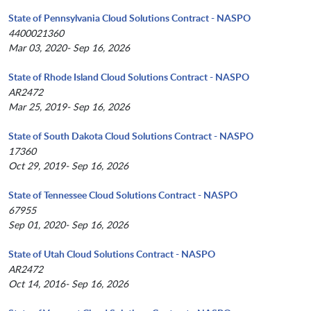
State of Pennsylvania Cloud Solutions Contract - NASPO
4400021360
Mar 03, 2020- Sep 16, 2026
State of Rhode Island Cloud Solutions Contract - NASPO
AR2472
Mar 25, 2019- Sep 16, 2026
State of South Dakota Cloud Solutions Contract - NASPO
17360
Oct 29, 2019- Sep 16, 2026
State of Tennessee Cloud Solutions Contract - NASPO
67955
Sep 01, 2020- Sep 16, 2026
State of Utah Cloud Solutions Contract - NASPO
AR2472
Oct 14, 2016- Sep 16, 2026