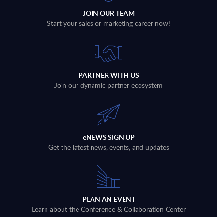
JOIN OUR TEAM
Start your sales or marketing career now!
PARTNER WITH US
Join our dynamic partner ecosystem
eNEWS SIGN UP
Get the latest news, events, and updates
PLAN AN EVENT
Learn about the Conference & Collaboration Center