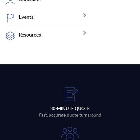
Events
Resources
30-MINUTE QUOTE
Fast, accurate quote turnaround