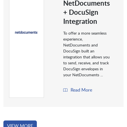
NetDocuments
+ DocuSign
Integration
To offer a more seamless
experience,
NetDocuments and
DocuSign built an
integration that allows you
to send, receive, and track
DocuSign envelopes in
your NetDocuments ...
Read More
VIEW MORE