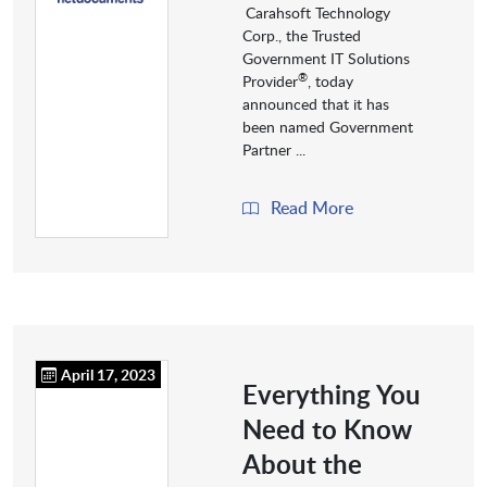
Carahsoft Technology
Corp., the Trusted
Government IT Solutions
®
Provider
, today
announced that it has
been named Government
Partner ...
Read More
April 17, 2023
Everything You
Need to Know
About the