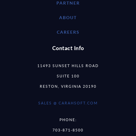
PARTNER
ABOUT
CAREERS
Contact Info
11493 SUNSET HILLS ROAD
SUITE 100
RESTON, VIRGINIA 20190
SALES @ CARAHSOFT.COM
PHONE:
703-871-8500