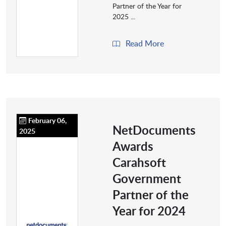
Partner of the Year for
2025 ...
Read More
February 06,
NetDocuments
2025
Awards
Carahsoft
Government
Partner of the
Year for 2024