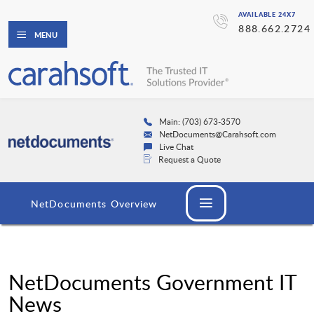
AVAILABLE 24X7
888.662.2724
MENU
Main: (703) 673-3570
NetDocuments@Carahsoft.com
Live Chat
Request a Quote
NetDocuments Overview
NetDocuments Government IT
News