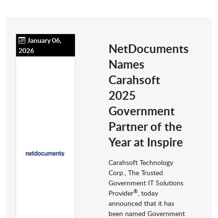
January 06,
NetDocuments
2026
Names
Carahsoft
2025
Government
Partner of the
Year at Inspire
Carahsoft Technology
Corp., The Trusted
Government IT Solutions
®
Provider
, today
announced that it has
been named Government