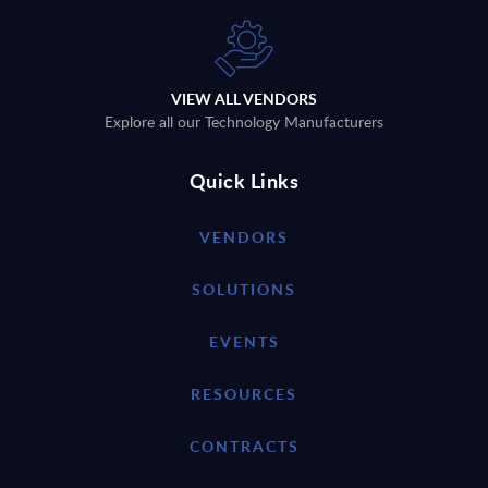
VIEW ALL VENDORS
Explore all our Technology Manufacturers
Quick Links
VENDORS
SOLUTIONS
EVENTS
RESOURCES
CONTRACTS