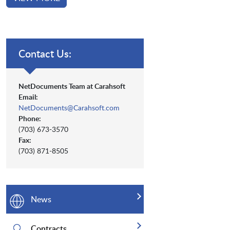
Contact Us:
NetDocuments Team at Carahsoft
Email:
NetDocuments@Carahsoft.com
Phone:
(703) 673-3570
Fax:
(703) 871-8505
News
Contracts