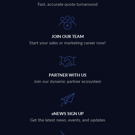
Fast, accurate quote turnaround
JOIN OUR TEAM
Start your sales or marketing career now!
PARTNER WITH US
Join our dynamic partner ecosystem
eNEWS SIGN UP
Get the latest news, events, and updates