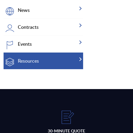
News
Contracts
Events
Resources
30-MINUTE QUOTE