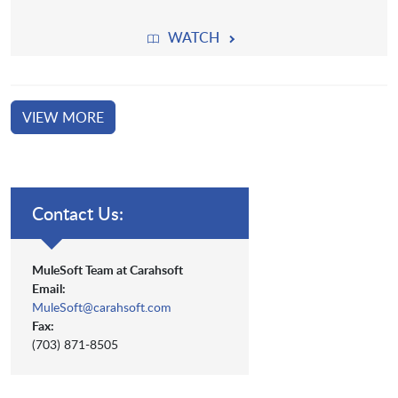
WATCH
VIEW MORE
Contact Us:
MuleSoft Team at Carahsoft
Email:
MuleSoft@carahsoft.com
Fax:
(703) 871-8505