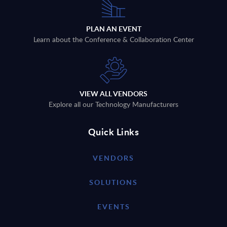
PLAN AN EVENT
Learn about the Conference & Collaboration Center
VIEW ALL VENDORS
Explore all our Technology Manufacturers
Quick Links
VENDORS
SOLUTIONS
EVENTS