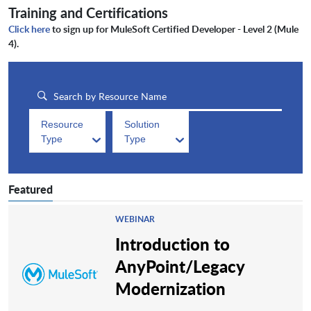
Training and Certifications
Click here
to sign up for MuleSoft Certified Developer - Level 2 (Mule
4).
Resource
Solution
Type
Type
Featured
WEBINAR
Introduction to
AnyPoint/Legacy
Modernization