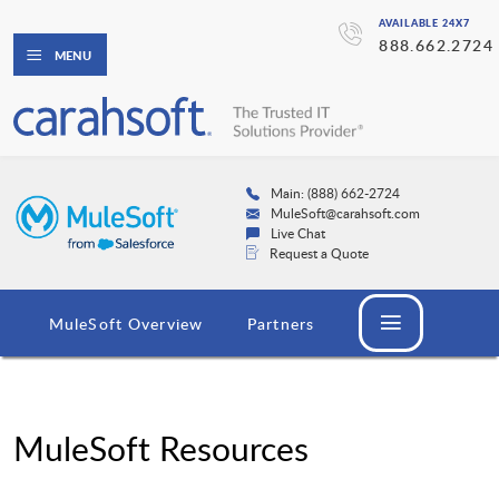
AVAILABLE 24X7
888.662.2724
MENU
Main: (888) 662-2724
MuleSoft@carahsoft.com
Live Chat
Request a Quote
MuleSoft Overview
Partners
MuleSoft Resources