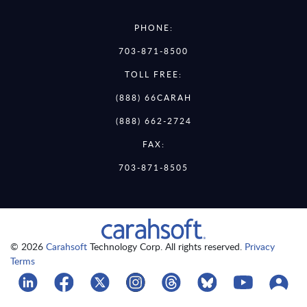
PHONE:
703-871-8500
TOLL FREE:
(888) 66CARAH
(888) 662-2724
FAX:
703-871-8505
© 2026
Carahsoft
Technology Corp. All rights reserved.
Privacy
Terms