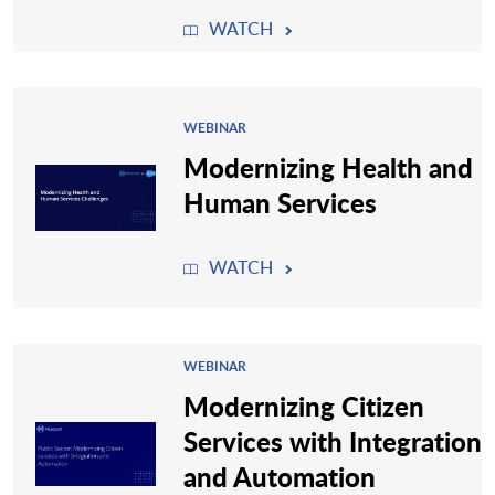
WATCH
WEBINAR
Modernizing Health and
Human Services
WATCH
WEBINAR
Modernizing Citizen
Services with Integration
and Automation