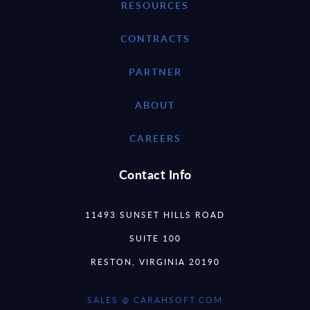
RESOURCES
CONTRACTS
PARTNER
ABOUT
CAREERS
Contact Info
11493 SUNSET HILLS ROAD
SUITE 100
RESTON, VIRGINIA 20190
SALES @ CARAHSOFT.COM