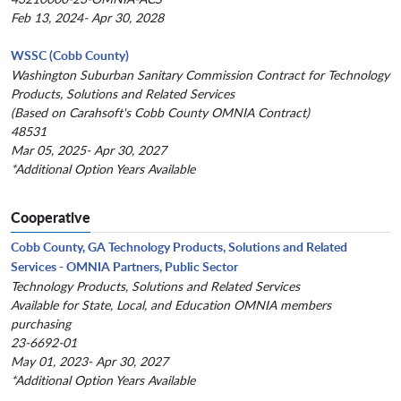
Feb 13, 2024- Apr 30, 2028
WSSC (Cobb County)
Washington Suburban Sanitary Commission Contract for Technology
Products, Solutions and Related Services
(Based on Carahsoft's Cobb County OMNIA Contract)
48531
Mar 05, 2025- Apr 30, 2027
*Additional Option Years Available
Cooperative
Cobb County, GA Technology Products, Solutions and Related
Services - OMNIA Partners, Public Sector
Technology Products, Solutions and Related Services
Available for State, Local, and Education OMNIA members
purchasing
23-6692-01
May 01, 2023- Apr 30, 2027
*Additional Option Years Available