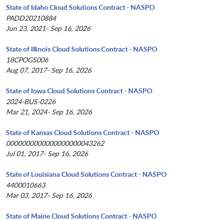
State of Idaho Cloud Solutions Contract - NASPO
PADD20210884
Jun 23, 2021- Sep 16, 2026
State of Illinois Cloud Solutions Contract - NASPO
18CPOGS006
Aug 07, 2017- Sep 16, 2026
State of Iowa Cloud Solutions Contract - NASPO
2024-BUS-0226
Mar 21, 2024- Sep 16, 2026
State of Kansas Cloud Solutions Contract - NASPO
0000000000000000000043262
Jul 01, 2017- Sep 16, 2026
State of Louisiana Cloud Solutions Contract - NASPO
4400010663
Mar 03, 2017- Sep 16, 2026
State of Maine Cloud Solutions Contract - NASPO