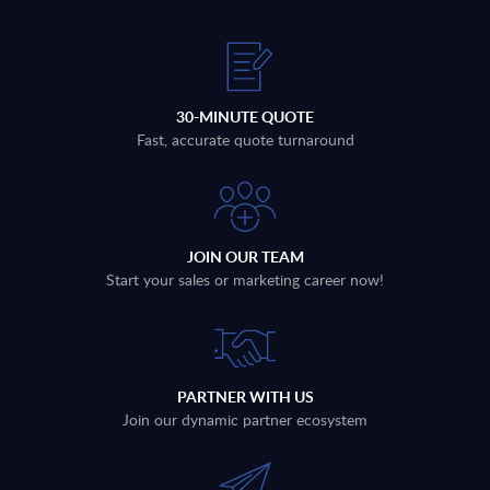
30-MINUTE QUOTE
Fast, accurate quote turnaround
JOIN OUR TEAM
Start your sales or marketing career now!
PARTNER WITH US
Join our dynamic partner ecosystem