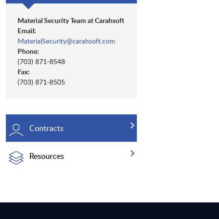
Material Security Team at Carahsoft
Email:
MaterialSecurity@carahsoft.com
Phone:
(703) 871-8548
Fax:
(703) 871-8505
Contracts
Resources