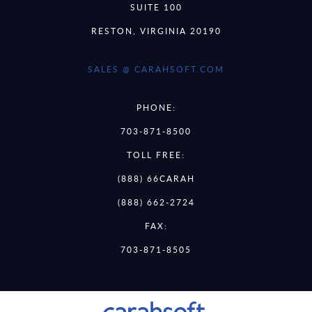
SUITE 100
RESTON, VIRGINIA 20190
SALES @ CARAHSOFT.COM
PHONE:
703-871-8500
TOLL FREE:
(888) 66CARAH
(888) 662-2724
FAX:
703-871-8505