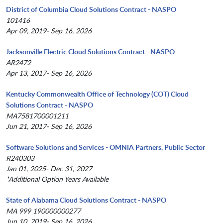
District of Columbia Cloud Solutions Contract - NASPO
101416
Apr 09, 2019- Sep 16, 2026
Jacksonville Electric Cloud Solutions Contract - NASPO
AR2472
Apr 13, 2017- Sep 16, 2026
Kentucky Commonwealth Office of Technology (COT) Cloud
Solutions Contract - NASPO
MA7581700001211
Jun 21, 2017- Sep 16, 2026
Software Solutions and Services - OMNIA Partners, Public Sector
R240303
Jan 01, 2025- Dec 31, 2027
*Additional Option Years Available
State of Alabama Cloud Solutions Contract - NASPO
MA 999 190000000277
Jun 10, 2019- Sep 16, 2026