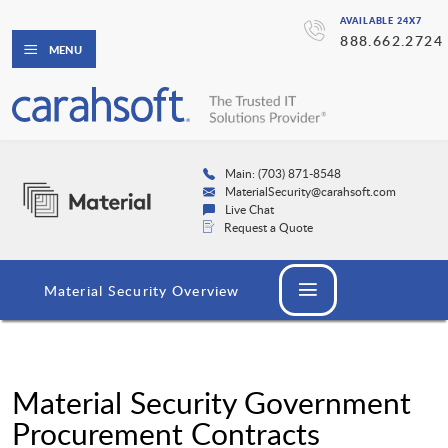
AVAILABLE 24X7
888.662.2724
MENU
Main: (703) 871-8548
MaterialSecurity@carahsoft.com
Live Chat
Request a Quote
Material Security Overview
Material Security Government
Procurement Contracts