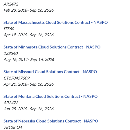
AR2472
Feb 23, 2018- Sep 16, 2026
State of Massachusetts Cloud Solutions Contract - NASPO
ITS60
Apr 19, 2019- Sep 16, 2026
State of Minnesota Cloud Solutions Contract - NASPO
128340
Aug 16, 2017- Sep 16, 2026
State of Missouri Cloud Solutions Contract - NASPO
CT170457009
Apr 21, 2018- Sep 16, 2026
State of Montana Cloud Solutions Contract - NASPO
AR2472
Jun 25, 2019- Sep 16, 2026
State of Nebraska Cloud Solutions Contract - NASPO
78128 O4