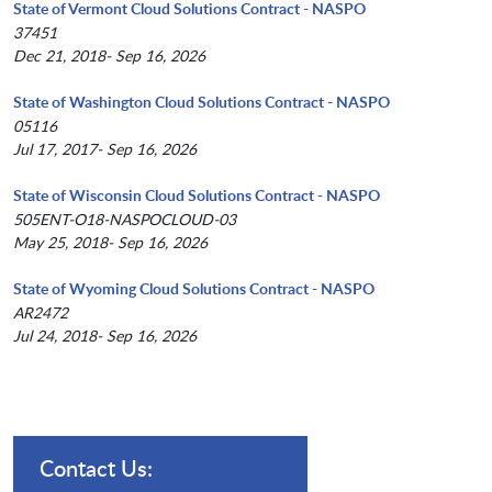
State of Vermont Cloud Solutions Contract - NASPO
37451
Dec 21, 2018- Sep 16, 2026
State of Washington Cloud Solutions Contract - NASPO
05116
Jul 17, 2017- Sep 16, 2026
State of Wisconsin Cloud Solutions Contract - NASPO
505ENT-O18-NASPOCLOUD-03
May 25, 2018- Sep 16, 2026
State of Wyoming Cloud Solutions Contract - NASPO
AR2472
Jul 24, 2018- Sep 16, 2026
Contact Us: