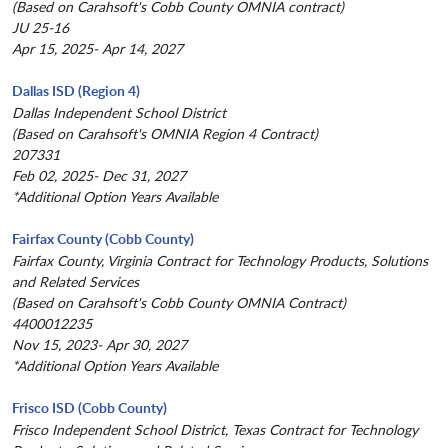
(Based on Carahsoft's Cobb County OMNIA contract)
JU 25-16
Apr 15, 2025- Apr 14, 2027
Dallas ISD (Region 4)
Dallas Independent School District
(Based on Carahsoft's OMNIA Region 4 Contract)
207331
Feb 02, 2025- Dec 31, 2027
*Additional Option Years Available
Fairfax County (Cobb County)
Fairfax County, Virginia Contract for Technology Products, Solutions
and Related Services
(Based on Carahsoft's Cobb County OMNIA Contract)
4400012235
Nov 15, 2023- Apr 30, 2027
*Additional Option Years Available
Frisco ISD (Cobb County)
Frisco Independent School District, Texas Contract for Technology