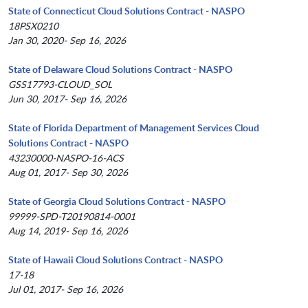
State of Connecticut Cloud Solutions Contract - NASPO
18PSX0210
Jan 30, 2020- Sep 16, 2026
State of Delaware Cloud Solutions Contract - NASPO
GSS17793-CLOUD_SOL
Jun 30, 2017- Sep 16, 2026
State of Florida Department of Management Services Cloud
Solutions Contract - NASPO
43230000-NASPO-16-ACS
Aug 01, 2017- Sep 30, 2026
State of Georgia Cloud Solutions Contract - NASPO
99999-SPD-T20190814-0001
Aug 14, 2019- Sep 16, 2026
State of Hawaii Cloud Solutions Contract - NASPO
17-18
Jul 01, 2017- Sep 16, 2026