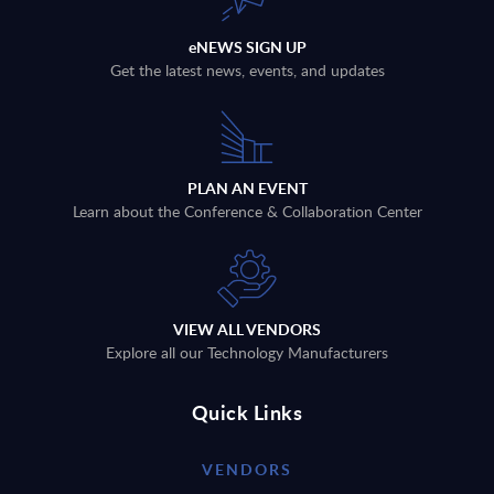
eNEWS SIGN UP
Get the latest news, events, and updates
PLAN AN EVENT
Learn about the Conference & Collaboration Center
VIEW ALL VENDORS
Explore all our Technology Manufacturers
Quick Links
VENDORS