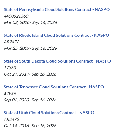
State of Pennsylvania Cloud Solutions Contract - NASPO
4400021360
Mar 03, 2020- Sep 16, 2026
State of Rhode Island Cloud Solutions Contract - NASPO
AR2472
Mar 25, 2019- Sep 16, 2026
State of South Dakota Cloud Solutions Contract - NASPO
17360
Oct 29, 2019- Sep 16, 2026
State of Tennessee Cloud Solutions Contract - NASPO
67955
Sep 01, 2020- Sep 16, 2026
State of Utah Cloud Solutions Contract - NASPO
AR2472
Oct 14, 2016- Sep 16, 2026