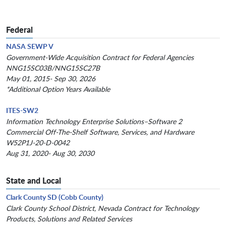
Federal
NASA SEWP V
Government-Wide Acquisition Contract for Federal Agencies
NNG15SC03B/NNG15SC27B
May 01, 2015- Sep 30, 2026
*Additional Option Years Available
ITES-SW2
Information Technology Enterprise Solutions–Software 2
Commercial Off-The-Shelf Software, Services, and Hardware
W52P1J-20-D-0042
Aug 31, 2020- Aug 30, 2030
State and Local
Clark County SD (Cobb County)
Clark County School District, Nevada Contract for Technology
Products, Solutions and Related Services