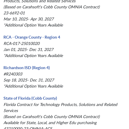
Products, Solutions and Related Services
(Based on Carahsoft's Cobb County OMNIA Contract)
23-6692-01
Mar 10, 2025- Apr 30, 2027
*Additional Option Years Available
RCA - Orange County - Region 4
RCA-017-25010020
Jan 01, 2025- Dec 31, 2027
*Additional Option Years Available
Richardson ISD (Region 4)
#R240303
Sep 18, 2025- Dec 31, 2027
*Additional Option Years Available
State of Florida (Cobb County)
Florida Contract for Technology Products, Solutions and Related
Services
(Based on Carahsoft's Cobb County OMNIA Contract)
Available for State, Local, and Higher Edu purchasing
43210000-23-OMNIA-ACS