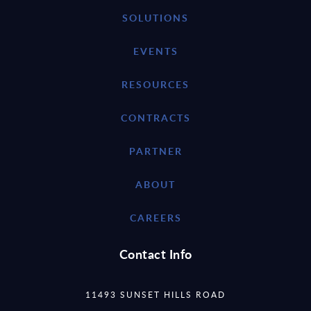
SOLUTIONS
EVENTS
RESOURCES
CONTRACTS
PARTNER
ABOUT
CAREERS
Contact Info
11493 SUNSET HILLS ROAD