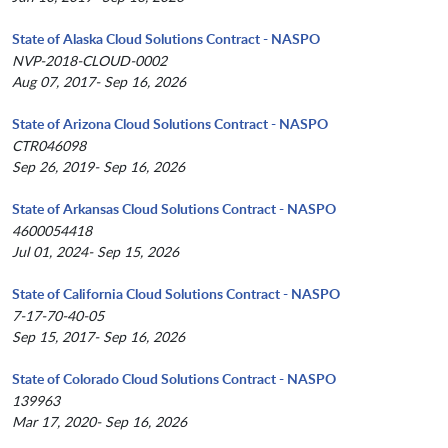
State of Alaska Cloud Solutions Contract - NASPO
NVP-2018-CLOUD-0002
Aug 07, 2017- Sep 16, 2026
State of Arizona Cloud Solutions Contract - NASPO
CTR046098
Sep 26, 2019- Sep 16, 2026
State of Arkansas Cloud Solutions Contract - NASPO
4600054418
Jul 01, 2024- Sep 15, 2026
State of California Cloud Solutions Contract - NASPO
7-17-70-40-05
Sep 15, 2017- Sep 16, 2026
State of Colorado Cloud Solutions Contract - NASPO
139963
Mar 17, 2020- Sep 16, 2026