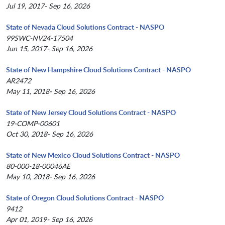
Jul 19, 2017- Sep 16, 2026
State of Nevada Cloud Solutions Contract - NASPO
99SWC-NV24-17504
Jun 15, 2017- Sep 16, 2026
State of New Hampshire Cloud Solutions Contract - NASPO
AR2472
May 11, 2018- Sep 16, 2026
State of New Jersey Cloud Solutions Contract - NASPO
19-COMP-00601
Oct 30, 2018- Sep 16, 2026
State of New Mexico Cloud Solutions Contract - NASPO
80-000-18-00046AE
May 10, 2018- Sep 16, 2026
State of Oregon Cloud Solutions Contract - NASPO
9412
Apr 01, 2019- Sep 16, 2026