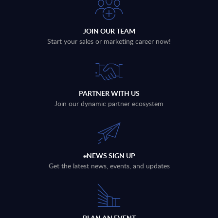
JOIN OUR TEAM
Start your sales or marketing career now!
PARTNER WITH US
Join our dynamic partner ecosystem
eNEWS SIGN UP
Get the latest news, events, and updates
PLAN AN EVENT