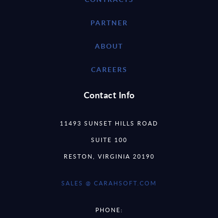
PARTNER
ABOUT
CAREERS
Contact Info
11493 SUNSET HILLS ROAD
SUITE 100
RESTON, VIRGINIA 20190
SALES @ CARAHSOFT.COM
PHONE: