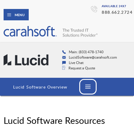
AVAILABLE 24X7
888.662.2724
MENU
Main: (833) 478-1740
LucidSoftware@carahsoft.com
Live Chat
Request a Quote
Lucid Software Overview
Lucid Software Resources