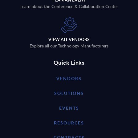
Learn about the Conference & Collaboration Center
VIEW ALL VENDORS
Explore all our Technology Manufacturers
Quick Links
VENDORS
SOLUTIONS
EVENTS
RESOURCES
CONTRACTS