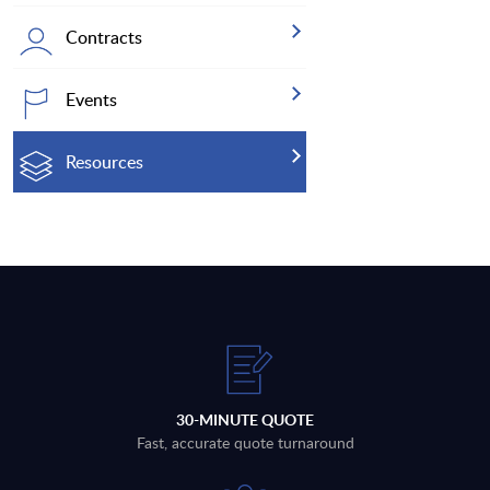
Contracts
Events
Resources
30-MINUTE QUOTE
Fast, accurate quote turnaround