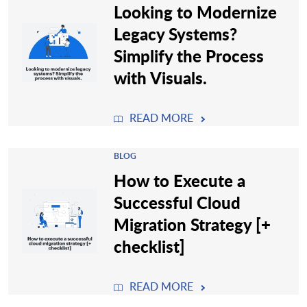
Looking to Modernize
Legacy Systems?
Simplify the Process
with Visuals.
READ MORE
BLOG
How to Execute a
Successful Cloud
Migration Strategy [+
checklist]
READ MORE