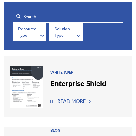
Resource
Solution
Type
Type
WHITEPAPER
Enterprise Shield
READ MORE
BLOG