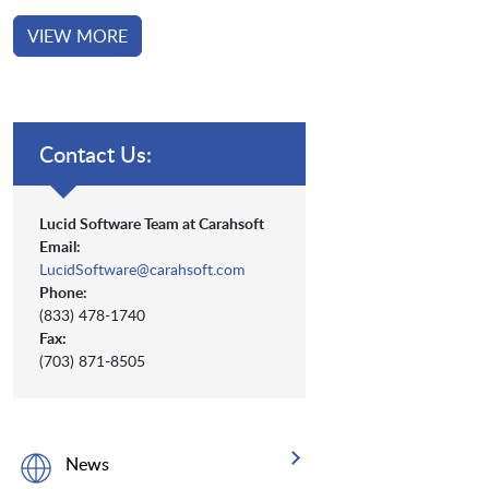
VIEW MORE
Contact Us:
Lucid Software Team at Carahsoft
Email:
LucidSoftware@carahsoft.com
Phone:
(833) 478-1740
Fax:
(703) 871-8505
News