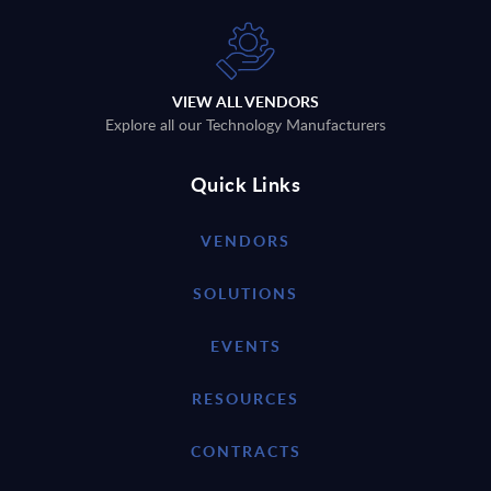
VIEW ALL VENDORS
Explore all our Technology Manufacturers
Quick Links
VENDORS
SOLUTIONS
EVENTS
RESOURCES
CONTRACTS