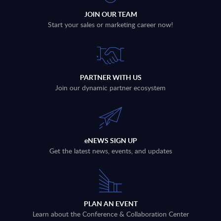
JOIN OUR TEAM
Start your sales or marketing career now!
PARTNER WITH US
Join our dynamic partner ecosystem
eNEWS SIGN UP
Get the latest news, events, and updates
PLAN AN EVENT
Learn about the Conference & Collaboration Center