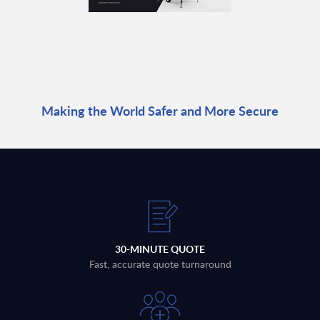
Making the World Safer and More Secure
30-MINUTE QUOTE
Fast, accurate quote turnaround