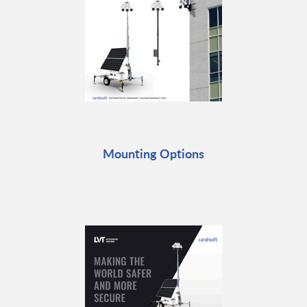
Mounting Options