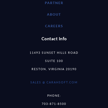
PARTNER
ABOUT
CAREERS
Contact Info
11493 SUNSET HILLS ROAD
SUITE 100
RESTON, VIRGINIA 20190
SALES @ CARAHSOFT.COM
PHONE:
703-871-8500