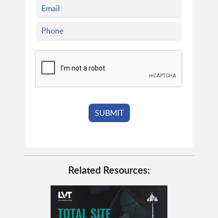
Related Resources: