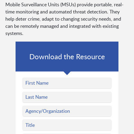
Mobile Surveillance Units (MSUs) provide portable, real-
time monitoring and automated threat detection. They
help deter crime, adapt to changing security needs, and
can be remotely managed and integrated with existing
systems.
Download the Resource