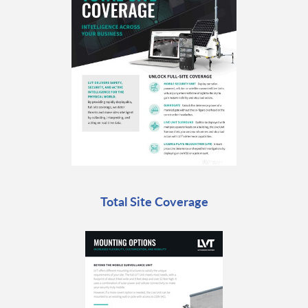
Total Site Coverage