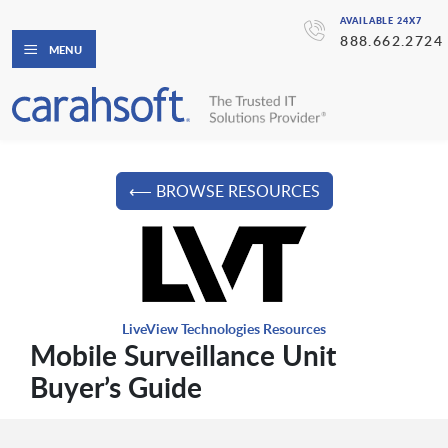
AVAILABLE 24X7
888.662.2724
MENU
⟵ BROWSE RESOURCES
LiveView Technologies Resources
Mobile Surveillance Unit
Buyer’s Guide