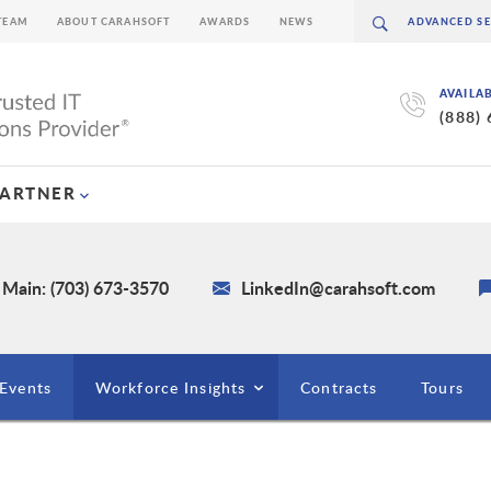
TEAM
ABOUT CARAHSOFT
AWARDS
NEWS
AVAILA
(888)
PARTNER
Main: (703) 673-3570
LinkedIn@carahsoft.com
Events
Workforce Insights
Contracts
Tours