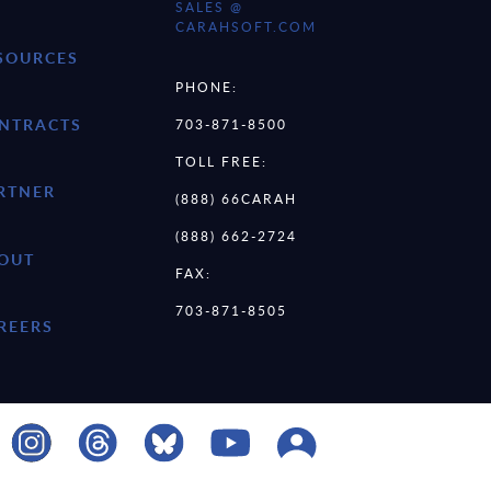
SALES @
CARAHSOFT.COM
SOURCES
PHONE:
NTRACTS
703-871-8500
TOLL FREE:
RTNER
(888) 66CARAH
(888) 662-2724
OUT
FAX:
703-871-8505
REERS