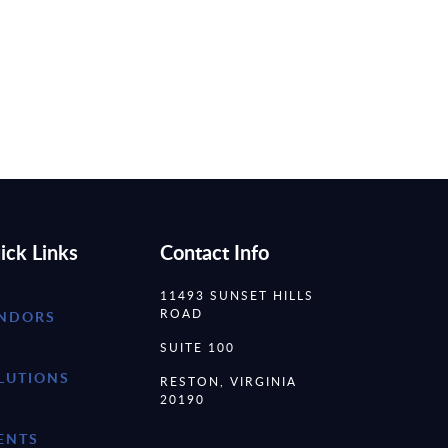
ick Links
Contact Info
11493 SUNSET HILLS
ROAD
NDORS
SUITE 100
LUTIONS
RESTON, VIRGINIA
20190
ENTS