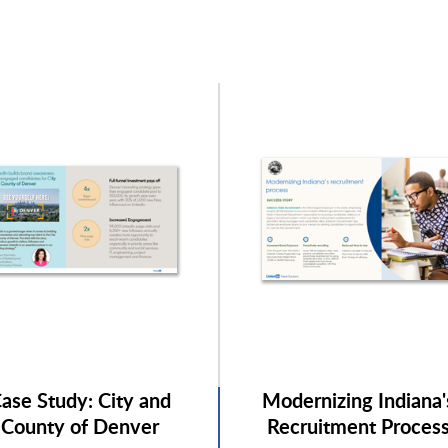
ase Study: City and
Modernizing Indiana'
County of Denver
Recruitment Proces