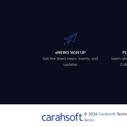
eNEWS SIGN UP
P
Get the latest news, events, and
Learn ab
updates
Coll
© 2026
Carahsoft
Techno
Terms