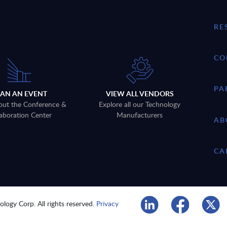
RE
CO
PA
LAN AN EVENT
VIEW ALL VENDORS
out the Conference &
Explore all our Technology
aboration Center
Manufacturers
AB
CA
logy Corp. All rights reserved.
Privacy