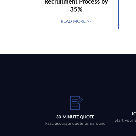
Recruitment Process by
35%
READ MORE >>
J
30-MINUTE QUOTE
Start your 
Fast, accurate quote turnaround