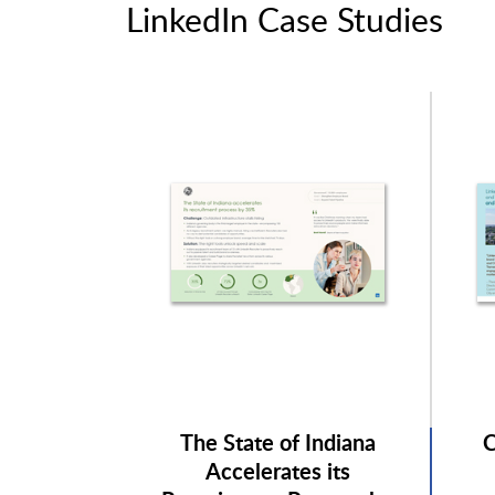
LinkedIn Case Studies
The State of Indiana
C
Accelerates its