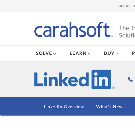
JOIN OUR 
SOLVE
LEARN
BUY
LinkedIn Overview
What's New