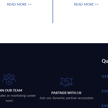
READ MORE >>
READ MORE >>
Qu
VE
OIN OUR TEAM
SO
PARTNER WITH US
sales or marketing career
Join our dynamic partner ecosystem
now!
EV