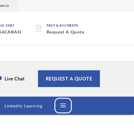
BLE 24X7
FAST & ACCURATE
 66CARAH
Request A Quote
Live Chat
REQUEST A QUOTE
LinkedIn Learning