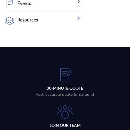
Events
Resources
30-MINUTE QUOTE
Fast, accurate quote turnaround
JOIN OUR TEAM