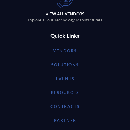
VIEW ALL VENDORS
Explore all our Technology Manufacturers
Quick Links
VENDORS
SOLUTIONS
EVENTS
RESOURCES
CONTRACTS
PARTNER