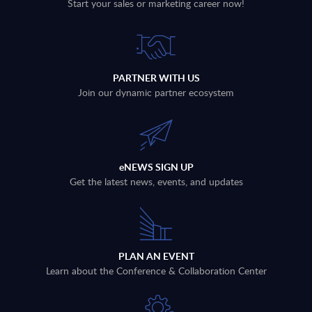
Start your sales or marketing career now!
PARTNER WITH US
Join our dynamic partner ecosystem
eNEWS SIGN UP
Get the latest news, events, and updates
PLAN AN EVENT
Learn about the Conference & Collaboration Center