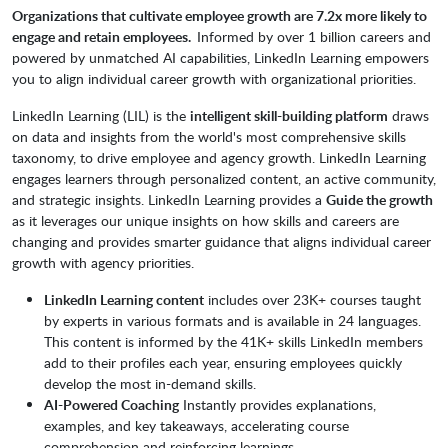
Organizations that cultivate employee growth are 7.2x more likely to
engage and retain employees.
Informed by over 1 billion careers and
powered by unmatched AI capabilities, LinkedIn Learning empowers
you to align individual career growth with organizational priorities.
LinkedIn Learning (LIL) is the
intelligent skill-building platform
draws
on data and insights from the world's most comprehensive skills
taxonomy, to drive employee and agency growth. LinkedIn Learning
engages learners through personalized content, an active community,
and strategic insights. LinkedIn Learning provides a
Guide the growth
as it leverages our unique insights on how skills and careers are
changing and provides smarter guidance that aligns individual career
growth with agency priorities.
LinkedIn Learning content
includes over 23K+ courses taught
by experts in various formats and is available in 24 languages.
This content is informed by the 41K+ skills LinkedIn members
add to their profiles each year, ensuring employees quickly
develop the most in-demand skills.
AI-Powered Coaching
Instantly provides explanations,
examples, and key takeaways, accelerating course
comprehension and reinforcing learnings.