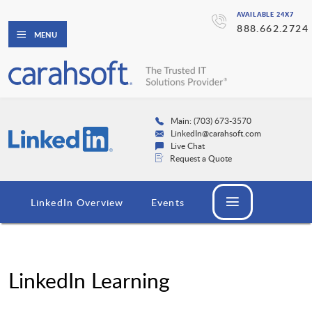
AVAILABLE 24X7
888.662.2724
MENU
Main: (703) 673-3570
LinkedIn@carahsoft.com
Live Chat
Request a Quote
LinkedIn Overview
Events
LinkedIn Learning