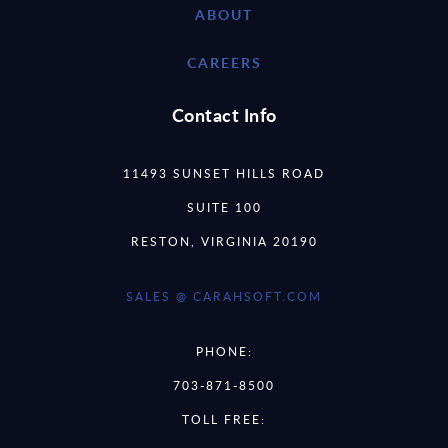
ABOUT
CAREERS
Contact Info
11493 SUNSET HILLS ROAD
SUITE 100
RESTON, VIRGINIA 20190
SALES @ CARAHSOFT.COM
PHONE:
703-871-8500
TOLL FREE: