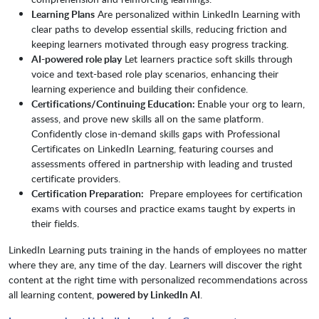
Learning Plans
Are personalized within LinkedIn Learning with
clear paths to develop essential skills, reducing friction and
keeping learners motivated through easy progress tracking.
AI-powered role play
Let learners practice soft skills through
voice and text-based role play scenarios, enhancing their
learning experience and building their confidence.
Certifications/Continuing Education:
Enable your org to learn,
assess, and prove new skills all on the same platform.
Confidently close in-demand skills gaps with Professional
Certificates on LinkedIn Learning, featuring courses and
assessments offered in partnership with leading and trusted
certificate providers.
Certification Preparation:
Prepare employees for certification
exams with courses and practice exams taught by experts in
their fields.
LinkedIn Learning puts training in the hands of employees no matter
where they are, any time of the day. Learners will discover the right
content at the right time with personalized recommendations across
all learning content,
powered by LinkedIn AI
.