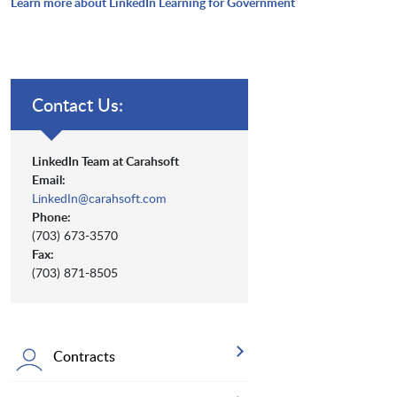
Learn more about LinkedIn Learning for Government
Contact Us:
LinkedIn Team at Carahsoft
Email:
LinkedIn@carahsoft.com
Phone:
(703) 673-3570
Fax:
(703) 871-8505
Contracts