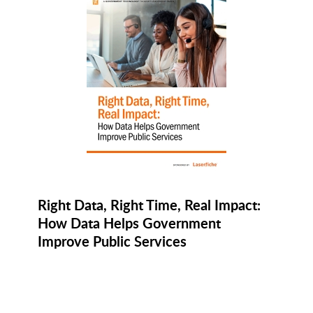
Right Data, Right Time, Real Impact:
How Data Helps Government
Improve Public Services