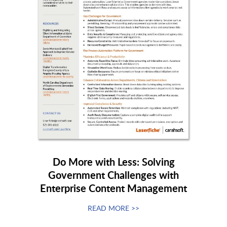
Do More with Less: Solving
Government Challenges with
Enterprise Content Management
READ MORE >>