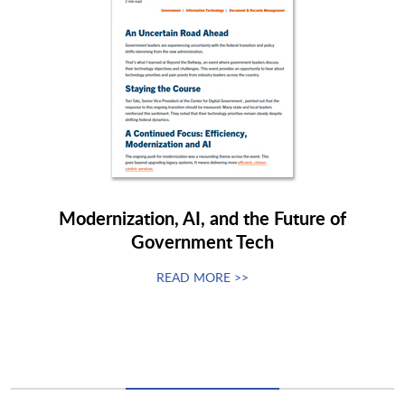
Modernization, AI, and the Future of
Government Tech
READ MORE >>