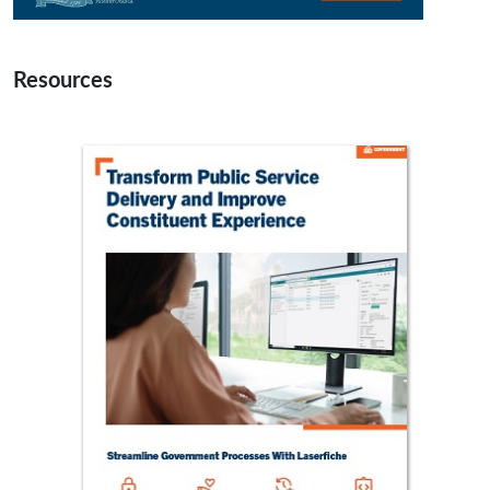
Resources