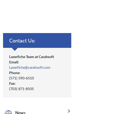
Contact Us:
Laserfiche Team at Carahsoft
Email:
Laserfiche@carahsoft.com
Phone:
(571) 590-6510
Fax:
(703) 871-8505
News