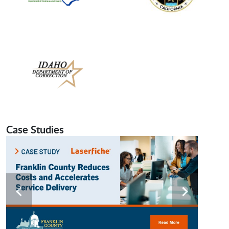
Case Studies