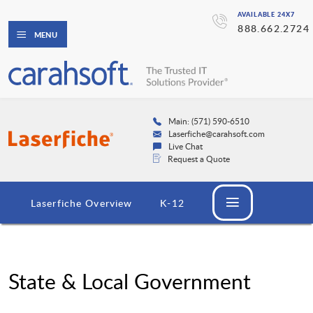
AVAILABLE 24X7
888.662.2724
MENU
Main: (571) 590-6510
Laserfiche@carahsoft.com
Live Chat
Request a Quote
Laserfiche Overview
K-12
State & Local Government