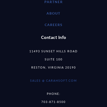
PARTNER
ABOUT
CAREERS
Contact Info
11493 SUNSET HILLS ROAD
SUITE 100
RESTON, VIRGINIA 20190
SALES @ CARAHSOFT.COM
PHONE:
703-871-8500