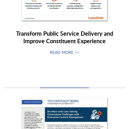
Transform Public Service Delivery and
Improve Constituent Experience
READ MORE >>