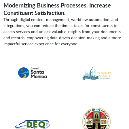
Modernizing Business Processes. Increase
Constituent Satisfaction.
Through digital content management, workflow automation, and
integrations, you can reduce the time it takes for constituents to
access services and unlock valuable insights from your documents
and records; empowering data-driven decision-making and a more
impactful service experience for everyone.