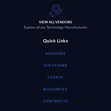
VIEW ALL VENDORS
Explore all our Technology Manufacturers
Quick Links
VENDORS
SOLUTIONS
EVENTS
RESOURCES
CONTRACTS