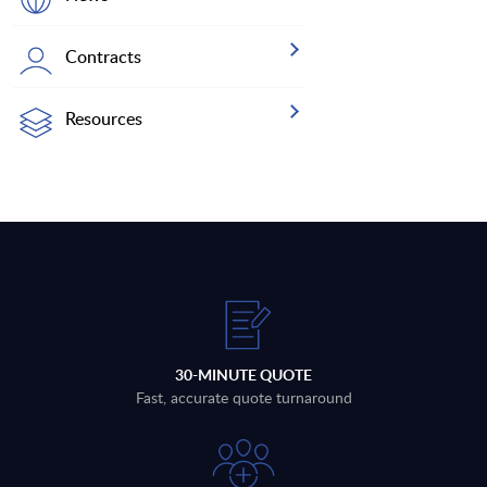
Contracts
Resources
30-MINUTE QUOTE
Fast, accurate quote turnaround