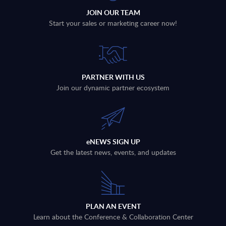
JOIN OUR TEAM
Start your sales or marketing career now!
PARTNER WITH US
Join our dynamic partner ecosystem
eNEWS SIGN UP
Get the latest news, events, and updates
PLAN AN EVENT
Learn about the Conference & Collaboration Center