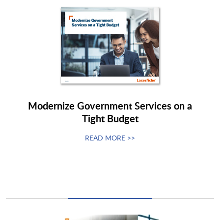
Modernize Government Services on a
Tight Budget
READ MORE >>