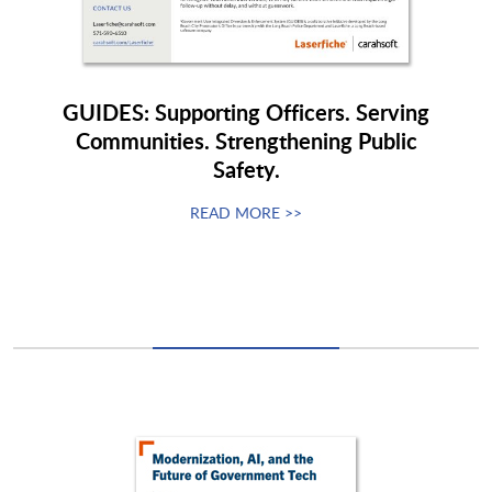
GUIDES: Supporting Officers. Serving
Communities. Strengthening Public
Safety.
READ MORE >>