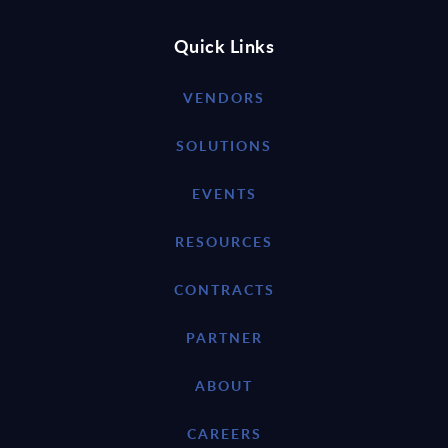
Quick Links
VENDORS
SOLUTIONS
EVENTS
RESOURCES
CONTRACTS
PARTNER
ABOUT
CAREERS