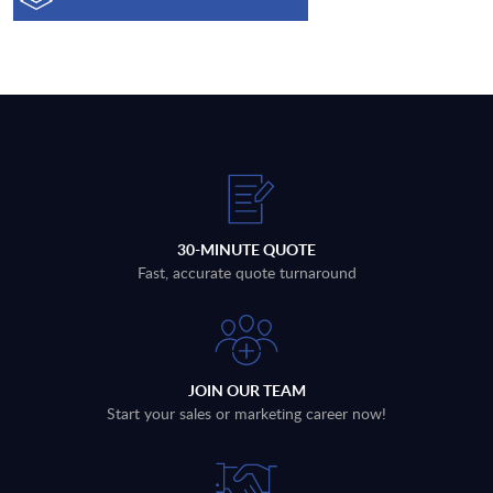
30-MINUTE QUOTE
Fast, accurate quote turnaround
JOIN OUR TEAM
Start your sales or marketing career now!