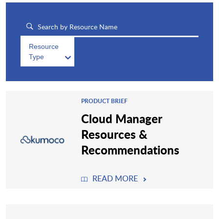
Resource
Type
PRODUCT BRIEF
Cloud Manager
Resources &
Recommendations
READ MORE