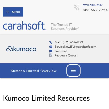
AVAILABLE 24X7
888.662.2724
MENU
Main: (571) 662-4299
ServiceNowISVs@carahsoft.com
Live Chat
Request a Quote
Kumoco Limited Overview
Kumoco Limited Resources