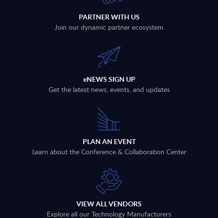
PARTNER WITH US
Join our dynamic partner ecosystem
eNEWS SIGN UP
Get the latest news, events, and updates
PLAN AN EVENT
Learn about the Conference & Collaboration Center
VIEW ALL VENDORS
Explore all our Technology Manufacturers