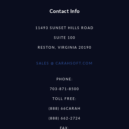
Contact Info
11493 SUNSET HILLS ROAD
SUITE 100
RESTON, VIRGINIA 20190
SALES @ CARAHSOFT.COM
PHONE:
703-871-8500
TOLL FREE:
(888) 66CARAH
(888) 662-2724
FAX: