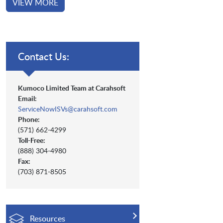
VIEW MORE
Contact Us:
Kumoco Limited Team at Carahsoft
Email:
ServiceNowISVs@carahsoft.com
Phone:
(571) 662-4299
Toll-Free:
(888) 304-4980
Fax:
(703) 871-8505
Resources