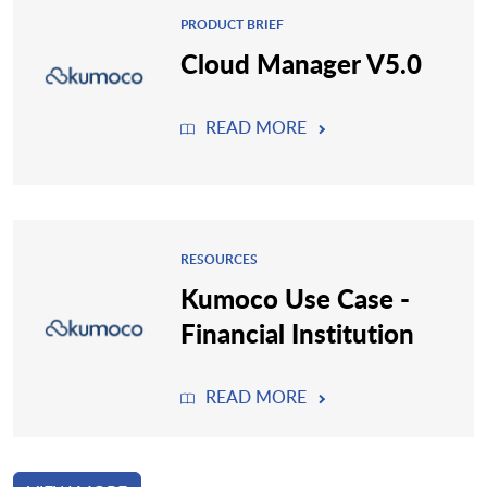
PRODUCT BRIEF
Cloud Manager V5.0
READ MORE
RESOURCES
Kumoco Use Case -
Financial Institution
READ MORE