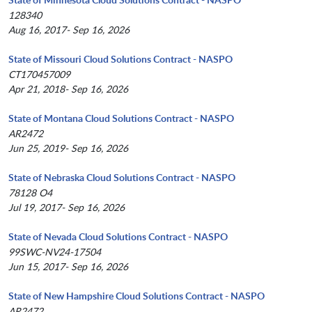
128340
Aug 16, 2017- Sep 16, 2026
State of Missouri Cloud Solutions Contract - NASPO
CT170457009
Apr 21, 2018- Sep 16, 2026
State of Montana Cloud Solutions Contract - NASPO
AR2472
Jun 25, 2019- Sep 16, 2026
State of Nebraska Cloud Solutions Contract - NASPO
78128 O4
Jul 19, 2017- Sep 16, 2026
State of Nevada Cloud Solutions Contract - NASPO
99SWC-NV24-17504
Jun 15, 2017- Sep 16, 2026
State of New Hampshire Cloud Solutions Contract - NASPO
AR2472