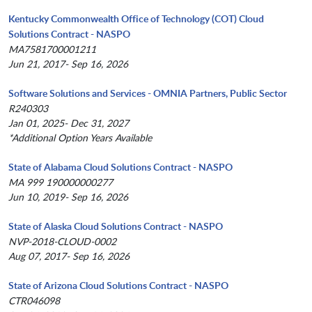
Kentucky Commonwealth Office of Technology (COT) Cloud
Solutions Contract - NASPO
MA7581700001211
Jun 21, 2017- Sep 16, 2026
Software Solutions and Services - OMNIA Partners, Public Sector
R240303
Jan 01, 2025- Dec 31, 2027
*Additional Option Years Available
State of Alabama Cloud Solutions Contract - NASPO
MA 999 190000000277
Jun 10, 2019- Sep 16, 2026
State of Alaska Cloud Solutions Contract - NASPO
NVP-2018-CLOUD-0002
Aug 07, 2017- Sep 16, 2026
State of Arizona Cloud Solutions Contract - NASPO
CTR046098