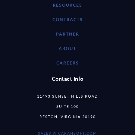
RESOURCES
CONTRACTS
PARTNER
ABOUT
CAREERS
Contact Info
11493 SUNSET HILLS ROAD
SUITE 100
RESTON, VIRGINIA 20190
SALES @ CARAHSOFT.COM