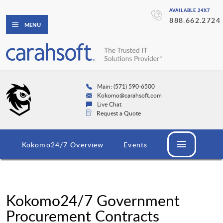
AVAILABLE 24X7
888.662.2724
MENU
Main: (571) 590-6500
Kokomo@carahsoft.com
Live Chat
Request a Quote
Kokomo24/7 Overview
Events
Kokomo24/7 Government
Procurement Contracts