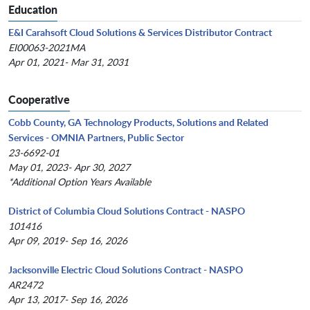
Education
E&I Carahsoft Cloud Solutions & Services Distributor Contract
EI00063-2021MA
Apr 01, 2021- Mar 31, 2031
Cooperative
Cobb County, GA Technology Products, Solutions and Related
Services - OMNIA Partners, Public Sector
23-6692-01
May 01, 2023- Apr 30, 2027
*Additional Option Years Available
District of Columbia Cloud Solutions Contract - NASPO
101416
Apr 09, 2019- Sep 16, 2026
Jacksonville Electric Cloud Solutions Contract - NASPO
AR2472
Apr 13, 2017- Sep 16, 2026