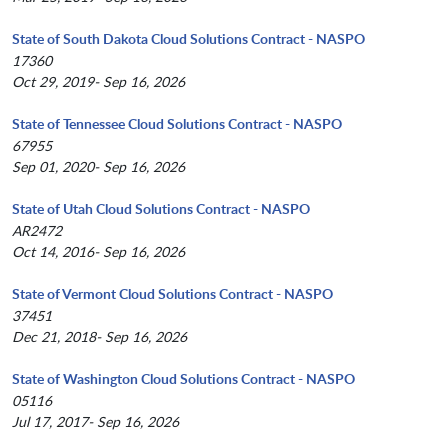
State of South Dakota Cloud Solutions Contract - NASPO
17360
Oct 29, 2019- Sep 16, 2026
State of Tennessee Cloud Solutions Contract - NASPO
67955
Sep 01, 2020- Sep 16, 2026
State of Utah Cloud Solutions Contract - NASPO
AR2472
Oct 14, 2016- Sep 16, 2026
State of Vermont Cloud Solutions Contract - NASPO
37451
Dec 21, 2018- Sep 16, 2026
State of Washington Cloud Solutions Contract - NASPO
05116
Jul 17, 2017- Sep 16, 2026