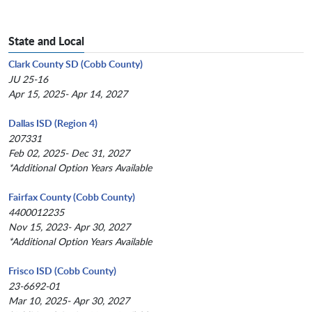
State and Local
Clark County SD (Cobb County)
JU 25-16
Apr 15, 2025- Apr 14, 2027
Dallas ISD (Region 4)
207331
Feb 02, 2025- Dec 31, 2027
*Additional Option Years Available
Fairfax County (Cobb County)
4400012235
Nov 15, 2023- Apr 30, 2027
*Additional Option Years Available
Frisco ISD (Cobb County)
23-6692-01
Mar 10, 2025- Apr 30, 2027