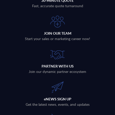
30-MINUTE QUOTE
Fast, accurate quote turnaround
JOIN OUR TEAM
Start your sales or marketing career now!
PARTNER WITH US
Join our dynamic partner ecosystem
eNEWS SIGN UP
Get the latest news, events, and updates