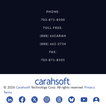
PHONE:
703-871-8500
TOLL FREE:
(888) 66CARAH
(888) 662-2724
FAX:
703-871-8505
© 2026
Carahsoft
Technology Corp. All rights reserved.
Privacy
Terms