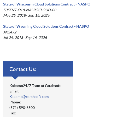
State of Wisconsin Cloud Solutions Contract - NASPO
505ENT-O18-NASPOCLOUD-03
May 25, 2018- Sep 16, 2026
State of Wyoming Cloud Solutions Contract - NASPO
AR2472
Jul 24, 2018- Sep 16, 2026
Contact Us:
Kokomo24/7 Team at Carahsoft
Email:
Kokomo@carahsoft.com
Phone:
(571) 590-6500
Fax: