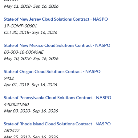
May 11, 2018- Sep 16, 2026
State of New Jersey Cloud Solutions Contract - NASPO
19-COMP-00601
Oct 30, 2018- Sep 16, 2026
State of New Mexico Cloud Solutions Contract - NASPO
80-000-18-00046AE
May 10, 2018- Sep 16, 2026
State of Oregon Cloud Solutions Contract - NASPO
9412
Apr 01, 2019- Sep 16, 2026
State of Pennsylvania Cloud Solutions Contract - NASPO
4400021360
Mar 03, 2020- Sep 16, 2026
State of Rhode Island Cloud Solutions Contract - NASPO
AR2472
Mar 25, 2019- Sep 16, 2026