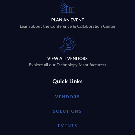
PLAN AN EVENT
Learn about the Conference & Collaboration Center
VIEW ALL VENDORS
Explore all our Technology Manufacturers
Quick Links
VENDORS
SOLUTIONS
EVENTS