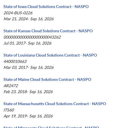
State of Iowa Cloud Solutions Contract - NASPO
2024-BUS-0226
Mar 21, 2024- Sep 16, 2026
State of Kansas Cloud Solutions Contract - NASPO
0000000000000000000043262
Jul 01, 2017- Sep 16, 2026
State of Louisiana Cloud Solutions Contract - NASPO
4400010663
Mar 03, 2017- Sep 16, 2026
State of Maine Cloud Solutions Contract - NASPO
AR2472
Feb 23, 2018- Sep 16, 2026
State of Massachusetts Cloud Solutions Contract - NASPO
ITS60
Apr 19, 2019- Sep 16, 2026
State of Minnesota Cloud Solutions Contract - NASPO