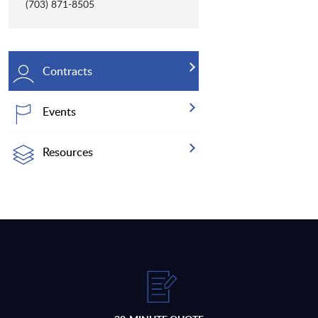
(703) 871-8505
Contracts
Events
Resources