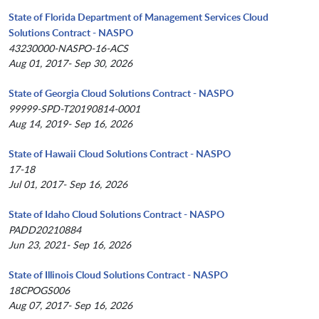
State of Florida Department of Management Services Cloud
Solutions Contract - NASPO
43230000-NASPO-16-ACS
Aug 01, 2017- Sep 30, 2026
State of Georgia Cloud Solutions Contract - NASPO
99999-SPD-T20190814-0001
Aug 14, 2019- Sep 16, 2026
State of Hawaii Cloud Solutions Contract - NASPO
17-18
Jul 01, 2017- Sep 16, 2026
State of Idaho Cloud Solutions Contract - NASPO
PADD20210884
Jun 23, 2021- Sep 16, 2026
State of Illinois Cloud Solutions Contract - NASPO
18CPOGS006
Aug 07, 2017- Sep 16, 2026