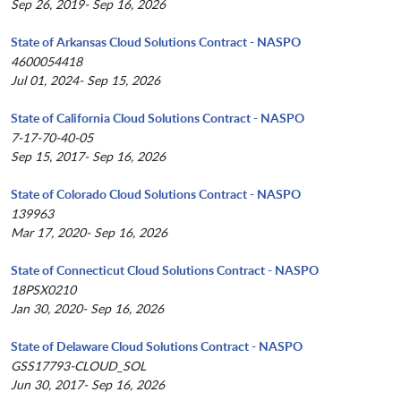
Sep 26, 2019- Sep 16, 2026
State of Arkansas Cloud Solutions Contract - NASPO
4600054418
Jul 01, 2024- Sep 15, 2026
State of California Cloud Solutions Contract - NASPO
7-17-70-40-05
Sep 15, 2017- Sep 16, 2026
State of Colorado Cloud Solutions Contract - NASPO
139963
Mar 17, 2020- Sep 16, 2026
State of Connecticut Cloud Solutions Contract - NASPO
18PSX0210
Jan 30, 2020- Sep 16, 2026
State of Delaware Cloud Solutions Contract - NASPO
GSS17793-CLOUD_SOL
Jun 30, 2017- Sep 16, 2026