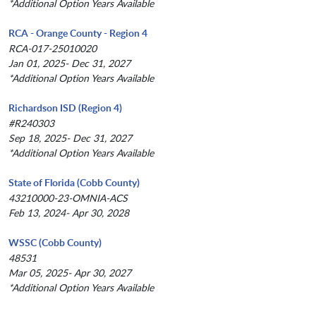
*Additional Option Years Available
RCA - Orange County - Region 4
RCA-017-25010020
Jan 01, 2025- Dec 31, 2027
*Additional Option Years Available
Richardson ISD (Region 4)
#R240303
Sep 18, 2025- Dec 31, 2027
*Additional Option Years Available
State of Florida (Cobb County)
43210000-23-OMNIA-ACS
Feb 13, 2024- Apr 30, 2028
WSSC (Cobb County)
48531
Mar 05, 2025- Apr 30, 2027
*Additional Option Years Available