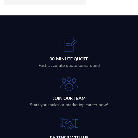
30-MINUTE QUOTE
Fast, accurate quote turnaround
JOIN OUR TEAM
Start your sales or marketing career now!
PARTNER WITH US