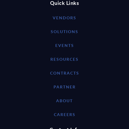
Quick Links
VENDORS
SOLUTIONS
EVENTS
RESOURCES
CONTRACTS
PARTNER
ABOUT
CAREERS