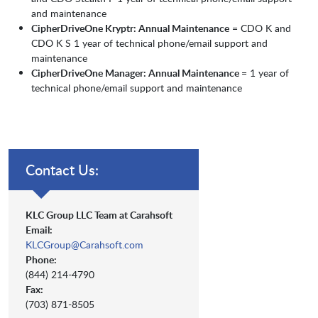
and maintenance
CipherDriveOne Kryptr: Annual Maintenance
= CDO K and
CDO K S 1 year of technical phone/email support and
maintenance
CipherDriveOne Manager: Annual Maintenance
= 1 year of
technical phone/email support and maintenance
Contact Us:
KLC Group LLC Team at Carahsoft
Email:
KLCGroup@Carahsoft.com
Phone:
(844) 214-4790
Fax:
(703) 871-8505