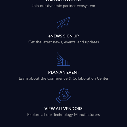
Join our dynamic partner ecosystem
eNEWS SIGN UP
Get the latest news, events, and updates
PLAN AN EVENT
Learn about the Conference & Collaboration Center
VIEW ALL VENDORS
Explore all our Technology Manufacturers