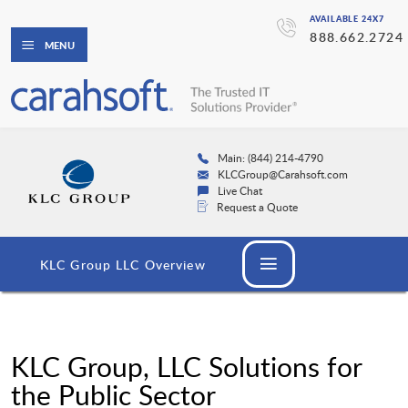
AVAILABLE 24X7
888.662.2724
MENU
Main: (844) 214-4790
KLCGroup@Carahsoft.com
Live Chat
Request a Quote
KLC Group LLC Overview
KLC Group, LLC Solutions for
the Public Sector