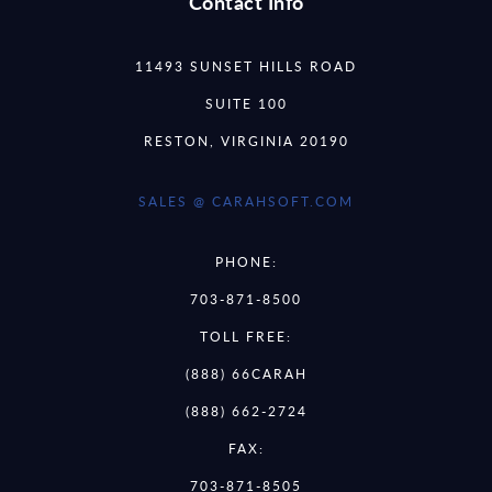
Contact Info
11493 SUNSET HILLS ROAD
SUITE 100
RESTON, VIRGINIA 20190
SALES @ CARAHSOFT.COM
PHONE:
703-871-8500
TOLL FREE:
(888) 66CARAH
(888) 662-2724
FAX:
703-871-8505