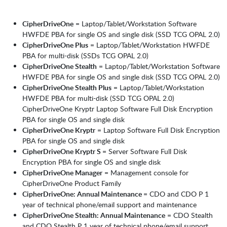
CipherDriveOne
= Laptop/Tablet/Workstation Software
HWFDE PBA for single OS and single disk (SSD TCG OPAL 2.0)
CipherDriveOne Plus
= Laptop/Tablet/Workstation HWFDE
PBA for multi-disk (SSDs TCG OPAL 2.0)
CipherDriveOne Stealth
= Laptop/Tablet/Workstation Software
HWFDE PBA for single OS and single disk (SSD TCG OPAL 2.0)
CipherDriveOne Stealth Plus
= Laptop/Tablet/Workstation
HWFDE PBA for multi-disk (SSD TCG OPAL 2.0)
CipherDriveOne Kryptr Laptop Software Full Disk Encryption
PBA for single OS and single disk
CipherDriveOne Kryptr
= Laptop Software Full Disk Encryption
PBA for single OS and single disk
CipherDriveOne Kryptr S
= Server Software Full Disk
Encryption PBA for single OS and single disk
CipherDriveOne Manager
= Management console for
CipherDriveOne Product Family
CipherDriveOne: Annual Maintenance
= CDO and CDO P 1
year of technical phone/email support and maintenance
CipherDriveOne Stealth: Annual Maintenance
= CDO Stealth
and CDO Stealth P 1 year of technical phone/email support