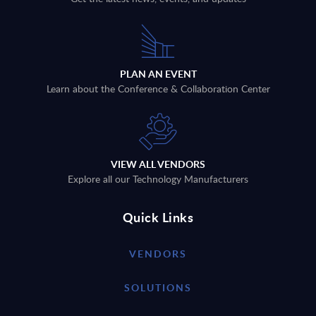
PLAN AN EVENT
Learn about the Conference & Collaboration Center
VIEW ALL VENDORS
Explore all our Technology Manufacturers
Quick Links
VENDORS
SOLUTIONS