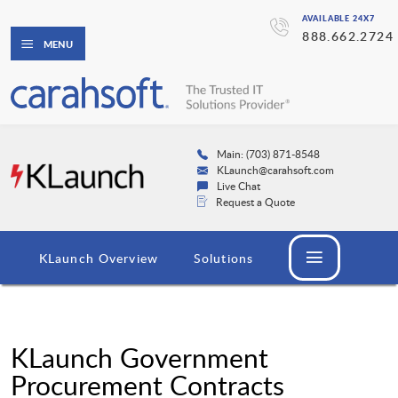
AVAILABLE 24X7
888.662.2724
MENU
Main: (703) 871-8548
KLaunch@carahsoft.com
Live Chat
Request a Quote
KLaunch Overview
Solutions
KLaunch Government
Procurement Contracts