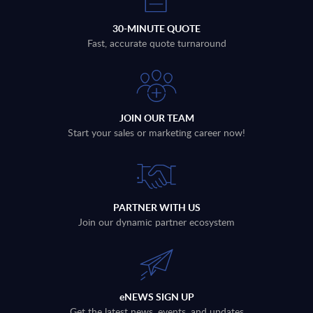
30-MINUTE QUOTE
Fast, accurate quote turnaround
JOIN OUR TEAM
Start your sales or marketing career now!
PARTNER WITH US
Join our dynamic partner ecosystem
eNEWS SIGN UP
Get the latest news, events, and updates