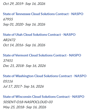
Oct 29, 2019- Sep 16, 2026
State of Tennessee Cloud Solutions Contract - NASPO
67955
Sep 01, 2020- Sep 16, 2026
State of Utah Cloud Solutions Contract - NASPO
AR2472
Oct 14, 2016- Sep 16, 2026
State of Vermont Cloud Solutions Contract - NASPO
37451
Dec 21, 2018- Sep 16, 2026
State of Washington Cloud Solutions Contract - NASPO
05116
Jul 17, 2017- Sep 16, 2026
State of Wisconsin Cloud Solutions Contract - NASPO
505ENT-O18-NASPOCLOUD-03
May 25, 2018- Sep 16, 2026