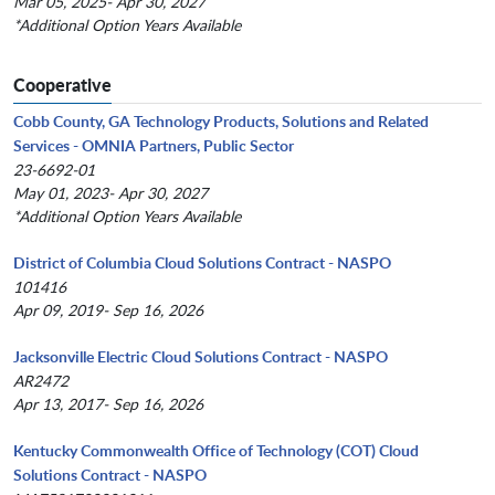
Mar 05, 2025- Apr 30, 2027
*Additional Option Years Available
Cooperative
Cobb County, GA Technology Products, Solutions and Related
Services - OMNIA Partners, Public Sector
23-6692-01
May 01, 2023- Apr 30, 2027
*Additional Option Years Available
District of Columbia Cloud Solutions Contract - NASPO
101416
Apr 09, 2019- Sep 16, 2026
Jacksonville Electric Cloud Solutions Contract - NASPO
AR2472
Apr 13, 2017- Sep 16, 2026
Kentucky Commonwealth Office of Technology (COT) Cloud
Solutions Contract - NASPO