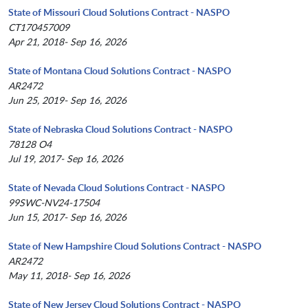
State of Missouri Cloud Solutions Contract - NASPO
CT170457009
Apr 21, 2018- Sep 16, 2026
State of Montana Cloud Solutions Contract - NASPO
AR2472
Jun 25, 2019- Sep 16, 2026
State of Nebraska Cloud Solutions Contract - NASPO
78128 O4
Jul 19, 2017- Sep 16, 2026
State of Nevada Cloud Solutions Contract - NASPO
99SWC-NV24-17504
Jun 15, 2017- Sep 16, 2026
State of New Hampshire Cloud Solutions Contract - NASPO
AR2472
May 11, 2018- Sep 16, 2026
State of New Jersey Cloud Solutions Contract - NASPO