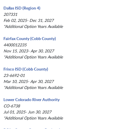
Dallas ISD (Region 4)
207331
Feb 02, 2025- Dec 31, 2027
*Additional Option Years Available
Fairfax County (Cobb County)
4400012235
Nov 15, 2023- Apr 30, 2027
*Additional Option Years Available
Frisco ISD (Cobb County)
23-6692-01
Mar 10, 2025- Apr 30, 2027
*Additional Option Years Available
Lower Colorado River Authority
CO-6738
Jul 01, 2025- Jun 30, 2027
*Additional Option Years Available