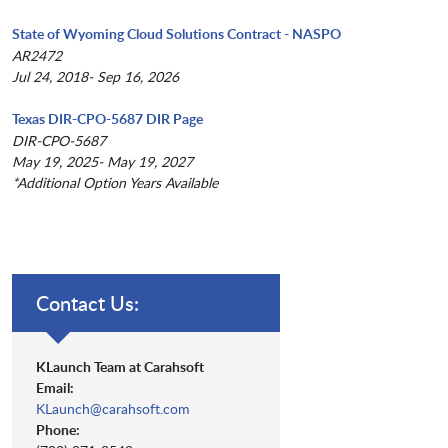
State of Wyoming Cloud Solutions Contract - NASPO
AR2472
Jul 24, 2018- Sep 16, 2026
Texas DIR-CPO-5687 DIR Page
DIR-CPO-5687
May 19, 2025- May 19, 2027
*Additional Option Years Available
Contact Us:
KLaunch Team at Carahsoft
Email:
KLaunch@carahsoft.com
Phone: