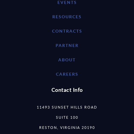
EVENTS
RESOURCES
CONTRACTS
PARTNER
ABOUT
CAREERS
Contact Info
11493 SUNSET HILLS ROAD
SUITE 100
RESTON, VIRGINIA 20190