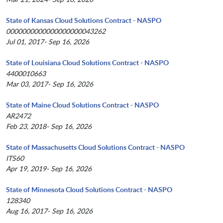
State of Kansas Cloud Solutions Contract - NASPO
0000000000000000000043262
Jul 01, 2017- Sep 16, 2026
State of Louisiana Cloud Solutions Contract - NASPO
4400010663
Mar 03, 2017- Sep 16, 2026
State of Maine Cloud Solutions Contract - NASPO
AR2472
Feb 23, 2018- Sep 16, 2026
State of Massachusetts Cloud Solutions Contract - NASPO
ITS60
Apr 19, 2019- Sep 16, 2026
State of Minnesota Cloud Solutions Contract - NASPO
128340
Aug 16, 2017- Sep 16, 2026