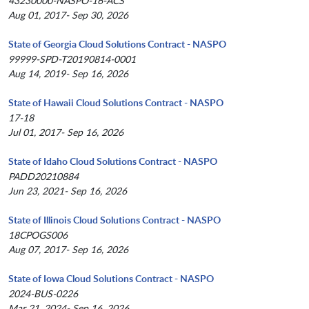
43230000-NASPO-16-ACS
Aug 01, 2017- Sep 30, 2026
State of Georgia Cloud Solutions Contract - NASPO
99999-SPD-T20190814-0001
Aug 14, 2019- Sep 16, 2026
State of Hawaii Cloud Solutions Contract - NASPO
17-18
Jul 01, 2017- Sep 16, 2026
State of Idaho Cloud Solutions Contract - NASPO
PADD20210884
Jun 23, 2021- Sep 16, 2026
State of Illinois Cloud Solutions Contract - NASPO
18CPOGS006
Aug 07, 2017- Sep 16, 2026
State of Iowa Cloud Solutions Contract - NASPO
2024-BUS-0226
Mar 21, 2024- Sep 16, 2026