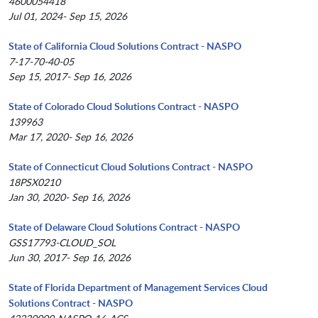
4600054418
Jul 01, 2024- Sep 15, 2026
State of California Cloud Solutions Contract - NASPO
7-17-70-40-05
Sep 15, 2017- Sep 16, 2026
State of Colorado Cloud Solutions Contract - NASPO
139963
Mar 17, 2020- Sep 16, 2026
State of Connecticut Cloud Solutions Contract - NASPO
18PSX0210
Jan 30, 2020- Sep 16, 2026
State of Delaware Cloud Solutions Contract - NASPO
GSS17793-CLOUD_SOL
Jun 30, 2017- Sep 16, 2026
State of Florida Department of Management Services Cloud
Solutions Contract - NASPO