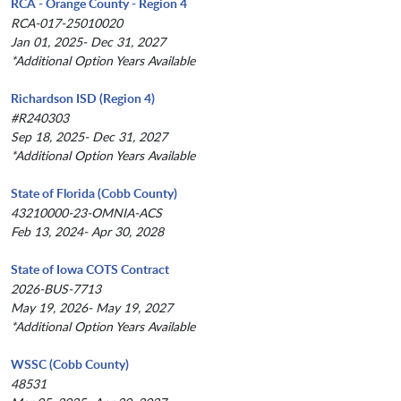
RCA - Orange County - Region 4
RCA-017-25010020
Jan 01, 2025- Dec 31, 2027
*Additional Option Years Available
Richardson ISD (Region 4)
#R240303
Sep 18, 2025- Dec 31, 2027
*Additional Option Years Available
State of Florida (Cobb County)
43210000-23-OMNIA-ACS
Feb 13, 2024- Apr 30, 2028
State of Iowa COTS Contract
2026-BUS-7713
May 19, 2026- May 19, 2027
*Additional Option Years Available
WSSC (Cobb County)
48531