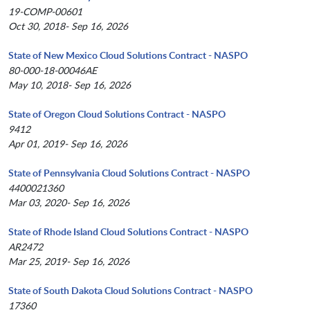
19-COMP-00601
Oct 30, 2018- Sep 16, 2026
State of New Mexico Cloud Solutions Contract - NASPO
80-000-18-00046AE
May 10, 2018- Sep 16, 2026
State of Oregon Cloud Solutions Contract - NASPO
9412
Apr 01, 2019- Sep 16, 2026
State of Pennsylvania Cloud Solutions Contract - NASPO
4400021360
Mar 03, 2020- Sep 16, 2026
State of Rhode Island Cloud Solutions Contract - NASPO
AR2472
Mar 25, 2019- Sep 16, 2026
State of South Dakota Cloud Solutions Contract - NASPO
17360