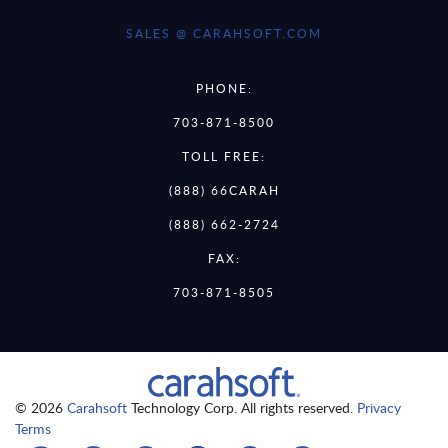
SALES @ CARAHSOFT.COM
PHONE:
703-871-8500
TOLL FREE:
(888) 66CARAH
(888) 662-2724
FAX:
703-871-8505
© 2026
Carahsoft
Technology Corp. All rights reserved.
Privacy
Terms