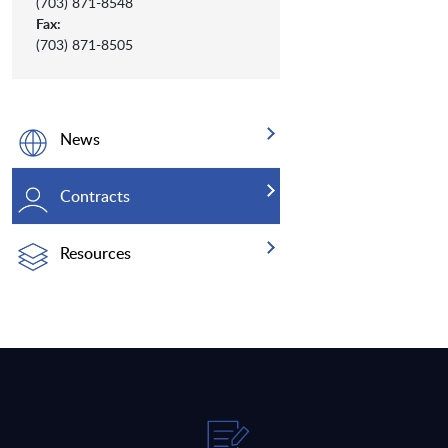
(703) 871-8548
Fax:
(703) 871-8505
News
Contracts
Resources