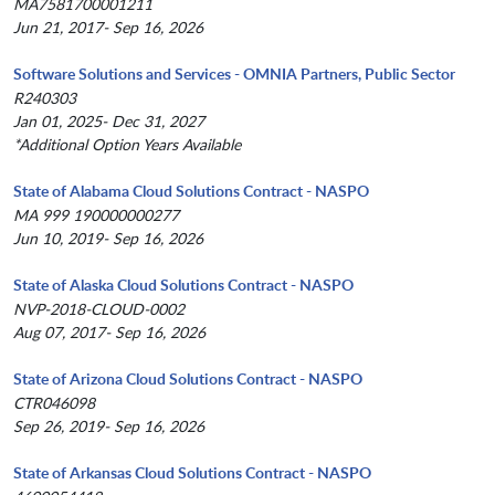
MA7581700001211
Jun 21, 2017- Sep 16, 2026
Software Solutions and Services - OMNIA Partners, Public Sector
R240303
Jan 01, 2025- Dec 31, 2027
*Additional Option Years Available
State of Alabama Cloud Solutions Contract - NASPO
MA 999 190000000277
Jun 10, 2019- Sep 16, 2026
State of Alaska Cloud Solutions Contract - NASPO
NVP-2018-CLOUD-0002
Aug 07, 2017- Sep 16, 2026
State of Arizona Cloud Solutions Contract - NASPO
CTR046098
Sep 26, 2019- Sep 16, 2026
State of Arkansas Cloud Solutions Contract - NASPO