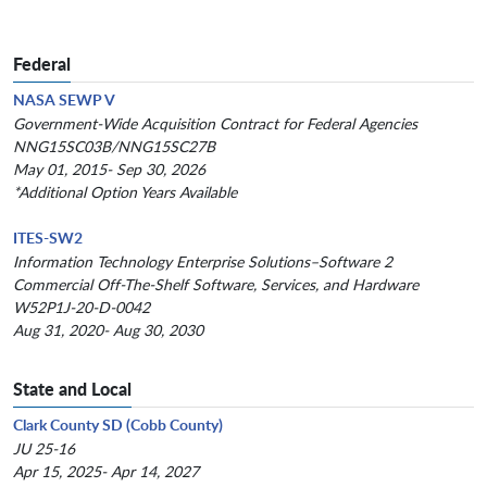
Federal
NASA SEWP V
Government-Wide Acquisition Contract for Federal Agencies
NNG15SC03B/NNG15SC27B
May 01, 2015- Sep 30, 2026
*Additional Option Years Available
ITES-SW2
Information Technology Enterprise Solutions–Software 2
Commercial Off-The-Shelf Software, Services, and Hardware
W52P1J-20-D-0042
Aug 31, 2020- Aug 30, 2030
State and Local
Clark County SD (Cobb County)
JU 25-16
Apr 15, 2025- Apr 14, 2027