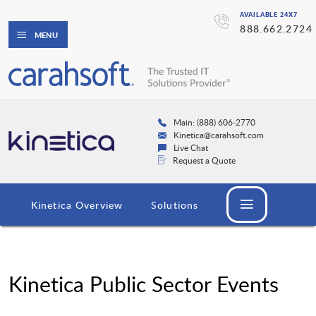
AVAILABLE 24X7
888.662.2724
MENU
Main: (888) 606-2770
Kinetica@carahsoft.com
Live Chat
Request a Quote
Kinetica Overview
Solutions
Kinetica Public Sector Events