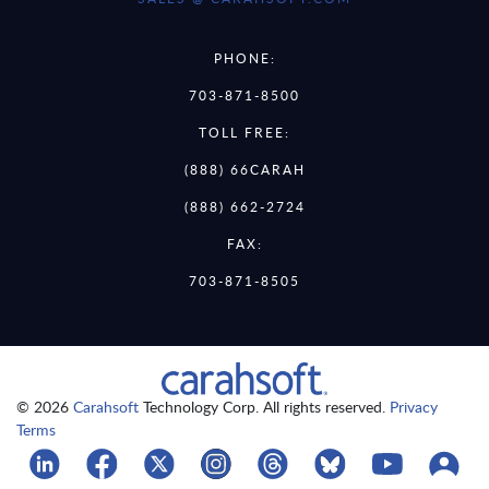
PHONE:
703-871-8500
TOLL FREE:
(888) 66CARAH
(888) 662-2724
FAX:
703-871-8505
© 2026
Carahsoft
Technology Corp. All rights reserved.
Privacy
Terms