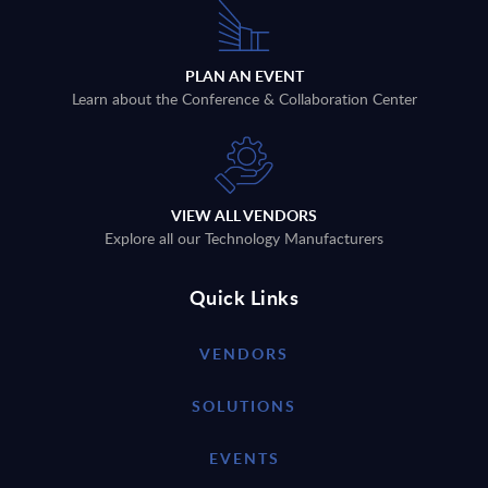
PLAN AN EVENT
Learn about the Conference & Collaboration Center
VIEW ALL VENDORS
Explore all our Technology Manufacturers
Quick Links
VENDORS
SOLUTIONS
EVENTS