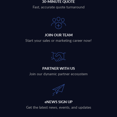
30-MINUTE QUOTE
Fast, accurate quote turnaround
JOIN OUR TEAM
Start your sales or marketing career now!
PARTNER WITH US
Join our dynamic partner ecosystem
eNEWS SIGN UP
Get the latest news, events, and updates