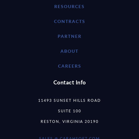
RESOURCES
CONTRACTS
PARTNER
ABOUT
CAREERS
Contact Info
11493 SUNSET HILLS ROAD
SUITE 100
RESTON, VIRGINIA 20190
SALES @ CARAHSOFT.COM