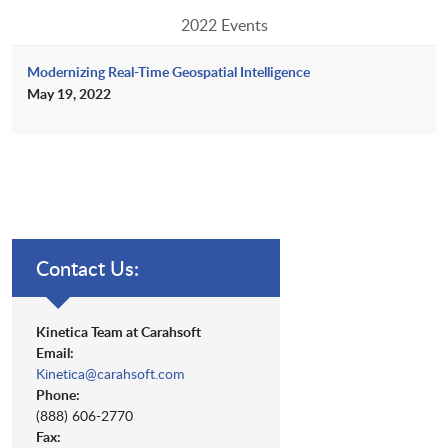
2022 Events
Modernizing Real-Time Geospatial Intelligence
May 19, 2022
Contact Us:
Kinetica Team at Carahsoft
Email:
Kinetica@carahsoft.com
Phone:
(888) 606-2770
Fax: