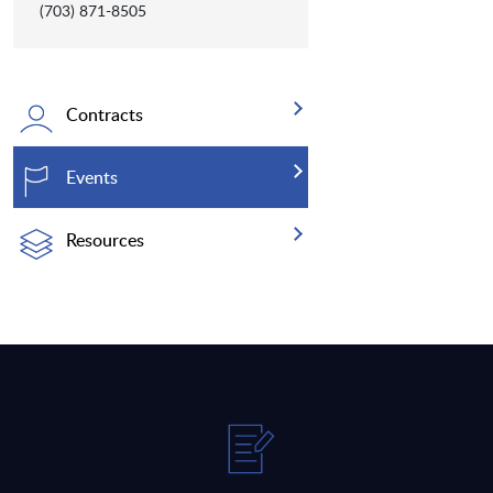
(703) 871-8505
Contracts
Events
Resources