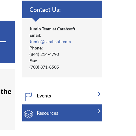
Contact Us:
Jumio Team at Carahsoft
Email:
Jumio@carahsoft.com
Phone:
(844) 214-4790
Fax:
(703) 871-8505
 the
Events
Resources