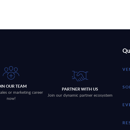
Qu
VE
OIN OUR TEAM
SO
PARTNER WITH US
sales or marketing career
Join our dynamic partner ecosystem
now!
EV
RE