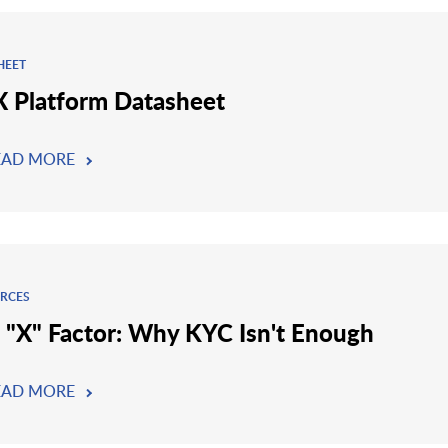
HEET
 Platform Datasheet
EAD MORE
RCES
 "X" Factor: Why KYC Isn't Enough
EAD MORE