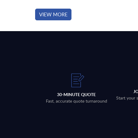
VIEW MORE
J
30-MINUTE QUOTE
Start your 
Fast, accurate quote turnaround