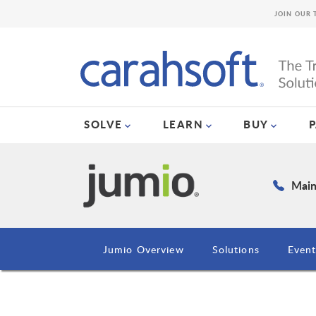
JOIN OUR 
SOLVE
LEARN
BUY
Main
Jumio Overview
Solutions
Event