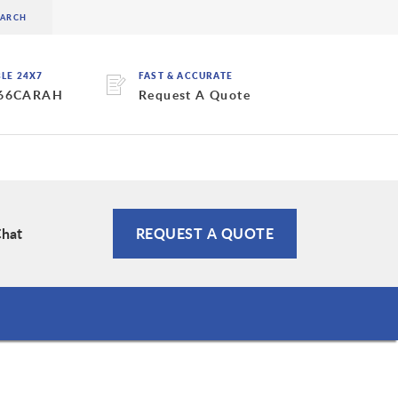
BLE 24X7
FAST & ACCURATE
 66CARAH
Request A Quote
Chat
REQUEST A QUOTE