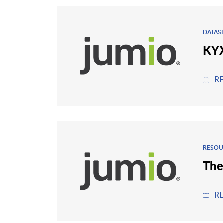
DATAS
KYX
R
RESOU
The
R