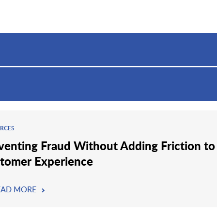
RCES
venting Fraud Without Adding Friction to
tomer Experience
EAD MORE