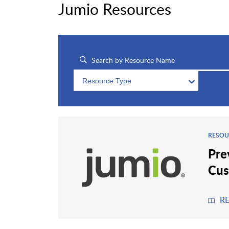
Jumio Resources
Resource Type
RESOU
Pre
Cus
R