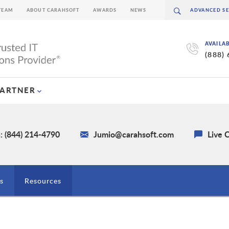
TEAM
ABOUT CARAHSOFT
AWARDS
NEWS
AVAILA
(888)
PARTNER
: (844) 214-4790
Jumio@carahsoft.com
Live 
s
Resources