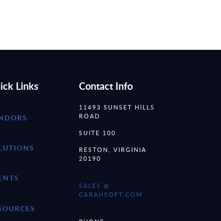
ick Links
Contact Info
11493 SUNSET HILLS
ROAD
NDORS
SUITE 100
LUTIONS
RESTON, VIRGINIA
20190
ENTS
SALES @
CARAHSOFT.COM
SOURCES