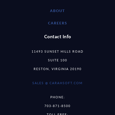
ABOUT
CAREERS
Contact Info
11493 SUNSET HILLS ROAD
SUITE 100
RESTON, VIRGINIA 20190
SALES @ CARAHSOFT.COM
PHONE:
703-871-8500
TOLL FREE: