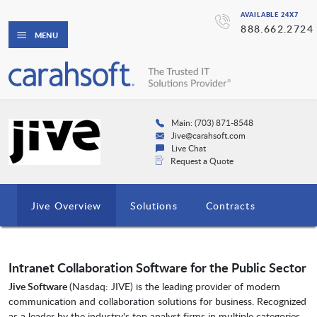
AVAILABLE 24X7
888.662.2724
MENU
Main: (703) 871-8548
Jive@carahsoft.com
Live Chat
Request a Quote
Jive Overview
Solutions
Contracts
Intranet Collaboration Software for the Public Sector
Jive Software
(Nasdaq: JIVE) is the leading provider of modern
communication and collaboration solutions for business. Recognized
as a leader by the industry's top analyst firms in multiple categories,