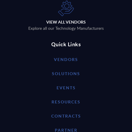
VIEW ALL VENDORS
Explore all our Technology Manufacturers
Quick Links
VENDORS
SOLUTIONS
EVENTS
RESOURCES
CONTRACTS
PARTNER