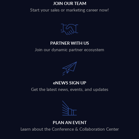
JOIN OUR TEAM
Start your sales or marketing career now!
PARTNER WITH US
Join our dynamic partner ecosystem
eNEWS SIGN UP
Get the latest news, events, and updates
PLAN AN EVENT
Learn about the Conference & Collaboration Center