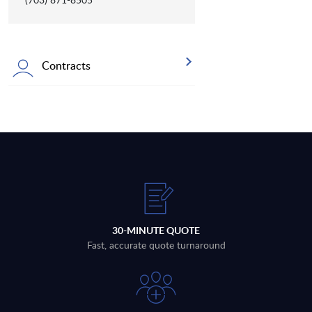
Contracts
30-MINUTE QUOTE
Fast, accurate quote turnaround