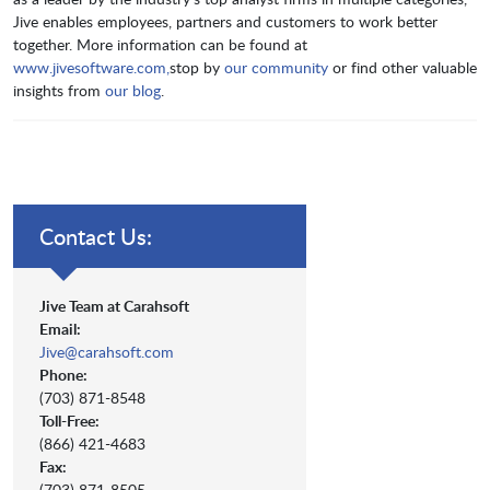
Jive enables employees, partners and customers to work better
together. More information can be found at
www.jivesoftware.com,
stop by
our community
or find other valuable
insights from
our blog
.
Contact Us:
Jive Team at Carahsoft
Email:
Jive@carahsoft.com
Phone:
(703) 871-8548
Toll-Free:
(866) 421-4683
Fax:
(703) 871-8505