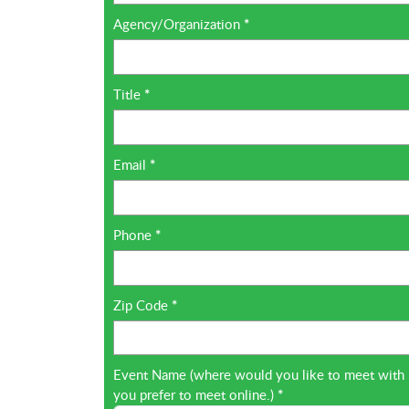
Agency/Organization
*
Title
*
Email
*
Phone
*
Zip Code
*
Event Name (where would you like to meet with Inf
you prefer to meet online.)
*