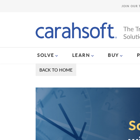
JOIN OUR 
SOLVE
LEARN
BUY
BACK TO HOME