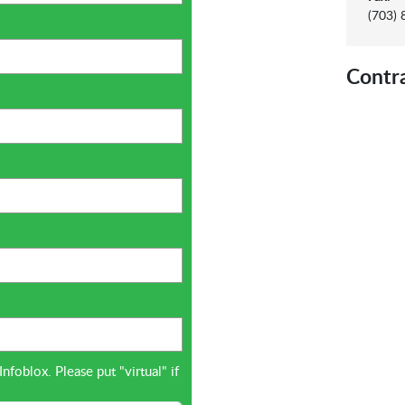
(703)
Contr
oblox. Please put "virtual" if