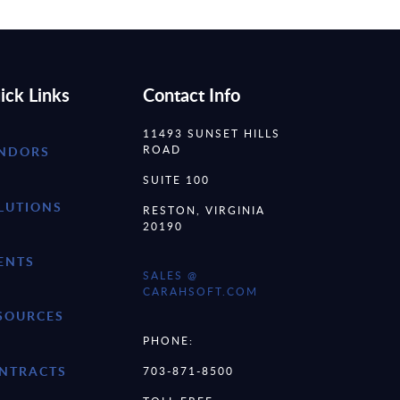
ick Links
Contact Info
11493 SUNSET HILLS
ROAD
NDORS
SUITE 100
LUTIONS
RESTON, VIRGINIA
20190
ENTS
SALES @
CARAHSOFT.COM
SOURCES
PHONE:
NTRACTS
703-871-8500