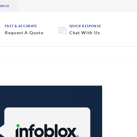
FAST & ACCURATE
QUICK RESPONSE
Request A Quote
Chat With Us