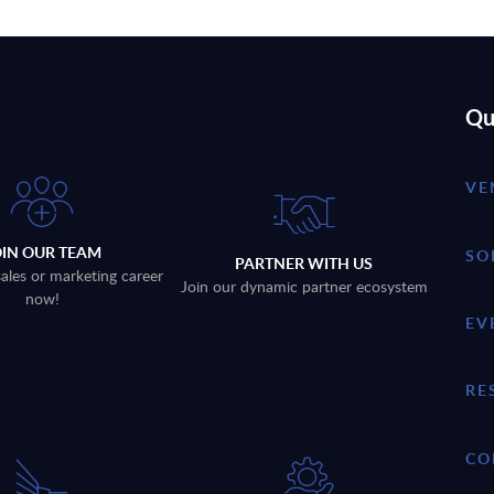
Qu
VE
OIN OUR TEAM
SO
PARTNER WITH US
sales or marketing career
Join our dynamic partner ecosystem
now!
EV
RE
CO