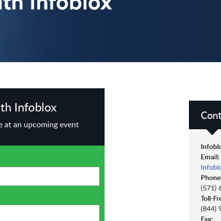
th Infoblox
Cont
te at an upcoming event
Infobl
Email:
Infob
Phone
(571)
Toll-Fr
(844)
Fax: