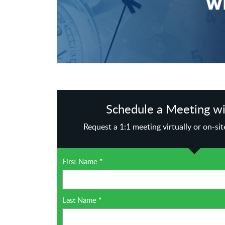
Schedule a Meeting wi
Request a 1:1 meeting virtually or on-si
First Name
*
Last Name
*