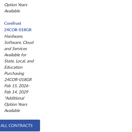
Option Years
Available
CoreTrust
24COR-018GR
Hardware,
Software, Cloud
and Services
Available for
State, Local, and
Education
Purchasing
24COR-018GR
Feb 15, 2026-
Feb 14, 2029
*Additional
Option Years
Available
 ALL CONTRACTS