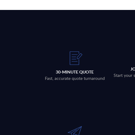
J
30-MINUTE QUOTE
Start your 
Fast, accurate quote turnaround