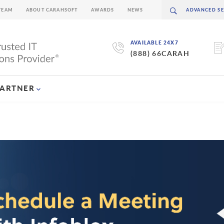
TEAM
ABOUT CARAHSOFT
AWARDS
NEWS
AVAILABLE 24X7
(888) 66CARAH
PARTNER