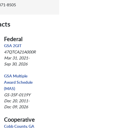
 871-8505
acts
Federal
GSA 2GIT
47QTCA21A000R
Mar 31, 2021-
Sep 30, 2026
GSA Multiple
Award Schedule
(MAS)
GS-35F-0119Y
Dec 20, 2011-
Dec 09, 2026
Cooperative
Cobb County, GA