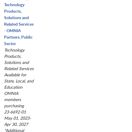
Technology
Products,
Solutions and
Related Services
- OMNIA
Partners, Public
Sector
Technology
Products,
Solutions and
Related Services
Available for
State, Local, and
Education
OMNIA
members
purchasing
23-6692-01
May 01, 2023-
Apr 30, 2027
*Additional