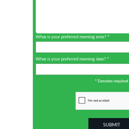
What is your preferred meeting time?
*
What is your preferred meeting date?
*
*
Denotes required