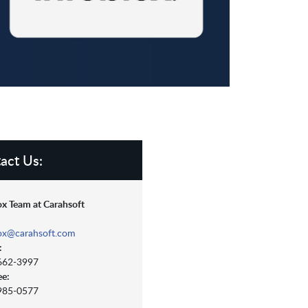
act Us:
ox Team at Carahsoft
lox@carahsoft.com
:
 662-3997
ee:
 985-0577