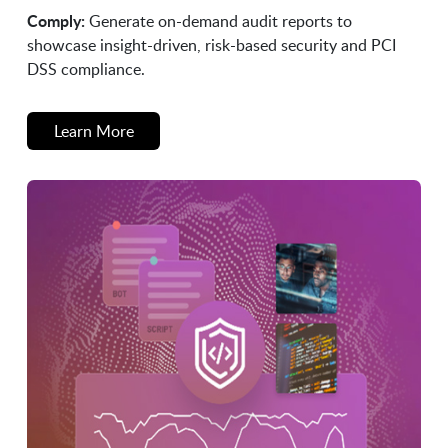
Comply:
Generate on-demand audit reports to
showcase insight-driven, risk-based security and PCI
DSS compliance.
Learn More