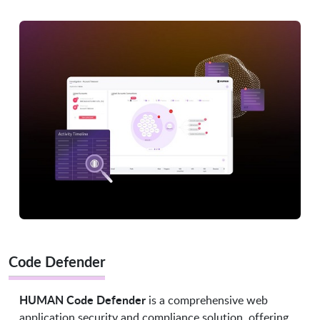
Code Defender
HUMAN Code Defender
is a comprehensive web
application security and compliance solution, offering