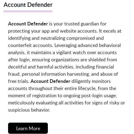
Account Defender
Account Defender
is your trusted guardian for
protecting your app and website accounts. It excels at
identifying and neutralizing compromised and
counterfeit accounts. Leveraging advanced behavioral
analysis, it maintains a vigilant watch over accounts
after login, ensuring organizations are shielded from
deceitful and harmful activities, including financial
fraud, personal information harvesting, and abuse of
Account Defender
free trials.
diligently monitors
accounts throughout their entire lifecycle, from the
moment of registration to ongoing post-login usage,
meticulously evaluating all activities for signs of risky or
suspicious behavior.
Learn More