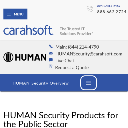
AVAILABLE 24X7
888.662.2724
MENU
Main: (844) 214-4790
HUMANSecurity@carahsoft.com
Live Chat
Request a Quote
HUMAN Security Overview
HUMAN Security Products for
the Public Sector