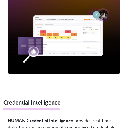
Credential Intelligence
HUMAN Credential Intelligence
provides real-time
detection and prevention of compromised credentials