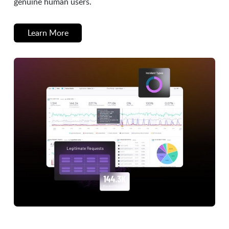
genuine human users.
Learn More