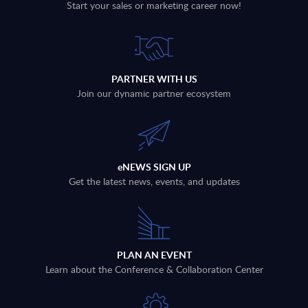
Start your sales or marketing career now!
PARTNER WITH US
Join our dynamic partner ecosystem
eNEWS SIGN UP
Get the latest news, events, and updates
PLAN AN EVENT
Learn about the Conference & Collaboration Center