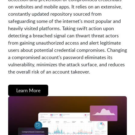
on websites and mobile apps. It relies on an extensive,
constantly updated repository sourced from
safeguarding some of the internet's most popular and
heavily visited platforms. Taking swift action upon
detecting a breached signal can thwart threat actors
from gaining unauthorized access and alert legitimate
users about potential credential compromises. Changing
a compromised account's password eliminates its
vulnerability, minimizes the attack surface, and reduces
the overall risk of an account takeover.
Learn More