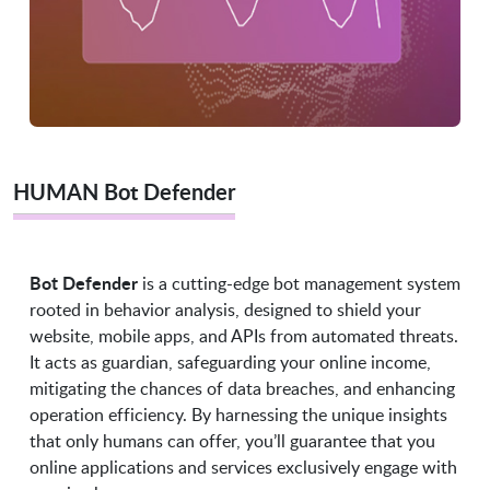
HUMAN Bot Defender
Bot Defender
is a cutting-edge bot management system
rooted in behavior analysis, designed to shield your
website, mobile apps, and APIs from automated threats.
It acts as guardian, safeguarding your online income,
mitigating the chances of data breaches, and enhancing
operation efficiency. By harnessing the unique insights
that only humans can offer, you’ll guarantee that you
online applications and services exclusively engage with