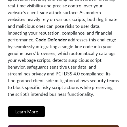
real-time visibility and precise control over your
website's client-side attack surface. As modern
websites heavily rely on various scripts, both legitimate
and malicious ones can pose risks to user data,
impacting your reputation, compliance, and financial
Code Defender
performance.
addresses this challenge
by seamlessly integrating a single-line code into your
genuine users' browsers, which automatically catalogs
your webpage scripts, detects suspicious script
behavior, safeguards sensitive user data, and
streamlines privacy and PCI DSS 4.0 compliance. Its
fine-grained client-side mitigation allows security teams
to block specific risky script actions while preserving
the script's intended business functionality.
Learn More