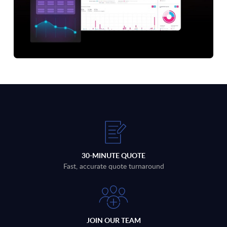
30-MINUTE QUOTE
Fast, accurate quote turnaround
JOIN OUR TEAM