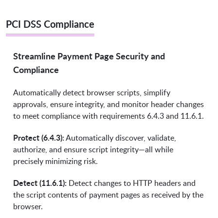
PCI DSS Compliance
Streamline Payment Page Security and
Compliance
Automatically detect browser scripts, simplify
approvals, ensure integrity, and monitor header changes
to meet compliance with requirements 6.4.3 and 11.6.1.
Protect (6.4.3):
Automatically discover, validate,
authorize, and ensure script integrity—all while
precisely minimizing risk.
Detect (11.6.1):
Detect changes to HTTP headers and
the script contents of payment pages as received by the
browser.