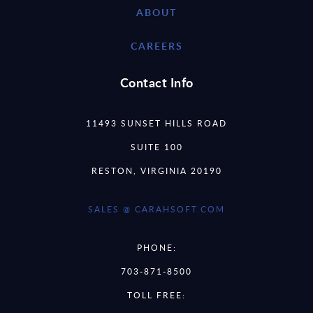
ABOUT
CAREERS
Contact Info
11493 SUNSET HILLS ROAD
SUITE 100
RESTON, VIRGINIA 20190
SALES @ CARAHSOFT.COM
PHONE:
703-871-8500
TOLL FREE: