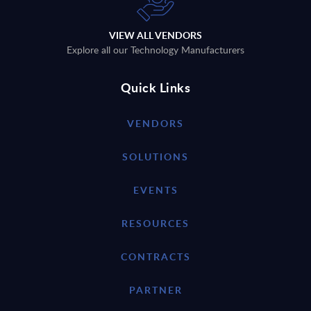
VIEW ALL VENDORS
Explore all our Technology Manufacturers
Quick Links
VENDORS
SOLUTIONS
EVENTS
RESOURCES
CONTRACTS
PARTNER