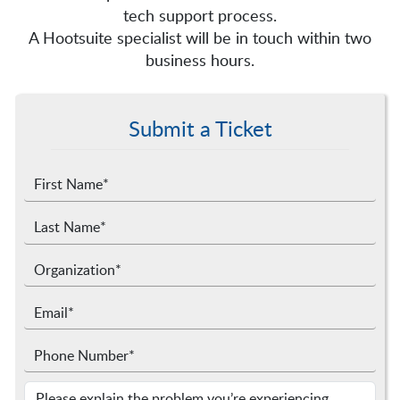
tech support process.
A Hootsuite specialist will be in touch within two
business hours.
Submit a Ticket