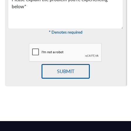
*
Denotes required