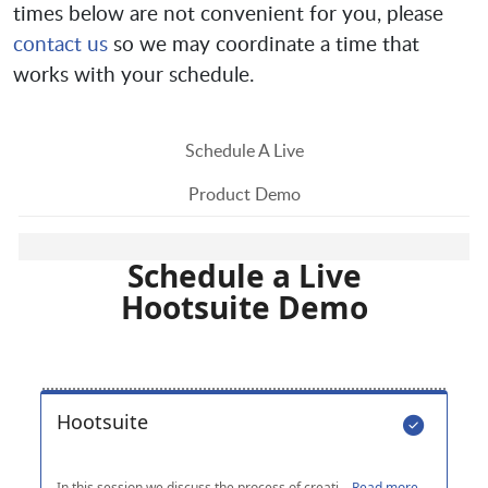
times below are not convenient for you, please
contact us
so we may coordinate a time that
works with your schedule.
Schedule A Live
Product Demo