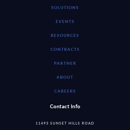
SOLUTIONS
EVENTS
RESOURCES
CONTRACTS
PARTNER
ABOUT
CAREERS
Contact Info
11493 SUNSET HILLS ROAD