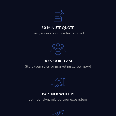
30-MINUTE QUOTE
Fast, accurate quote turnaround
JOIN OUR TEAM
Start your sales or marketing career now!
PARTNER WITH US
Join our dynamic partner ecosystem