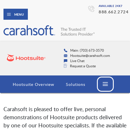
AVAILABLE 24X7
888.662.2724
MENU
Main: (703) 673-3570
Hootsuite@carahsoft.com
Live Chat
Request a Quote
Hootsuite Overview
Solutions
Carahsoft is pleased to offer live, personal
demonstrations of Hootsuite products delivered
by one of our Hootsuite specialists. If the available