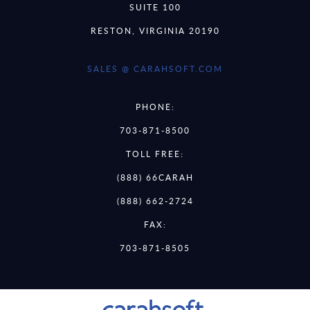
SUITE 100
RESTON, VIRGINIA 20190
SALES @ CARAHSOFT.COM
PHONE:
703-871-8500
TOLL FREE:
(888) 66CARAH
(888) 662-2724
FAX:
703-871-8505