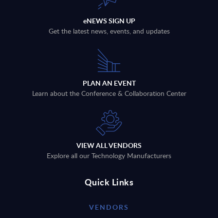
eNEWS SIGN UP
Get the latest news, events, and updates
PLAN AN EVENT
Learn about the Conference & Collaboration Center
VIEW ALL VENDORS
Explore all our Technology Manufacturers
Quick Links
VENDORS