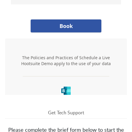
Get Tech Support
Please complete the brief form below to start the