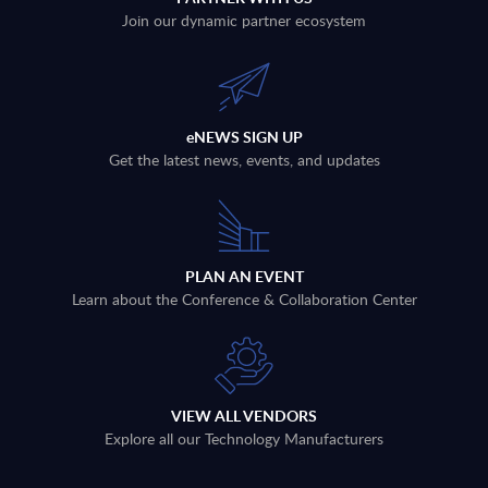
Join our dynamic partner ecosystem
eNEWS SIGN UP
Get the latest news, events, and updates
PLAN AN EVENT
Learn about the Conference & Collaboration Center
VIEW ALL VENDORS
Explore all our Technology Manufacturers