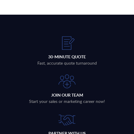
30-MINUTE QUOTE
Fast, accurate quote turnaround
JOIN OUR TEAM
Start your sales or marketing career now!
PARTNER WITH US