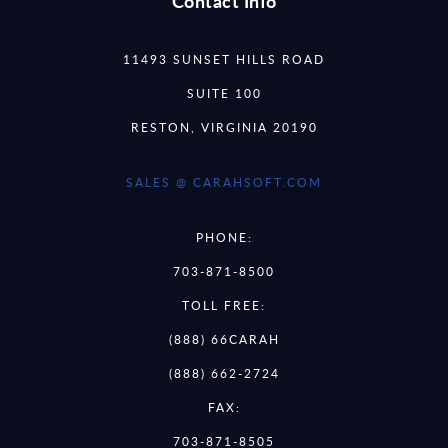
Contact Info
11493 SUNSET HILLS ROAD
SUITE 100
RESTON, VIRGINIA 20190
SALES @ CARAHSOFT.COM
PHONE:
703-871-8500
TOLL FREE:
(888) 66CARAH
(888) 662-2724
FAX:
703-871-8505