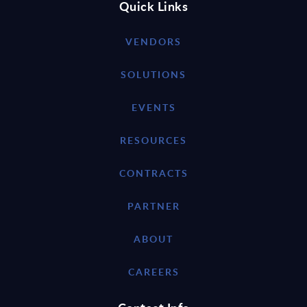
Quick Links
VENDORS
SOLUTIONS
EVENTS
RESOURCES
CONTRACTS
PARTNER
ABOUT
CAREERS