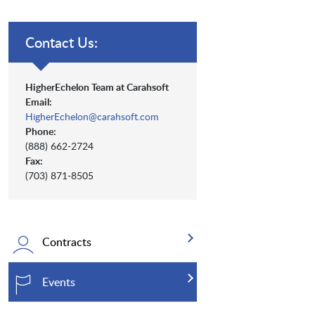
Contact Us:
HigherEchelon Team at Carahsoft
Email:
HigherEchelon@carahsoft.com
Phone:
(888) 662-2724
Fax:
(703) 871-8505
Contracts
Events