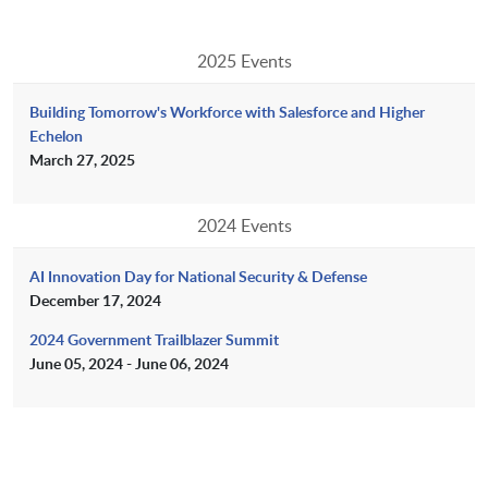
2025 Events
Building Tomorrow's Workforce with Salesforce and Higher
Echelon
March 27, 2025
2024 Events
AI Innovation Day for National Security & Defense
December 17, 2024
2024 Government Trailblazer Summit
June 05, 2024 - June 06, 2024