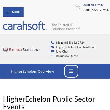
AVAILABLE 24X7
888.662.2724
MENU
Main: (888) 662-2724
HigherEchelon@carahsoft.com
Live Chat
Request a Quote
HigherEchelon Overview
HigherEchelon Public Sector
Events