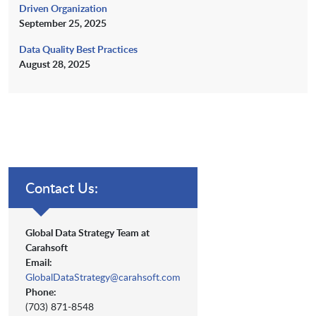
Driven Organization
September 25, 2025
Data Quality Best Practices
August 28, 2025
Contact Us:
Global Data Strategy Team at
Carahsoft
Email:
GlobalDataStrategy@carahsoft.com
Phone:
(703) 871-8548