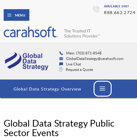
AVAILABLE 24X7
888.662.2724
MENU
Main: (703) 871-8548
GlobalDataStrategy@carahsoft.com
Live Chat
Request a Quote
Global Data Strategy Overview
Global Data Strategy Public
Sector Events