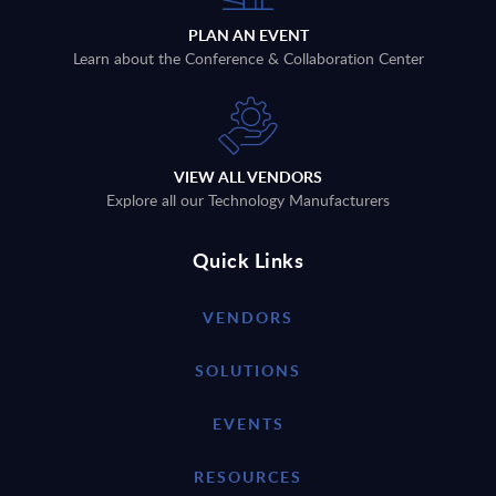
PLAN AN EVENT
Learn about the Conference & Collaboration Center
VIEW ALL VENDORS
Explore all our Technology Manufacturers
Quick Links
VENDORS
SOLUTIONS
EVENTS
RESOURCES