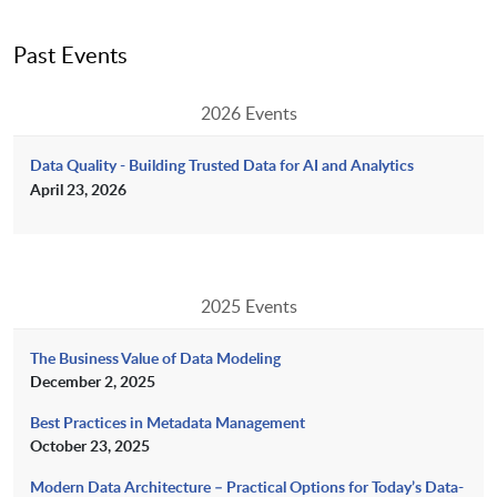
Past Events
2026 Events
Data Quality - Building Trusted Data for AI and Analytics
April 23, 2026
2025 Events
The Business Value of Data Modeling
December 2, 2025
Best Practices in Metadata Management
October 23, 2025
Modern Data Architecture – Practical Options for Today’s Data-