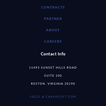
CONTRACTS
PARTNER
ABOUT
CAREERS
Contact Info
11493 SUNSET HILLS ROAD
SUITE 100
RESTON, VIRGINIA 20190
SALES @ CARAHSOFT.COM