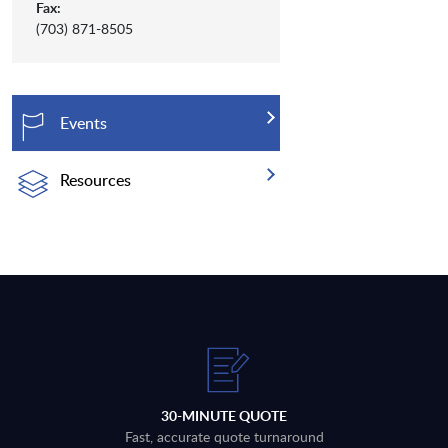
Fax:
(703) 871-8505
Events
Resources
30-MINUTE QUOTE
Fast, accurate quote turnaround