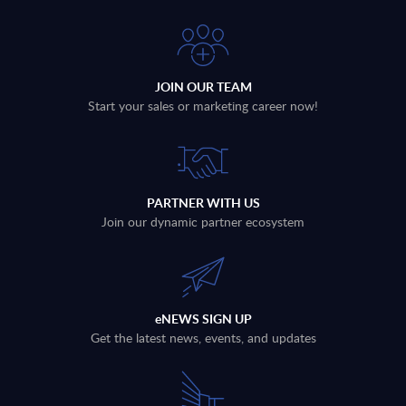
JOIN OUR TEAM
Start your sales or marketing career now!
PARTNER WITH US
Join our dynamic partner ecosystem
eNEWS SIGN UP
Get the latest news, events, and updates