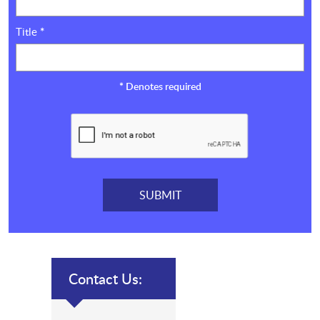
Title
*
*
Denotes required
Contact Us: