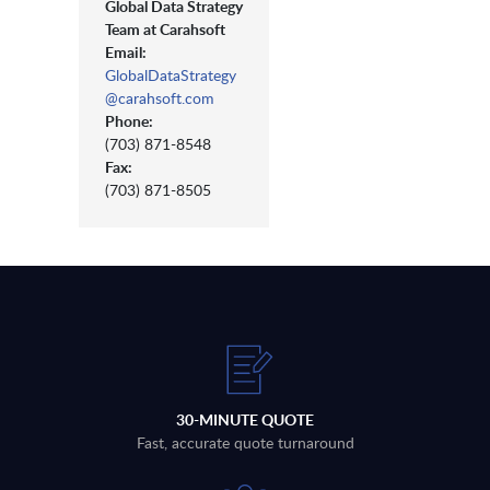
Global Data Strategy
Team at Carahsoft
Email:
GlobalDataStrategy
@carahsoft.com
Phone:
(703) 871-8548
Fax:
(703) 871-8505
30-MINUTE QUOTE
Fast, accurate quote turnaround