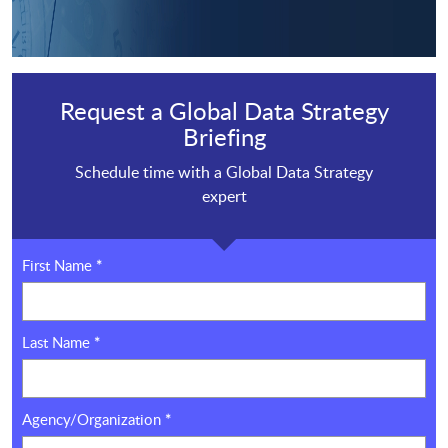
Request a Global Data Strategy
Briefing
Schedule time with a Global Data Strategy
expert
First Name
*
Last Name
*
Agency/Organization
*