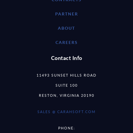
PARTNER
ABOUT
CAREERS
Contact Info
11493 SUNSET HILLS ROAD
SUITE 100
RESTON, VIRGINIA 20190
SALES @ CARAHSOFT.COM
PHONE: