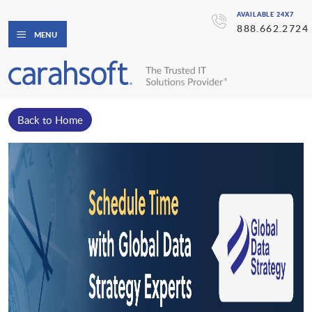
AVAILABLE 24X7
888.662.2724
MENU
Back to Home