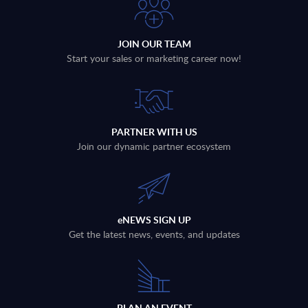
JOIN OUR TEAM
Start your sales or marketing career now!
PARTNER WITH US
Join our dynamic partner ecosystem
eNEWS SIGN UP
Get the latest news, events, and updates
PLAN AN EVENT