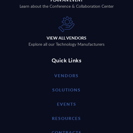
Learn about the Conference & Collaboration Center
VIEW ALL VENDORS
Explore all our Technology Manufacturers
Quick Links
VENDORS
SOLUTIONS
EVENTS
RESOURCES
CONTRACTS