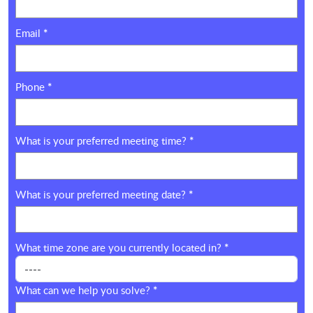
Email
*
Phone
*
What is your preferred meeting time?
*
What is your preferred meeting date?
*
What time zone are you currently located in?
*
What can we help you solve?
*