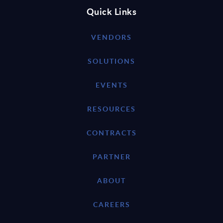
Quick Links
VENDORS
SOLUTIONS
EVENTS
RESOURCES
CONTRACTS
PARTNER
ABOUT
CAREERS