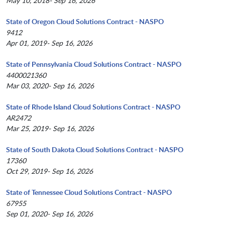
May 10, 2018- Sep 16, 2026
State of Oregon Cloud Solutions Contract - NASPO
9412
Apr 01, 2019- Sep 16, 2026
State of Pennsylvania Cloud Solutions Contract - NASPO
4400021360
Mar 03, 2020- Sep 16, 2026
State of Rhode Island Cloud Solutions Contract - NASPO
AR2472
Mar 25, 2019- Sep 16, 2026
State of South Dakota Cloud Solutions Contract - NASPO
17360
Oct 29, 2019- Sep 16, 2026
State of Tennessee Cloud Solutions Contract - NASPO
67955
Sep 01, 2020- Sep 16, 2026