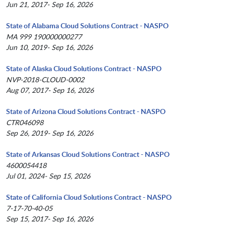
Jun 21, 2017- Sep 16, 2026
State of Alabama Cloud Solutions Contract - NASPO
MA 999 190000000277
Jun 10, 2019- Sep 16, 2026
State of Alaska Cloud Solutions Contract - NASPO
NVP-2018-CLOUD-0002
Aug 07, 2017- Sep 16, 2026
State of Arizona Cloud Solutions Contract - NASPO
CTR046098
Sep 26, 2019- Sep 16, 2026
State of Arkansas Cloud Solutions Contract - NASPO
4600054418
Jul 01, 2024- Sep 15, 2026
State of California Cloud Solutions Contract - NASPO
7-17-70-40-05
Sep 15, 2017- Sep 16, 2026