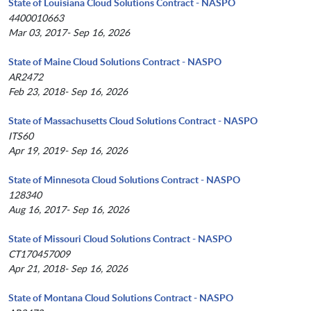
State of Louisiana Cloud Solutions Contract - NASPO
4400010663
Mar 03, 2017- Sep 16, 2026
State of Maine Cloud Solutions Contract - NASPO
AR2472
Feb 23, 2018- Sep 16, 2026
State of Massachusetts Cloud Solutions Contract - NASPO
ITS60
Apr 19, 2019- Sep 16, 2026
State of Minnesota Cloud Solutions Contract - NASPO
128340
Aug 16, 2017- Sep 16, 2026
State of Missouri Cloud Solutions Contract - NASPO
CT170457009
Apr 21, 2018- Sep 16, 2026
State of Montana Cloud Solutions Contract - NASPO