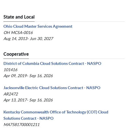
State and Local
Ohio Cloud Master Services Agreement
OH MCSA-0016
Aug 14, 2013- Jun 30, 2027
Cooperative
District of Columbia Cloud Solutions Contract - NASPO
101416
Apr 09, 2019- Sep 16, 2026
Jacksonville Electric Cloud Solutions Contract - NASPO
AR2472
Apr 13, 2017- Sep 16, 2026
Kentucky Commonwealth Office of Technology (COT) Cloud
Solutions Contract - NASPO
MA7581700001211