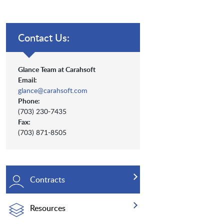
Contact Us:
Glance Team at Carahsoft
Email:
glance@carahsoft.com
Phone:
(703) 230-7435
Fax:
(703) 871-8505
Contracts
Resources