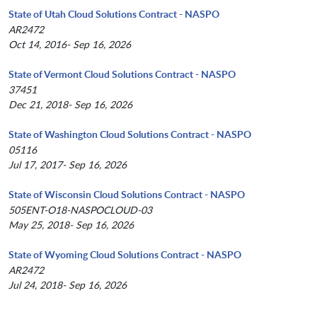
State of Utah Cloud Solutions Contract - NASPO
AR2472
Oct 14, 2016- Sep 16, 2026
State of Vermont Cloud Solutions Contract - NASPO
37451
Dec 21, 2018- Sep 16, 2026
State of Washington Cloud Solutions Contract - NASPO
05116
Jul 17, 2017- Sep 16, 2026
State of Wisconsin Cloud Solutions Contract - NASPO
505ENT-O18-NASPOCLOUD-03
May 25, 2018- Sep 16, 2026
State of Wyoming Cloud Solutions Contract - NASPO
AR2472
Jul 24, 2018- Sep 16, 2026