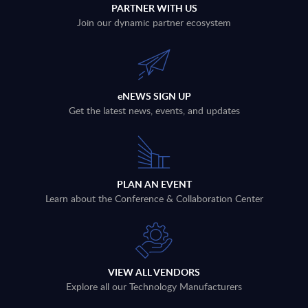
PARTNER WITH US
Join our dynamic partner ecosystem
eNEWS SIGN UP
Get the latest news, events, and updates
PLAN AN EVENT
Learn about the Conference & Collaboration Center
VIEW ALL VENDORS
Explore all our Technology Manufacturers