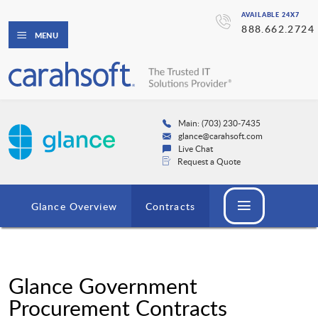
AVAILABLE 24X7
888.662.2724
MENU
Main: (703) 230-7435
glance@carahsoft.com
Live Chat
Request a Quote
Glance Overview
Contracts
Glance Government
Procurement Contracts