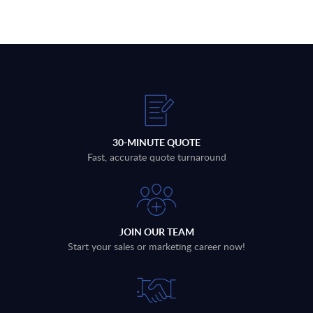
30-MINUTE QUOTE
Fast, accurate quote turnaround
JOIN OUR TEAM
Start your sales or marketing career now!