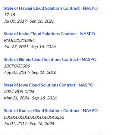
State of Hawaii Cloud Solutions Contract - NASPO
17-18
Jul 01, 2017- Sep 16, 2026
State of Idaho Cloud Solutions Contract - NASPO
PADD20210884
Jun 23, 2021- Sep 16, 2026
State of Illinois Cloud Solutions Contract - NASPO
18CPOGS006
Aug 07, 2017- Sep 16, 2026
State of Iowa Cloud Solutions Contract - NASPO
2024-BUS-0226
Mar 21, 2024- Sep 16, 2026
State of Kansas Cloud Solutions Contract - NASPO
0000000000000000000043262
Jul 01, 2017- Sep 16, 2026