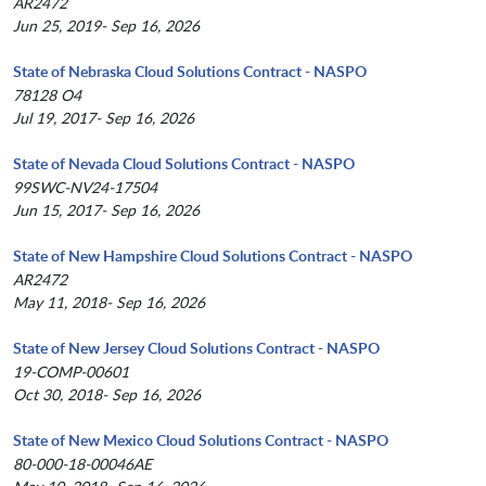
AR2472
Jun 25, 2019- Sep 16, 2026
State of Nebraska Cloud Solutions Contract - NASPO
78128 O4
Jul 19, 2017- Sep 16, 2026
State of Nevada Cloud Solutions Contract - NASPO
99SWC-NV24-17504
Jun 15, 2017- Sep 16, 2026
State of New Hampshire Cloud Solutions Contract - NASPO
AR2472
May 11, 2018- Sep 16, 2026
State of New Jersey Cloud Solutions Contract - NASPO
19-COMP-00601
Oct 30, 2018- Sep 16, 2026
State of New Mexico Cloud Solutions Contract - NASPO
80-000-18-00046AE