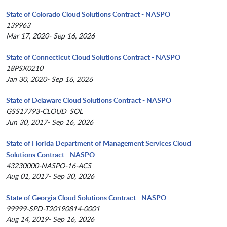
State of Colorado Cloud Solutions Contract - NASPO
139963
Mar 17, 2020- Sep 16, 2026
State of Connecticut Cloud Solutions Contract - NASPO
18PSX0210
Jan 30, 2020- Sep 16, 2026
State of Delaware Cloud Solutions Contract - NASPO
GSS17793-CLOUD_SOL
Jun 30, 2017- Sep 16, 2026
State of Florida Department of Management Services Cloud
Solutions Contract - NASPO
43230000-NASPO-16-ACS
Aug 01, 2017- Sep 30, 2026
State of Georgia Cloud Solutions Contract - NASPO
99999-SPD-T20190814-0001
Aug 14, 2019- Sep 16, 2026