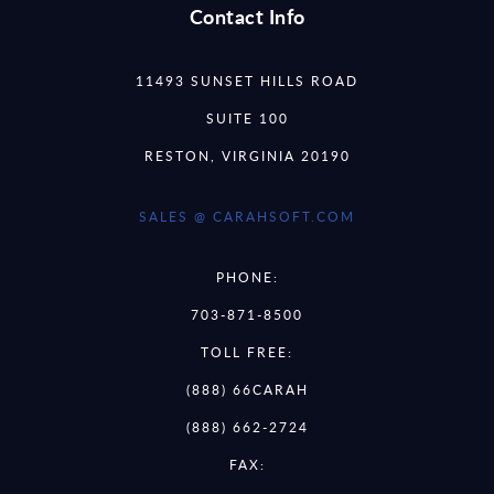
Contact Info
11493 SUNSET HILLS ROAD
SUITE 100
RESTON, VIRGINIA 20190
SALES @ CARAHSOFT.COM
PHONE:
703-871-8500
TOLL FREE:
(888) 66CARAH
(888) 662-2724
FAX: