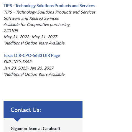
TIPS - Technology Solutions Products and Services
TIPS - Technology Solutions Products and Services
Software and Related Services
Available for Cooperative purchasing
220105
May 31, 2022- May 31, 2027
*Additional Option Years Available
Texas DIR-CPO-5683 DIR Page
DIR-CPO-5683
Jan 23, 2025- Jan 23, 2027
*Additional Option Years Available
Contact Us:
Gigamon Team at Carahsoft