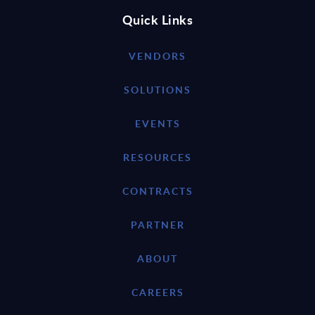
Quick Links
VENDORS
SOLUTIONS
EVENTS
RESOURCES
CONTRACTS
PARTNER
ABOUT
CAREERS