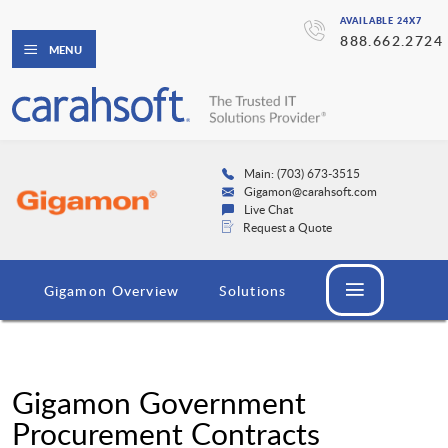
AVAILABLE 24X7
888.662.2724
MENU
Main: (703) 673-3515
Gigamon@carahsoft.com
Live Chat
Request a Quote
Gigamon Overview
Solutions
Gigamon Government
Procurement Contracts