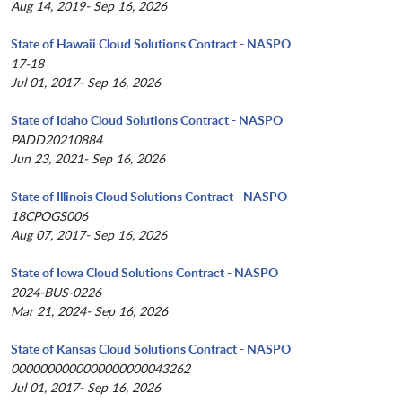
Aug 14, 2019- Sep 16, 2026
State of Hawaii Cloud Solutions Contract - NASPO
17-18
Jul 01, 2017- Sep 16, 2026
State of Idaho Cloud Solutions Contract - NASPO
PADD20210884
Jun 23, 2021- Sep 16, 2026
State of Illinois Cloud Solutions Contract - NASPO
18CPOGS006
Aug 07, 2017- Sep 16, 2026
State of Iowa Cloud Solutions Contract - NASPO
2024-BUS-0226
Mar 21, 2024- Sep 16, 2026
State of Kansas Cloud Solutions Contract - NASPO
0000000000000000000043262
Jul 01, 2017- Sep 16, 2026