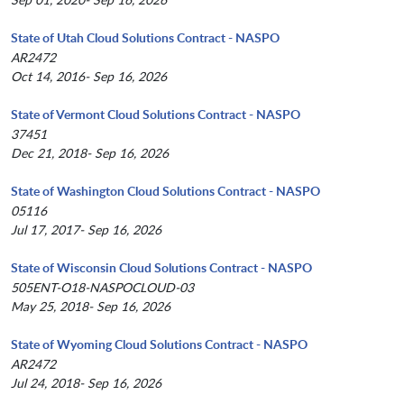
State of Utah Cloud Solutions Contract - NASPO
AR2472
Oct 14, 2016- Sep 16, 2026
State of Vermont Cloud Solutions Contract - NASPO
37451
Dec 21, 2018- Sep 16, 2026
State of Washington Cloud Solutions Contract - NASPO
05116
Jul 17, 2017- Sep 16, 2026
State of Wisconsin Cloud Solutions Contract - NASPO
505ENT-O18-NASPOCLOUD-03
May 25, 2018- Sep 16, 2026
State of Wyoming Cloud Solutions Contract - NASPO
AR2472
Jul 24, 2018- Sep 16, 2026