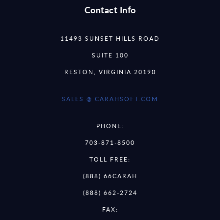
Contact Info
11493 SUNSET HILLS ROAD
SUITE 100
RESTON, VIRGINIA 20190
SALES @ CARAHSOFT.COM
PHONE:
703-871-8500
TOLL FREE:
(888) 66CARAH
(888) 662-2724
FAX: