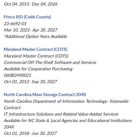
Oct 04, 2015- Dec 04, 2026
Frisco ISD (Cobb County)
23-6692-01
Mar 10, 2025- Apr 30, 2027
*Additional Option Years Available
Maryland Master Contract (COTS)
Maryland Master Contract (COTS)
Commercial Off-The-Shelf Software and Services
Available for Cooperative Purchasing
060B2490021
Oct 01, 2012- Sep 30, 2027
North Carolina Mass Storage Contract 204X
North Carolina Department of Information Technology- Statewide
Contract
IT Infrastructure Solutions and Related Value-Added Services
Available for NC State & Local Agencies and Educational Institutions
204X
Oct 01, 2018- Jun 30, 2027