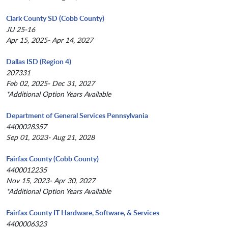
Clark County SD (Cobb County)
JU 25-16
Apr 15, 2025- Apr 14, 2027
Dallas ISD (Region 4)
207331
Feb 02, 2025- Dec 31, 2027
*Additional Option Years Available
Department of General Services Pennsylvania
4400028357
Sep 01, 2023- Aug 21, 2028
Fairfax County (Cobb County)
4400012235
Nov 15, 2023- Apr 30, 2027
*Additional Option Years Available
Fairfax County IT Hardware, Software, & Services
4400006323