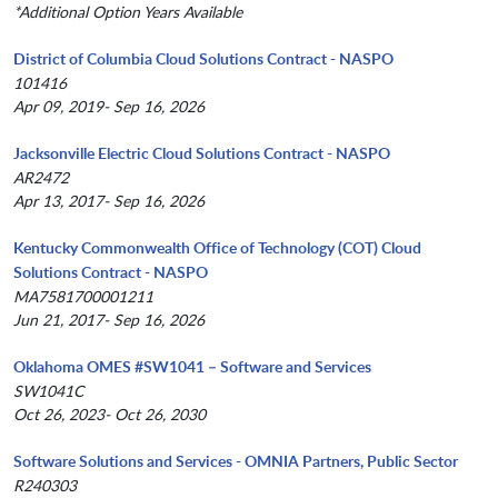
*Additional Option Years Available
District of Columbia Cloud Solutions Contract - NASPO
101416
Apr 09, 2019- Sep 16, 2026
Jacksonville Electric Cloud Solutions Contract - NASPO
AR2472
Apr 13, 2017- Sep 16, 2026
Kentucky Commonwealth Office of Technology (COT) Cloud
Solutions Contract - NASPO
MA7581700001211
Jun 21, 2017- Sep 16, 2026
Oklahoma OMES #SW1041 – Software and Services
SW1041C
Oct 26, 2023- Oct 26, 2030
Software Solutions and Services - OMNIA Partners, Public Sector
R240303