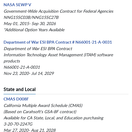
NASA SEWP V
Government-Wide Acquisition Contract for Federal Agencies
NNG15SC03B/NNG15SC27B
May 01, 2015- Sep 30, 2026
*Additional Option Years Available
Department of War ESI BPA Contract # N66001-21-A-0031
Department of War ESI BPA Contract
Information Technology Asset Management (ITAM) software
products
N66001-21-A-0031
Nov 23, 2020- Jul 14, 2029
State and Local
CMAS D008F
California Multiple Award Schedule (CMAS)
(Based on Carahsoft's GSA-8F contract)
Available for CA State, Local, and Education purchasing
3-20-70-2247G
Mar 27, 2020- Aug 21, 2028