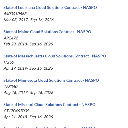
State of Louisiana Cloud Solutions Contract - NASPO
4400010663
Mar 03, 2017- Sep 16, 2026
State of Maine Cloud Solutions Contract - NASPO
AR2472
Feb 23, 2018- Sep 16, 2026
State of Massachusetts Cloud Solutions Contract - NASPO
ITS60
Apr 19, 2019- Sep 16, 2026
State of Minnesota Cloud Solutions Contract - NASPO
128340
Aug 16, 2017- Sep 16, 2026
State of Missouri Cloud Solutions Contract - NASPO
CT170457009
Apr 21, 2018- Sep 16, 2026