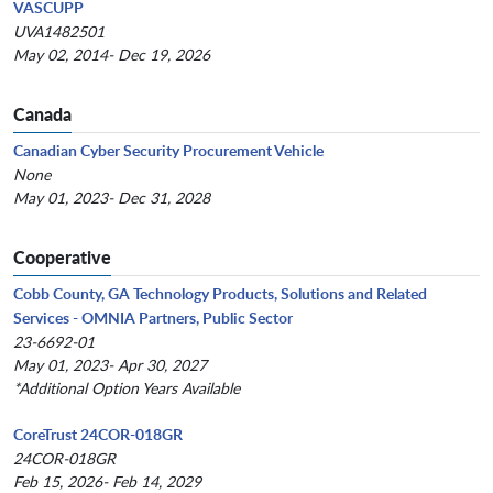
VASCUPP
UVA1482501
May 02, 2014- Dec 19, 2026
Canada
Canadian Cyber Security Procurement Vehicle
None
May 01, 2023- Dec 31, 2028
Cooperative
Cobb County, GA Technology Products, Solutions and Related
Services - OMNIA Partners, Public Sector
23-6692-01
May 01, 2023- Apr 30, 2027
*Additional Option Years Available
CoreTrust 24COR-018GR
24COR-018GR
Feb 15, 2026- Feb 14, 2029