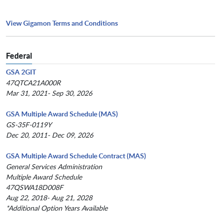
View Gigamon Terms and Conditions
Federal
GSA 2GIT
47QTCA21A000R
Mar 31, 2021- Sep 30, 2026
GSA Multiple Award Schedule (MAS)
GS-35F-0119Y
Dec 20, 2011- Dec 09, 2026
GSA Multiple Award Schedule Contract (MAS)
General Services Administration
Multiple Award Schedule
47QSWA18D008F
Aug 22, 2018- Aug 21, 2028
*Additional Option Years Available