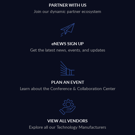
PARTNER WITH US
Join our dynamic partner ecosystem
eNEWS SIGN UP
Get the latest news, events, and updates
PLAN AN EVENT
Learn about the Conference & Collaboration Center
VIEW ALL VENDORS
Explore all our Technology Manufacturers