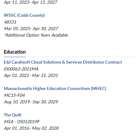
Apr 11, 2023- Apr 15, 2027
WSSC (Cobb County)
48531
Mar 05, 2025- Apr 30, 2027
*Additional Option Years Available
Education
E&I Carahsoft Cloud Solutions & Services Distributor Contract
EI00063-2021MA
Apr 01, 2021- Mar 31, 2031
Massachusetts Higher Education Consortium (MHEC)
MC15-F04
Aug 10, 2019- Sep 30, 2029
The Quilt
MSA - 05012019F
Apr 01, 2016- May 02, 2028