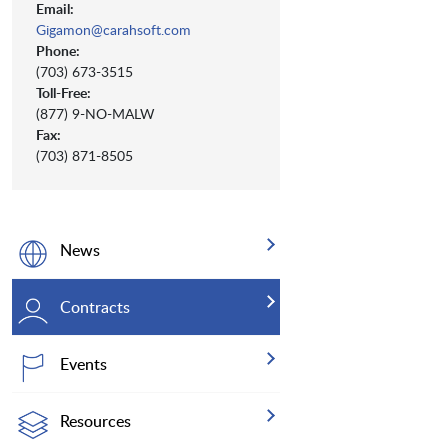
Email:
Gigamon@carahsoft.com
Phone:
(703) 673-3515
Toll-Free:
(877) 9-NO-MALW
Fax:
(703) 871-8505
News
Contracts
Events
Resources