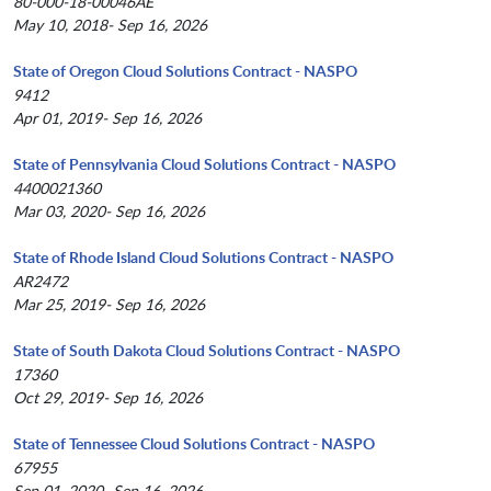
80-000-18-00046AE
May 10, 2018- Sep 16, 2026
State of Oregon Cloud Solutions Contract - NASPO
9412
Apr 01, 2019- Sep 16, 2026
State of Pennsylvania Cloud Solutions Contract - NASPO
4400021360
Mar 03, 2020- Sep 16, 2026
State of Rhode Island Cloud Solutions Contract - NASPO
AR2472
Mar 25, 2019- Sep 16, 2026
State of South Dakota Cloud Solutions Contract - NASPO
17360
Oct 29, 2019- Sep 16, 2026
State of Tennessee Cloud Solutions Contract - NASPO
67955
Sep 01, 2020- Sep 16, 2026