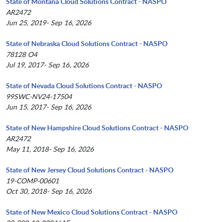
State of Montana Cloud Solutions Contract - NASPO
AR2472
Jun 25, 2019- Sep 16, 2026
State of Nebraska Cloud Solutions Contract - NASPO
78128 O4
Jul 19, 2017- Sep 16, 2026
State of Nevada Cloud Solutions Contract - NASPO
99SWC-NV24-17504
Jun 15, 2017- Sep 16, 2026
State of New Hampshire Cloud Solutions Contract - NASPO
AR2472
May 11, 2018- Sep 16, 2026
State of New Jersey Cloud Solutions Contract - NASPO
19-COMP-00601
Oct 30, 2018- Sep 16, 2026
State of New Mexico Cloud Solutions Contract - NASPO