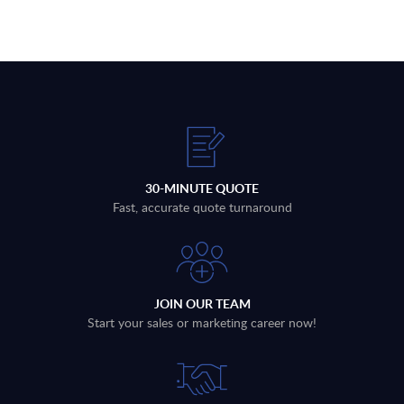
30-MINUTE QUOTE
Fast, accurate quote turnaround
JOIN OUR TEAM
Start your sales or marketing career now!