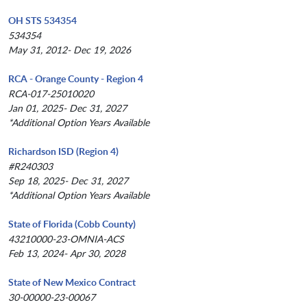
OH STS 534354
534354
May 31, 2012- Dec 19, 2026
RCA - Orange County - Region 4
RCA-017-25010020
Jan 01, 2025- Dec 31, 2027
*Additional Option Years Available
Richardson ISD (Region 4)
#R240303
Sep 18, 2025- Dec 31, 2027
*Additional Option Years Available
State of Florida (Cobb County)
43210000-23-OMNIA-ACS
Feb 13, 2024- Apr 30, 2028
State of New Mexico Contract
30-00000-23-00067