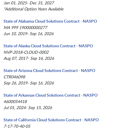
Jan 01, 2025- Dec 31, 2027
*Additional Option Years Available
State of Alabama Cloud Solutions Contract - NASPO
MA 999 190000000277
Jun 10, 2019- Sep 16, 2026
State of Alaska Cloud Solutions Contract - NASPO
NVP-2018-CLOUD-0002
Aug 07, 2017- Sep 16, 2026
State of Arizona Cloud Solutions Contract - NASPO
CTR046098
Sep 26, 2019- Sep 16, 2026
State of Arkansas Cloud Solutions Contract - NASPO
4600054418
Jul 01, 2024- Sep 15, 2026
State of California Cloud Solutions Contract - NASPO
7-17-70-40-05