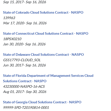
Sep 15, 2017- Sep 16, 2026
State of Colorado Cloud Solutions Contract - NASPO
139963
Mar 17, 2020- Sep 16, 2026
State of Connecticut Cloud Solutions Contract - NASPO
18PSX0210
Jan 30, 2020- Sep 16, 2026
State of Delaware Cloud Solutions Contract - NASPO
GSS17793-CLOUD_SOL
Jun 30, 2017- Sep 16, 2026
State of Florida Department of Management Services Cloud
Solutions Contract - NASPO
43230000-NASPO-16-ACS
Aug 01, 2017- Sep 30, 2026
State of Georgia Cloud Solutions Contract - NASPO
99999-SPD-T20190814-0001