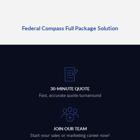
Federal Compass Full Package Solution
30-MINUTE QUOTE
Fast, accurate quote turnaround
JOIN OUR TEAM
Start your sales or marketing career now!