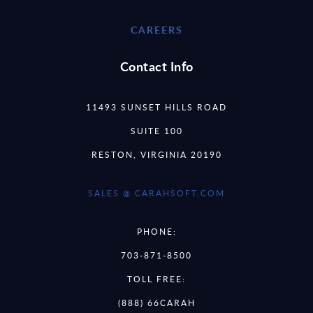
CAREERS
Contact Info
11493 SUNSET HILLS ROAD
SUITE 100
RESTON, VIRGINIA 20190
SALES @ CARAHSOFT.COM
PHONE:
703-871-8500
TOLL FREE:
(888) 66CARAH