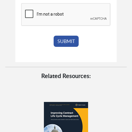
Related Resources: