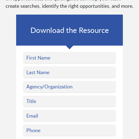
create searches, identify the right opportunities, and more.
Download the Resource