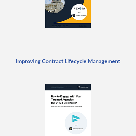
Improving Contract Lifecycle Management