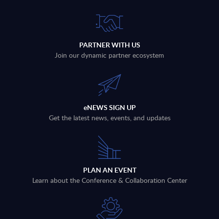
PARTNER WITH US
Join our dynamic partner ecosystem
eNEWS SIGN UP
Get the latest news, events, and updates
PLAN AN EVENT
Learn about the Conference & Collaboration Center