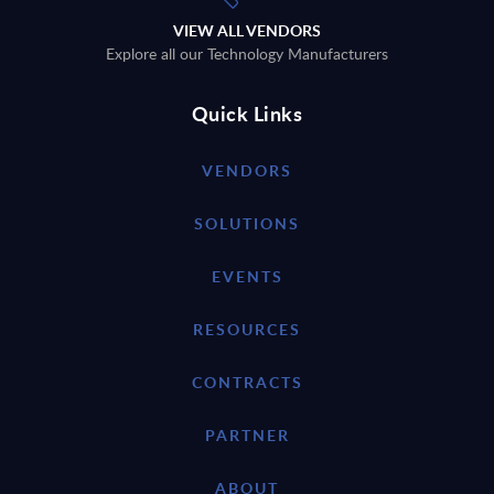
VIEW ALL VENDORS
Explore all our Technology Manufacturers
Quick Links
VENDORS
SOLUTIONS
EVENTS
RESOURCES
CONTRACTS
PARTNER
ABOUT