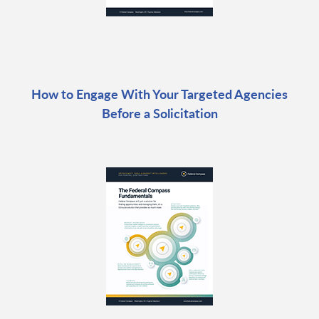
How to Engage With Your Targeted Agencies
Before a Solicitation