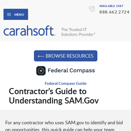
AVAILABLE 24X7
888.662.2724
MENU
⟵ BROWSE RESOURCES
Federal Compass Guide
Contractor’s Guide to
Understanding SAM.Gov
For any contractor who uses SAM.gov to identify and bid
on opportunities, this quick guide can help your team