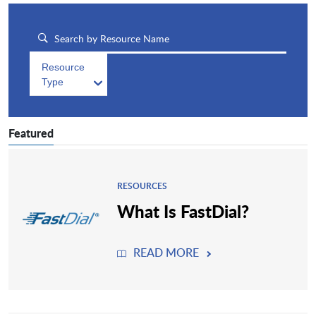
Resource
Type
Featured
RESOURCES
What Is FastDial?
READ MORE