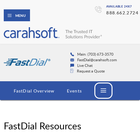
AVAILABLE 24X7
888.662.2724
MENU
Main: (703) 673-3570
FastDial@carahsoft.com
Live Chat
Request a Quote
FastDial Overview
Events
FastDial Resources