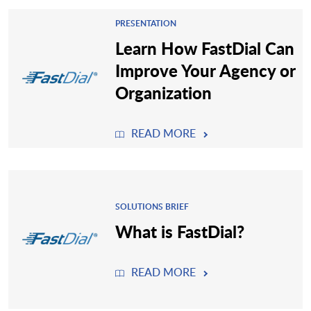
PRESENTATION
Learn How FastDial Can
Improve Your Agency or
Organization
READ MORE
SOLUTIONS BRIEF
What is FastDial?
READ MORE