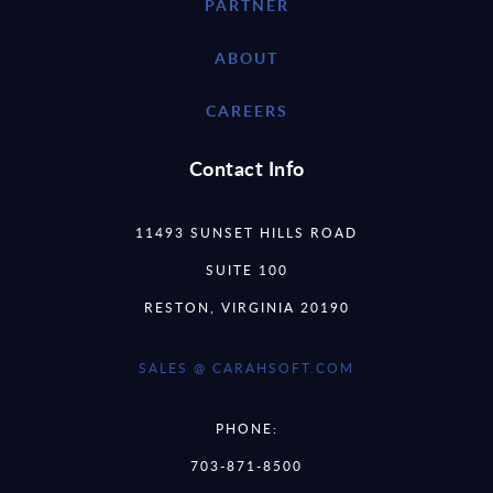
PARTNER
ABOUT
CAREERS
Contact Info
11493 SUNSET HILLS ROAD
SUITE 100
RESTON, VIRGINIA 20190
SALES @ CARAHSOFT.COM
PHONE:
703-871-8500