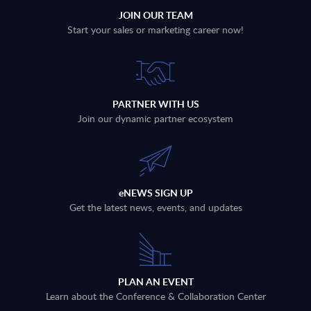
JOIN OUR TEAM
Start your sales or marketing career now!
PARTNER WITH US
Join our dynamic partner ecosystem
eNEWS SIGN UP
Get the latest news, events, and updates
PLAN AN EVENT
Learn about the Conference & Collaboration Center