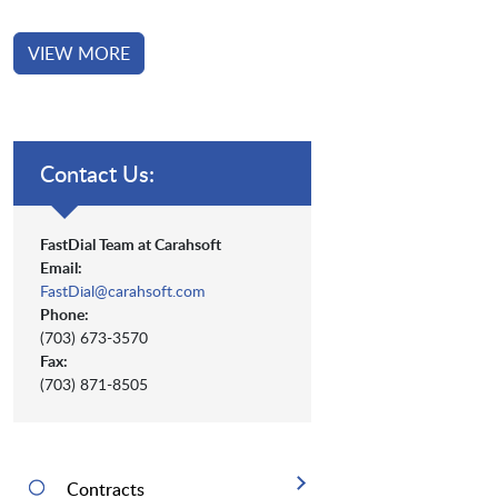
VIEW MORE
Contact Us:
FastDial Team at Carahsoft
Email:
FastDial@carahsoft.com
Phone:
(703) 673-3570
Fax:
(703) 871-8505
Contracts