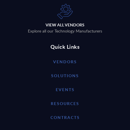
VIEW ALL VENDORS
Explore all our Technology Manufacturers
Quick Links
VENDORS
SOLUTIONS
EVENTS
RESOURCES
CONTRACTS