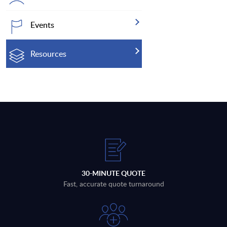
Events
Resources
30-MINUTE QUOTE
Fast, accurate quote turnaround