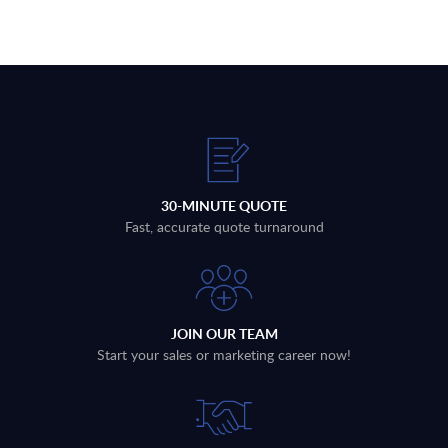
30-MINUTE QUOTE
Fast, accurate quote turnaround
JOIN OUR TEAM
Start your sales or marketing career now!