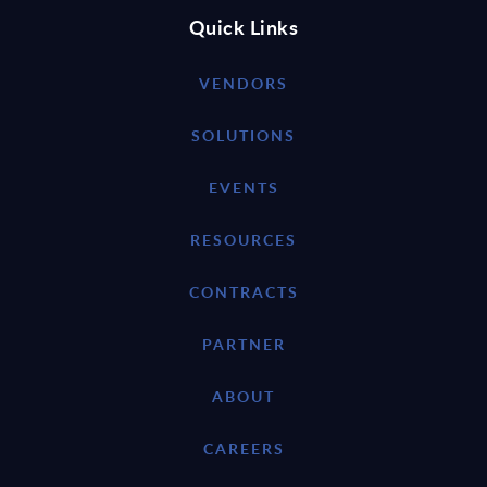
Quick Links
VENDORS
SOLUTIONS
EVENTS
RESOURCES
CONTRACTS
PARTNER
ABOUT
CAREERS