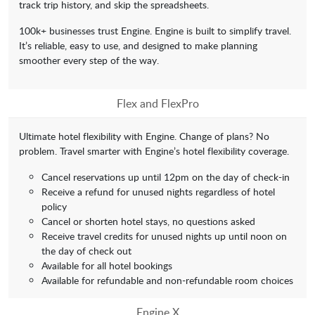
track trip history, and skip the spreadsheets.
100k+ businesses trust Engine. Engine is built to simplify travel.
It’s reliable, easy to use, and designed to make planning
smoother every step of the way.
Flex and FlexPro
Ultimate hotel flexibility with Engine. Change of plans? No
problem. Travel smarter with Engine’s hotel flexibility coverage.
Cancel reservations up until 12pm on the day of check-in
Receive a refund for unused nights regardless of hotel
policy
Cancel or shorten hotel stays, no questions asked
Receive travel credits for unused nights up until noon on
the day of check out
Available for all hotel bookings
Available for refundable and non-refundable room choices
Engine X