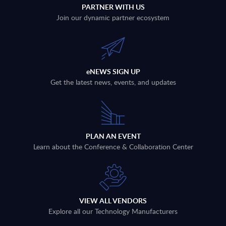
PARTNER WITH US
Join our dynamic partner ecosystem
eNEWS SIGN UP
Get the latest news, events, and updates
PLAN AN EVENT
Learn about the Conference & Collaboration Center
VIEW ALL VENDORS
Explore all our Technology Manufacturers