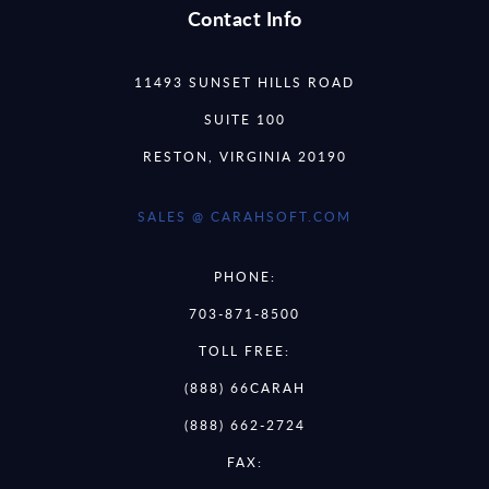
Contact Info
11493 SUNSET HILLS ROAD
SUITE 100
RESTON, VIRGINIA 20190
SALES @ CARAHSOFT.COM
PHONE:
703-871-8500
TOLL FREE:
(888) 66CARAH
(888) 662-2724
FAX: