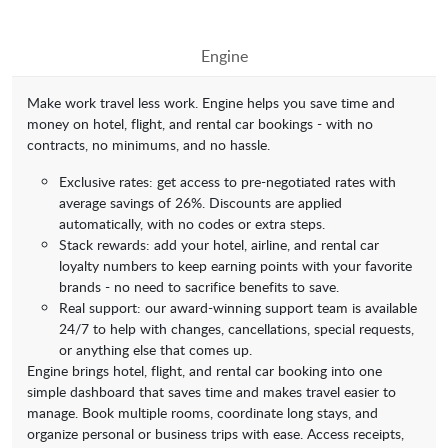
Engine
Make work travel less work. Engine helps you save time and
money on hotel, flight, and rental car bookings - with no
contracts, no minimums, and no hassle.
Exclusive rates: get access to pre-negotiated rates with
average savings of 26%. Discounts are applied
automatically, with no codes or extra steps.
Stack rewards: add your hotel, airline, and rental car
loyalty numbers to keep earning points with your favorite
brands - no need to sacrifice benefits to save.
Real support: our award-winning support team is available
24/7 to help with changes, cancellations, special requests,
or anything else that comes up.
Engine brings hotel, flight, and rental car booking into one
simple dashboard that saves time and makes travel easier to
manage. Book multiple rooms, coordinate long stays, and
organize personal or business trips with ease. Access receipts,