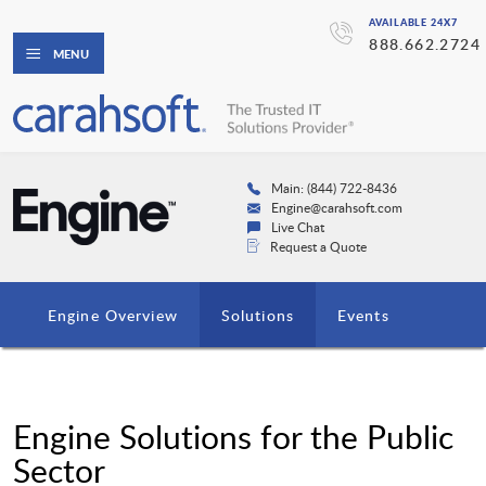
AVAILABLE 24X7
888.662.2724
MENU
Main: (844) 722-8436
Engine@carahsoft.com
Live Chat
Request a Quote
Engine Overview
Solutions
Events
Engine Solutions for the Public
Sector