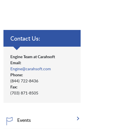
Contact Us:
Engine Team at Carahsoft
Email:
Engine@carahsoft.com
Phone:
(844) 722-8436
Fax:
(703) 871-8505
Events