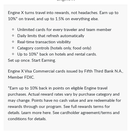
Engine X turns travel into rewards, not headaches. Earn up to
10%* on travel, and up to 1.5% on everything else.
Unlimited cards for every traveler and team member
Daily limits that refresh automatically
Real-time transaction visibility
Category controls (hotels only, food only)
Up to 10%* back on hotels and rental cards.
Set up once. Start Earning.
Engine X Visa Commercial cards issued by Fifth Third Bank N.A.,
Member FDIC.
*Earn up to 10% back in points on eligible Engine travel
purchases. Actual reward rates vary by purchase category and
may change. Points have no cash value and are redeemable for
rewards through our program. See full rewards terms for
details. Learn more here. See cardholder agreement/terms and
conditions for details.