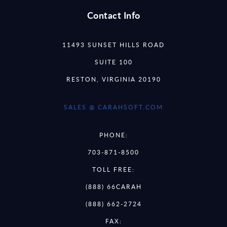
Contact Info
11493 SUNSET HILLS ROAD
SUITE 100
RESTON, VIRGINIA 20190
SALES @ CARAHSOFT.COM
PHONE:
703-871-8500
TOLL FREE:
(888) 66CARAH
(888) 662-2724
FAX: