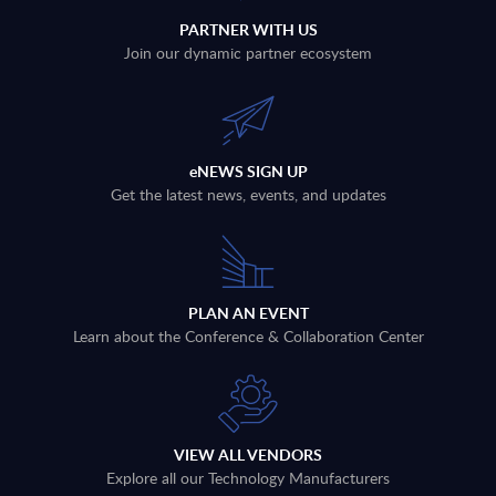
PARTNER WITH US
Join our dynamic partner ecosystem
eNEWS SIGN UP
Get the latest news, events, and updates
PLAN AN EVENT
Learn about the Conference & Collaboration Center
VIEW ALL VENDORS
Explore all our Technology Manufacturers