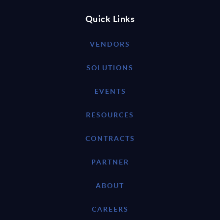
Quick Links
VENDORS
SOLUTIONS
EVENTS
RESOURCES
CONTRACTS
PARTNER
ABOUT
CAREERS