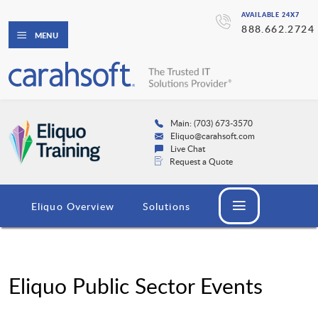
AVAILABLE 24X7
888.662.2724
MENU
Main: (703) 673-3570
Eliquo@carahsoft.com
Live Chat
Request a Quote
Eliquo Overview
Solutions
Eliquo Public Sector Events