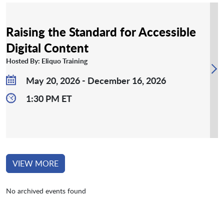
Raising the Standard for Accessible
Digital Content
Hosted By: Eliquo Training
May 20, 2026 - December 16, 2026
1:30 PM ET
VIEW MORE
No archived events found