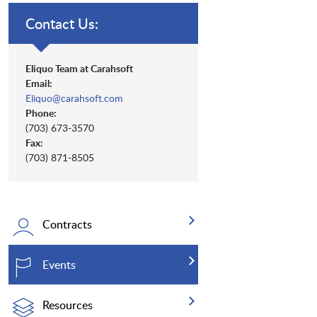
Contact Us:
Eliquo Team at Carahsoft
Email:
Eliquo@carahsoft.com
Phone:
(703) 673-3570
Fax:
(703) 871-8505
Contracts
Events
Resources