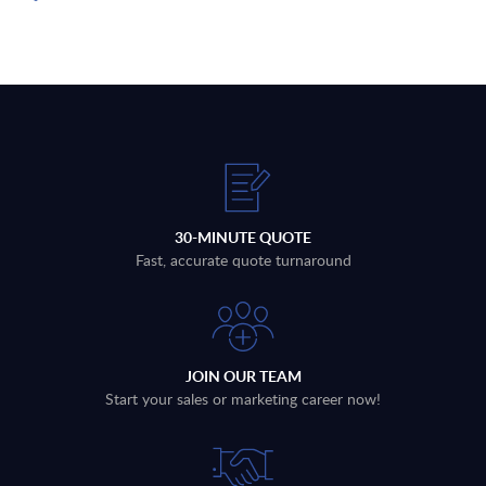
30-MINUTE QUOTE
Fast, accurate quote turnaround
JOIN OUR TEAM
Start your sales or marketing career now!