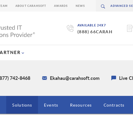
TEAM
ABOUT CARAHSOFT
AWARDS
NEWS
AVAILABLE 24X7
(888) 66CARAH
PARTNER
(877) 742-8468
Ekahau@carahsoft.com
Live C
g
Solutions
Events
Resources
Contracts