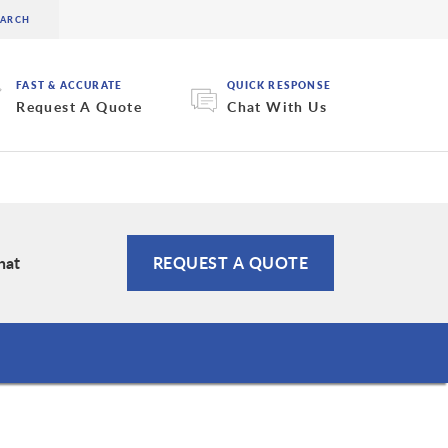
FAST & ACCURATE
QUICK RESPONSE
Request A Quote
Chat With Us
hat
REQUEST A QUOTE