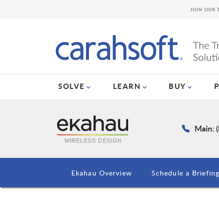
JOIN OUR 
SOLVE
LEARN
BUY
Main: 
Ekahau Overview
Schedule a Briefin