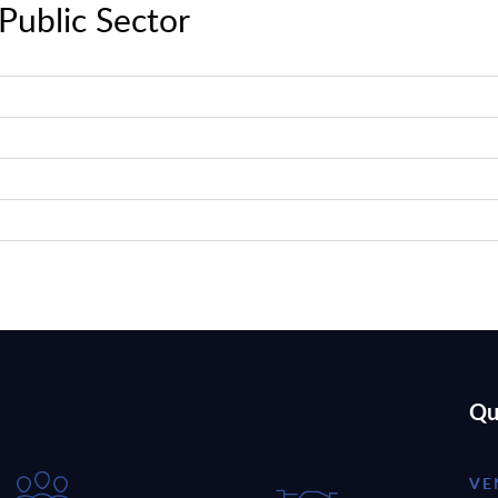
Public Sector
Qu
VE