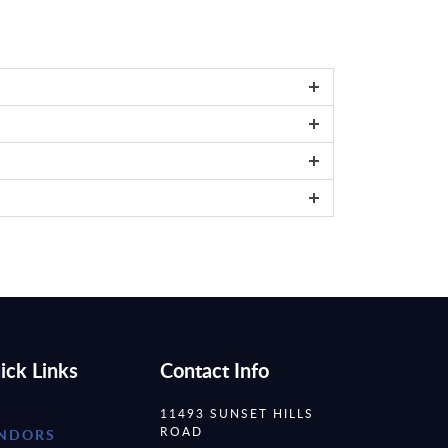
ick Links
Contact Info
11493 SUNSET HILLS
ROAD
NDORS