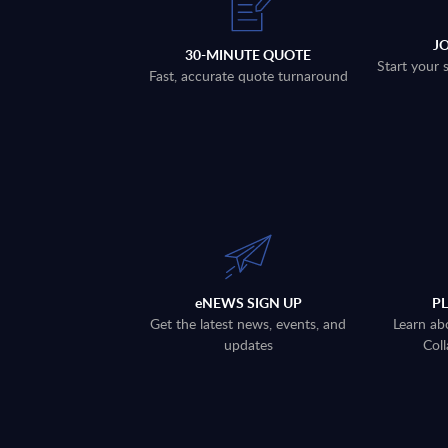
J
30-MINUTE QUOTE
Start your 
Fast, accurate quote turnaround
eNEWS SIGN UP
P
Get the latest news, events, and
Learn ab
updates
Coll