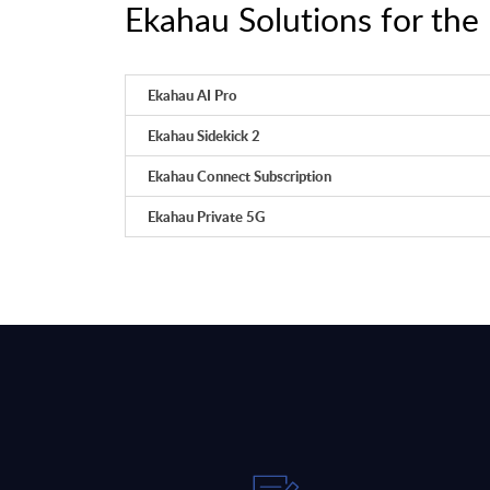
Ekahau Solutions for the 
Ekahau AI Pro
Ekahau Sidekick 2
Ekahau Connect Subscription
Ekahau Private 5G