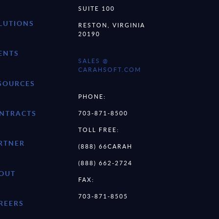
SUITE 100
LUTIONS
RESTON, VIRGINIA
20190
ENTS
SALES @
CARAHSOFT.COM
SOURCES
PHONE:
NTRACTS
703-871-8500
TOLL FREE:
RTNER
(888) 66CARAH
(888) 662-2724
OUT
FAX:
703-871-8505
REERS