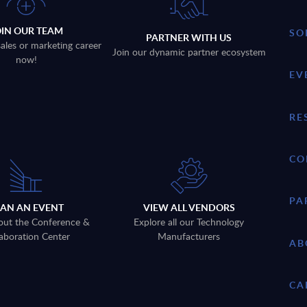
OIN OUR TEAM
SO
PARTNER WITH US
sales or marketing career
Join our dynamic partner ecosystem
now!
EV
RE
CO
PA
LAN AN EVENT
VIEW ALL VENDORS
out the Conference &
Explore all our Technology
aboration Center
Manufacturers
AB
CA