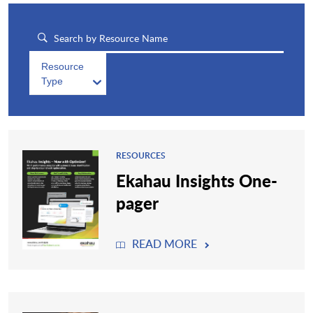
Resource
Type
RESOURCES
Ekahau Insights One-
pager
READ MORE