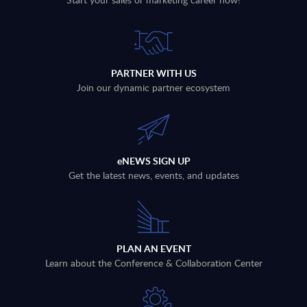
PARTNER WITH US
Join our dynamic partner ecosystem
eNEWS SIGN UP
Get the latest news, events, and updates
PLAN AN EVENT
Learn about the Conference & Collaboration Center