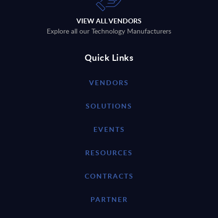
VIEW ALL VENDORS
Explore all our Technology Manufacturers
Quick Links
VENDORS
SOLUTIONS
EVENTS
RESOURCES
CONTRACTS
PARTNER