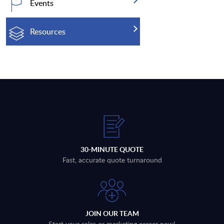
Events
Resources
30-MINUTE QUOTE
Fast, accurate quote turnaround
JOIN OUR TEAM
Start your sales or marketing career now!