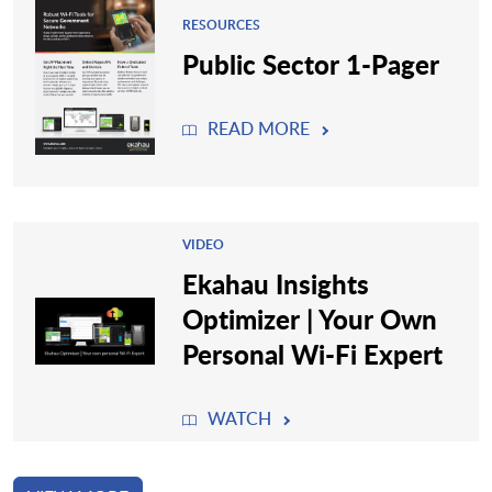
RESOURCES
Public Sector 1-Pager
READ MORE
VIDEO
Ekahau Insights
Optimizer | Your Own
Personal Wi-Fi Expert
WATCH