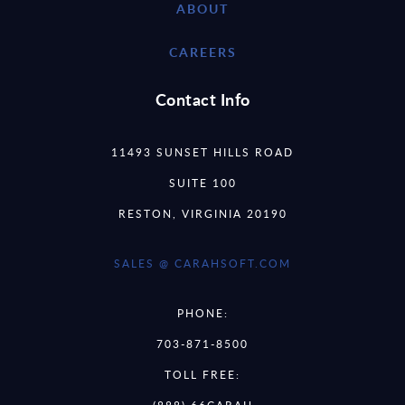
ABOUT
CAREERS
Contact Info
11493 SUNSET HILLS ROAD
SUITE 100
RESTON, VIRGINIA 20190
SALES @ CARAHSOFT.COM
PHONE:
703-871-8500
TOLL FREE: