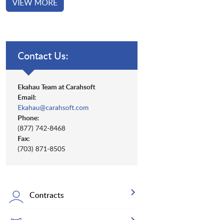
VIEW MORE
Contact Us:
Ekahau Team at Carahsoft
Email:
Ekahau@carahsoft.com
Phone:
(877) 742-8468
Fax:
(703) 871-8505
Contracts