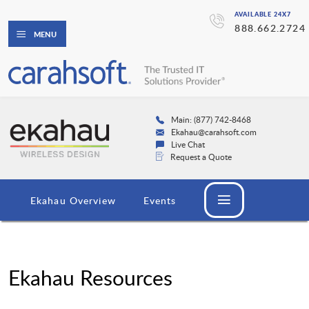
AVAILABLE 24X7
888.662.2724
MENU
Main: (877) 742-8468
Ekahau@carahsoft.com
Live Chat
Request a Quote
Ekahau Overview
Events
Ekahau Resources