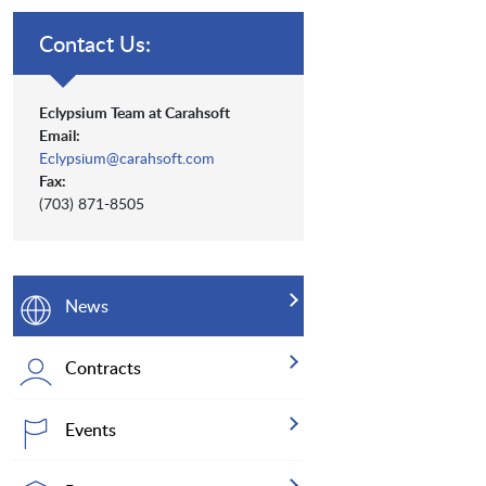
Contact Us:
Eclypsium Team at Carahsoft
Email:
Eclypsium@carahsoft.com
Fax:
(703) 871-8505
News
Contracts
Events