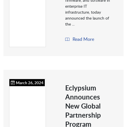
firmware, and software in
enterprise IT
infrastructure, today
announced the launch of
the ...
Read More
March 26, 2024
Eclypsium
Announces
New Global
Partnership
Program