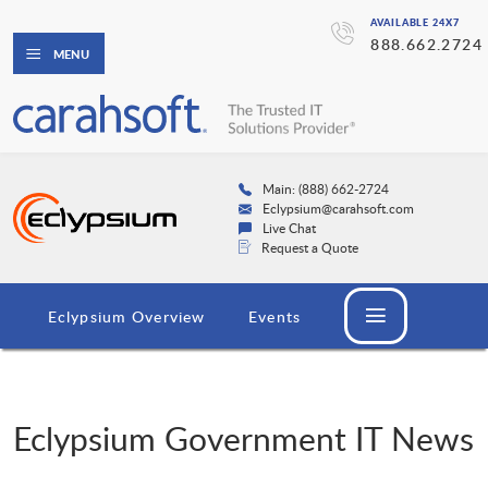
AVAILABLE 24X7
888.662.2724
MENU
Main: (888) 662-2724
Eclypsium@carahsoft.com
Live Chat
Request a Quote
Eclypsium Overview
Events
Eclypsium Government IT News