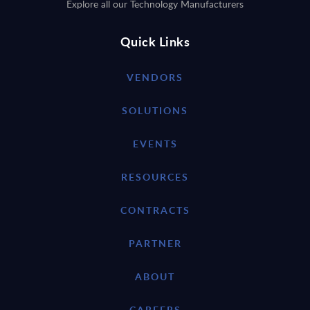
Explore all our Technology Manufacturers
Quick Links
VENDORS
SOLUTIONS
EVENTS
RESOURCES
CONTRACTS
PARTNER
ABOUT
CAREERS