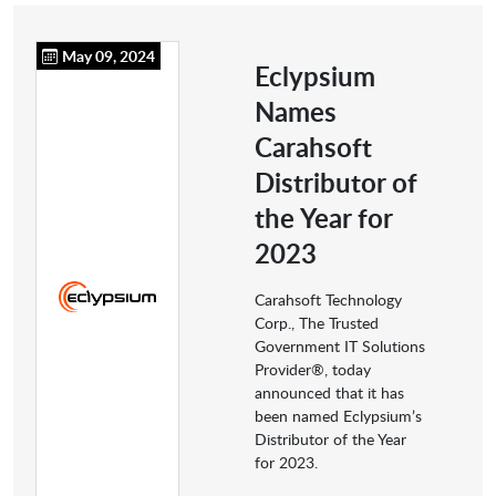
May 09, 2024
Eclypsium
Names
Carahsoft
Distributor of
the Year for
2023
Carahsoft Technology
Corp., The Trusted
Government IT Solutions
Provider®, today
announced that it has
been named Eclypsium’s
Distributor of the Year
for 2023.