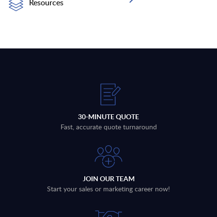
Resources
30-MINUTE QUOTE
Fast, accurate quote turnaround
JOIN OUR TEAM
Start your sales or marketing career now!