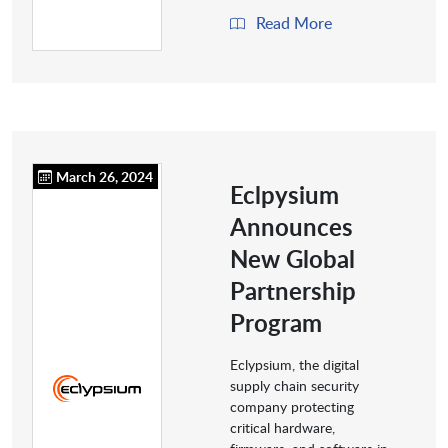
Read More
March 26, 2024
Eclpysium
Announces
New Global
Partnership
Program
Eclypsium, the digital
supply chain security
company protecting
critical hardware,