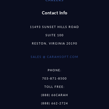
Contact Info
11493 SUNSET HILLS ROAD
SUITE 100
RESTON, VIRGINIA 20190
SALES @ CARAHSOFT.COM
PHONE:
703-871-8500
TOLL FREE:
(888) 66CARAH
(888) 662-2724