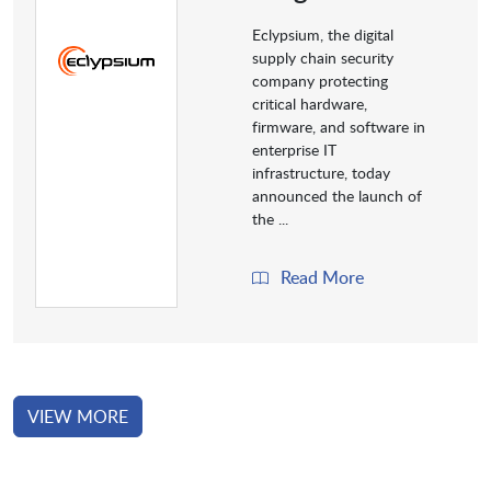
Eclypsium, the digital
supply chain security
company protecting
critical hardware,
firmware, and software in
enterprise IT
infrastructure, today
announced the launch of
the ...
Read More
VIEW MORE