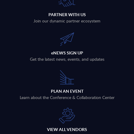
PARTNER WITH US
Join our dynamic partner ecosystem
eNEWS SIGN UP
Get the latest news, events, and updates
PLAN AN EVENT
Learn about the Conference & Collaboration Center
VIEW ALL VENDORS