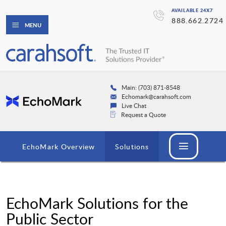
AVAILABLE 24X7
888.662.2724
MENU
Main: (703) 871-8548
Echomark@carahsoft.com
Live Chat
Request a Quote
EchoMark Overview
Solutions
EchoMark Solutions for the
Public Sector