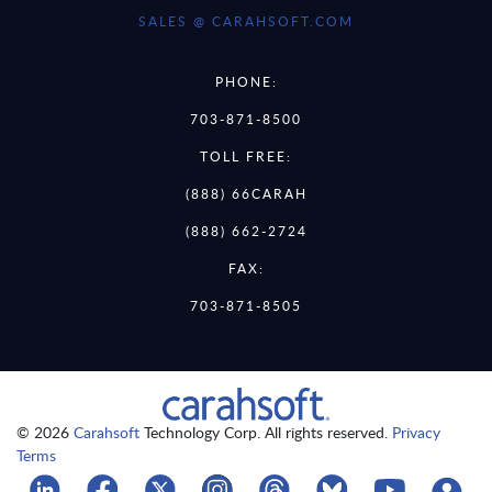
SALES @ CARAHSOFT.COM
PHONE:
703-871-8500
TOLL FREE:
(888) 66CARAH
(888) 662-2724
FAX:
703-871-8505
© 2026
Carahsoft
Technology Corp. All rights reserved.
Privacy
Terms