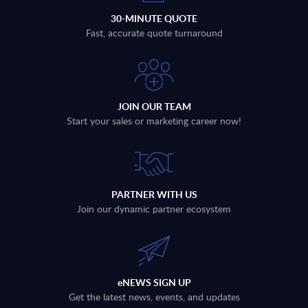
30-MINUTE QUOTE
Fast, accurate quote turnaround
JOIN OUR TEAM
Start your sales or marketing career now!
PARTNER WITH US
Join our dynamic partner ecosystem
eNEWS SIGN UP
Get the latest news, events, and updates