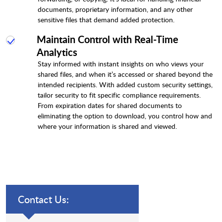
documents, proprietary information, and any other
sensitive files that demand added protection.
Maintain Control with Real-Time
Analytics
Stay informed with instant insights on who views your
shared files, and when it’s accessed or shared beyond the
intended recipients. With added custom security settings,
tailor security to fit specific compliance requirements.
From expiration dates for shared documents to
eliminating the option to download, you control how and
where your information is shared and viewed.
Contact Us: