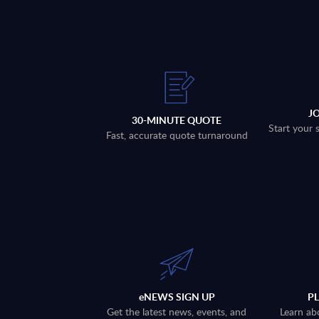
J
30-MINUTE QUOTE
Start your 
Fast, accurate quote turnaround
eNEWS SIGN UP
P
Get the latest news, events, and
Learn ab