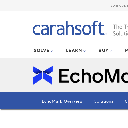
JOIN OUR 
SOLVE
LEARN
BUY
EchoMark Overview
Solutions
C