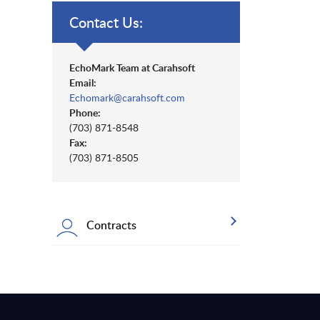
Contact Us:
EchoMark Team at Carahsoft
Email:
Echomark@carahsoft.com
Phone:
(703) 871-8548
Fax:
(703) 871-8505
Contracts