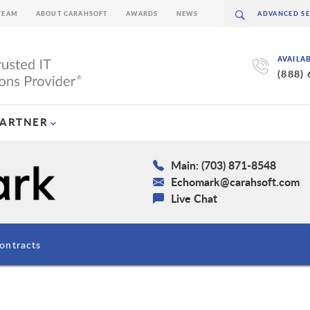
TEAM
ABOUT CARAHSOFT
AWARDS
NEWS
AVAILA
(888)
PARTNER
Main: (703) 871-8548
Echomark@carahsoft.com
Live Chat
ontracts