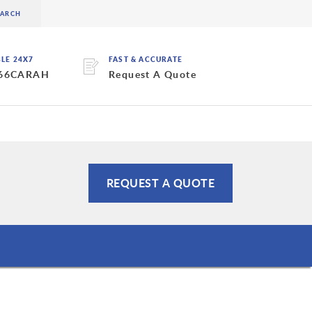
BLE 24X7
FAST & ACCURATE
 66CARAH
Request A Quote
REQUEST A QUOTE