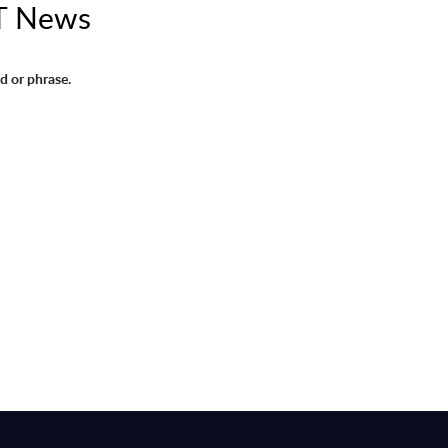
T News
d or phrase.