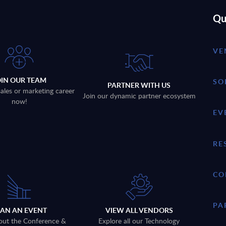
Qu
VE
OIN OUR TEAM
SO
PARTNER WITH US
sales or marketing career
Join our dynamic partner ecosystem
now!
EV
RE
CO
PA
LAN AN EVENT
VIEW ALL VENDORS
out the Conference &
Explore all our Technology