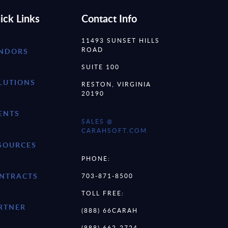
ick Links
Contact Info
11493 SUNSET HILLS
ROAD
NDORS
SUITE 100
LUTIONS
RESTON, VIRGINIA
20190
ENTS
SALES @
CARAHSOFT.COM
SOURCES
PHONE:
NTRACTS
703-871-8500
TOLL FREE:
RTNER
(888) 66CARAH
(888) 662-2724