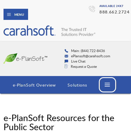
AVAILABLE 24X7
888.662.2724
MENU
Main: (844) 722-8436
ePlansoft@carahsoft.com
Live Chat
Request a Quote
e-PlanSoft Overview
Solutions
e-PlanSoft Resources for the
Public Sector