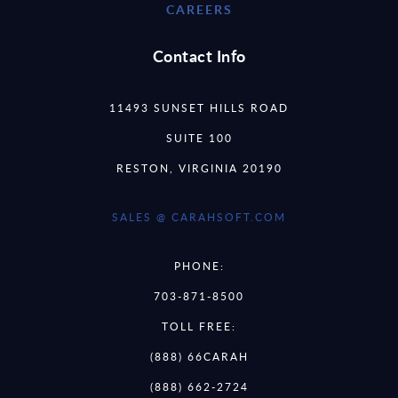
CAREERS
Contact Info
11493 SUNSET HILLS ROAD
SUITE 100
RESTON, VIRGINIA 20190
SALES @ CARAHSOFT.COM
PHONE:
703-871-8500
TOLL FREE:
(888) 66CARAH
(888) 662-2724