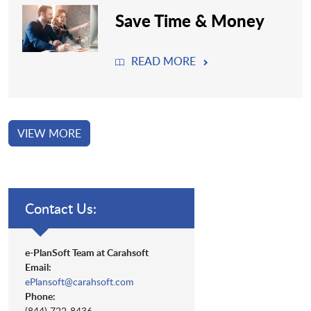
Save Time & Money
READ MORE
VIEW MORE
Contact Us:
e-PlanSoft Team at Carahsoft
Email:
ePlansoft@carahsoft.com
Phone:
(844) 722-8436