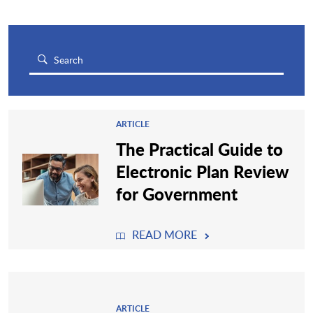
ARTICLE
The Practical Guide to
Electronic Plan Review
for Government
READ MORE
ARTICLE