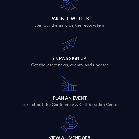
PARTNER WITH US
Join our dynamic partner ecosystem
eNEWS SIGN UP
Get the latest news, events, and updates
PLAN AN EVENT
Learn about the Conference & Collaboration Center
VIEW ALL VENDORS