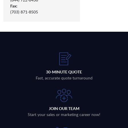
Fax:
(703) 871-8505
30-MINUTE QUOTE
Fast, accurate quote turnaround
JOIN OUR TEAM
Start your sales or marketing career now!