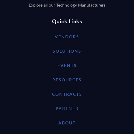
Explore all our Technology Manufacturers
Quick Links
VENDORS
SOLUTIONS
EVENTS
RESOURCES
CONTRACTS
PARTNER
ABOUT