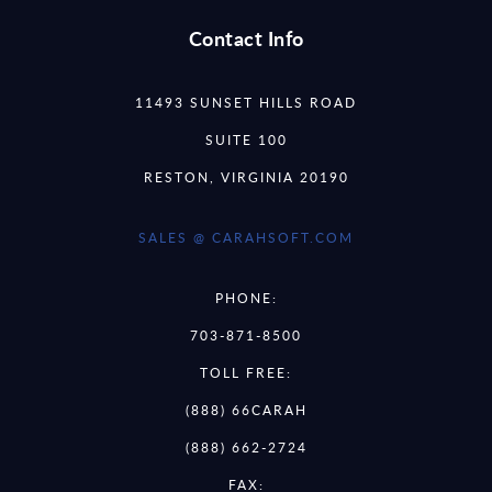
Contact Info
11493 SUNSET HILLS ROAD
SUITE 100
RESTON, VIRGINIA 20190
SALES @ CARAHSOFT.COM
PHONE:
703-871-8500
TOLL FREE:
(888) 66CARAH
(888) 662-2724
FAX: