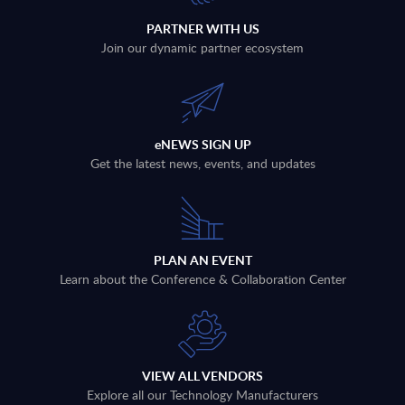
PARTNER WITH US
Join our dynamic partner ecosystem
eNEWS SIGN UP
Get the latest news, events, and updates
PLAN AN EVENT
Learn about the Conference & Collaboration Center
VIEW ALL VENDORS
Explore all our Technology Manufacturers