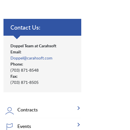
Contact Us:
Doppel Team at Carahsoft
Email:
Doppel@carahsoft.com
Phone:
(703) 871-8548
Fax:
(703) 871-8505
Contracts
Events