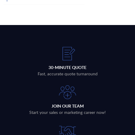
30-MINUTE QUOTE
Fast, accurate quote turnaround
JOIN OUR TEAM
Start your sales or marketing career now!