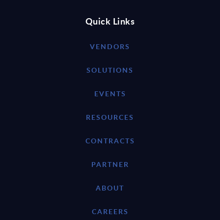
Quick Links
VENDORS
SOLUTIONS
EVENTS
RESOURCES
CONTRACTS
PARTNER
ABOUT
CAREERS