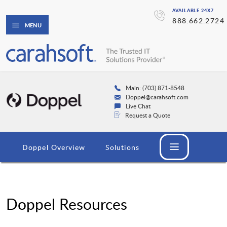
AVAILABLE 24X7
888.662.2724
MENU
Main: (703) 871-8548
Doppel@carahsoft.com
Live Chat
Request a Quote
Doppel Overview
Solutions
Doppel Resources