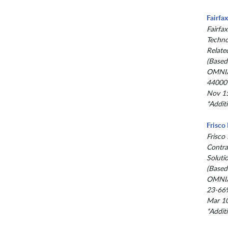
Fairfa
Fairfax
Techno
Relate
(Based
OMNIA
44000
Nov 15
*Addit
Frisco
Frisco
Contra
Soluti
(Based
OMNIA
23-66
Mar 10
*Addit