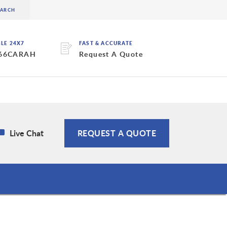
BLE 24X7
FAST & ACCURATE
 66CARAH
Request A Quote
Live Chat
REQUEST A QUOTE