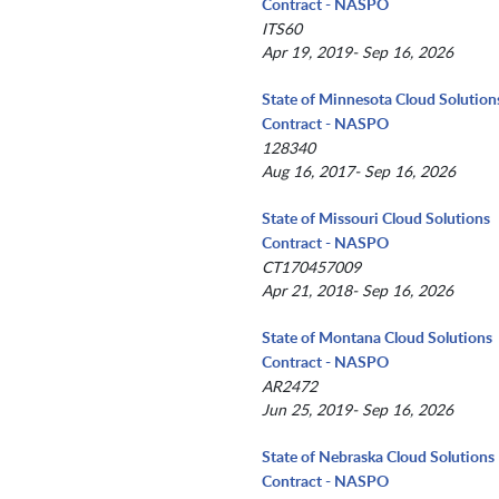
Contract - NASPO
ITS60
Apr 19, 2019- Sep 16, 2026
State of Minnesota Cloud Solution
Contract - NASPO
128340
Aug 16, 2017- Sep 16, 2026
State of Missouri Cloud Solutions
Contract - NASPO
CT170457009
Apr 21, 2018- Sep 16, 2026
State of Montana Cloud Solutions
Contract - NASPO
AR2472
Jun 25, 2019- Sep 16, 2026
State of Nebraska Cloud Solutions
Contract - NASPO