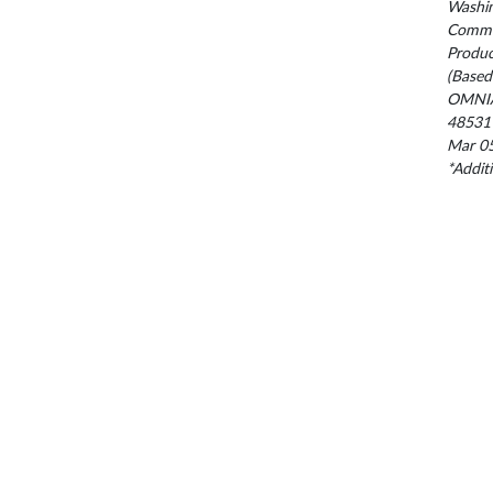
Washin
Commis
Produc
(Based
OMNIA
48531
Mar 05
*Addit