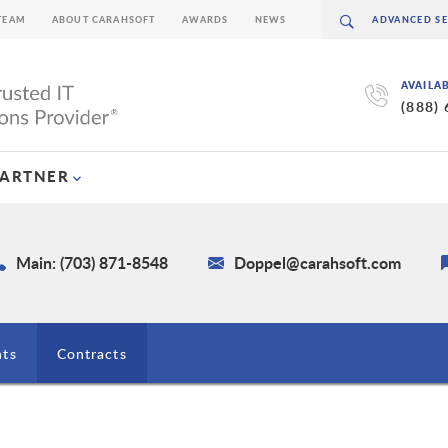
TEAM
ABOUT CARAHSOFT
AWARDS
NEWS
AVAILA
(888)
PARTNER
Main: (703) 871-8548
Doppel@carahsoft.com
nts
Contracts