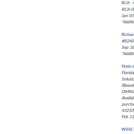
RCA - 
RCA-0
Jan 01
*Addit
Richar
#R240
Sep 18
*Addit
State 
Florid
Soluti
(Based
OMNIA
Availab
purcha
43210
Feb 13
WSSC 