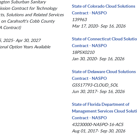
gton Suburban Sanitary
State of Colorado Cloud Solutions
sion Contract for Technology
Contract - NASPO
ts, Solutions and Related Services
139963
 on Carahsoft's Cobb County
Mar 17, 2020- Sep 16, 2026
 Contract)
State of Connecticut Cloud Soluti
, 2025- Apr 30, 2027
Contract - NASPO
ional Option Years Available
18PSX0210
Jan 30, 2020- Sep 16, 2026
State of Delaware Cloud Solutions
Contract - NASPO
GSS17793-CLOUD_SOL
Jun 30, 2017- Sep 16, 2026
State of Florida Department of
Management Services Cloud Solut
Contract - NASPO
43230000-NASPO-16-ACS
Aug 01, 2017- Sep 30, 2026