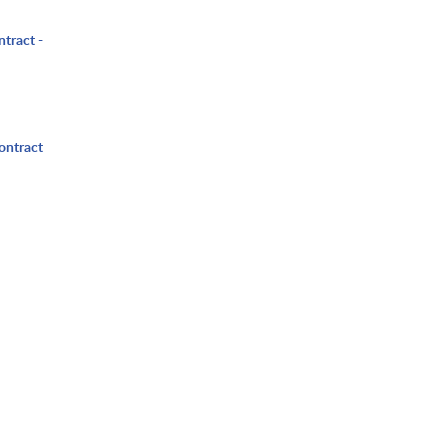
ntract -
ontract