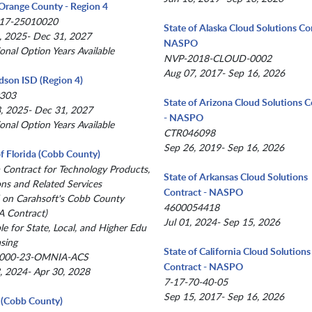
Orange County - Region 4
17-25010020
State of Alaska Cloud Solutions Co
, 2025- Dec 31, 2027
NASPO
ional Option Years Available
NVP-2018-CLOUD-0002
Aug 07, 2017- Sep 16, 2026
dson ISD (Region 4)
303
State of Arizona Cloud Solutions C
, 2025- Dec 31, 2027
- NASPO
ional Option Years Available
CTR046098
Sep 26, 2019- Sep 16, 2026
of Florida (Cobb County)
a Contract for Technology Products,
State of Arkansas Cloud Solutions
ons and Related Services
Contract - NASPO
 on Carahsoft's Cobb County
4600054418
 Contract)
Jul 01, 2024- Sep 15, 2026
le for State, Local, and Higher Edu
sing
State of California Cloud Solutions
000-23-OMNIA-ACS
Contract - NASPO
, 2024- Apr 30, 2028
7-17-70-40-05
Sep 15, 2017- Sep 16, 2026
(Cobb County)