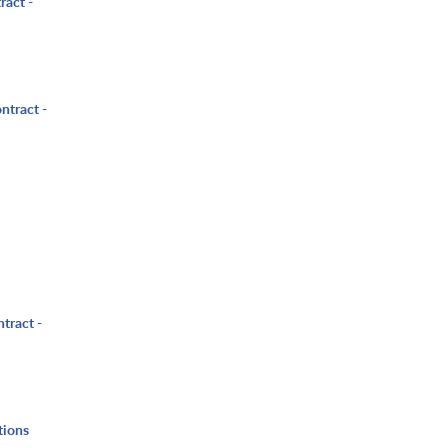
ract -
ntract -
tract -
tions