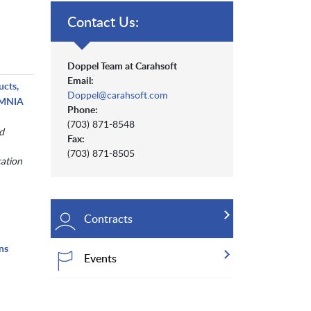
Contact Us:
Doppel Team at Carahsoft
Email:
ucts,
Doppel@carahsoft.com
 OMNIA
Phone:
(703) 871-8548
d
Fax:
(703) 871-8505
cation
Contracts
ns
Events