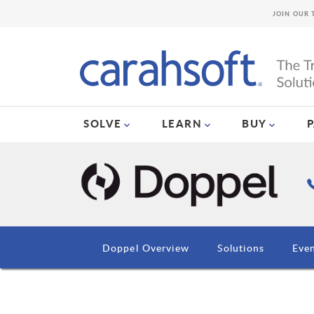
JOIN OUR 
SOLVE
LEARN
BUY
Doppel Overview
Solutions
Eve