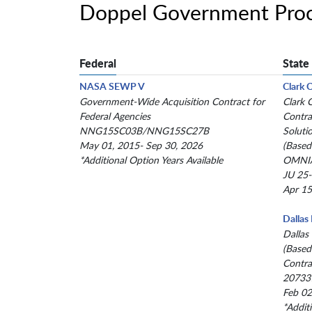
Doppel Government Proc
Federal
State
NASA SEWP V
Clark 
Government-Wide Acquisition Contract for
Clark 
Federal Agencies
Contra
NNG15SC03B/NNG15SC27B
Soluti
May 01, 2015- Sep 30, 2026
(Based
*Additional Option Years Available
OMNIA
JU 25
Apr 15
Dallas
Dallas
(Based
Contra
20733
Feb 02
*Addit