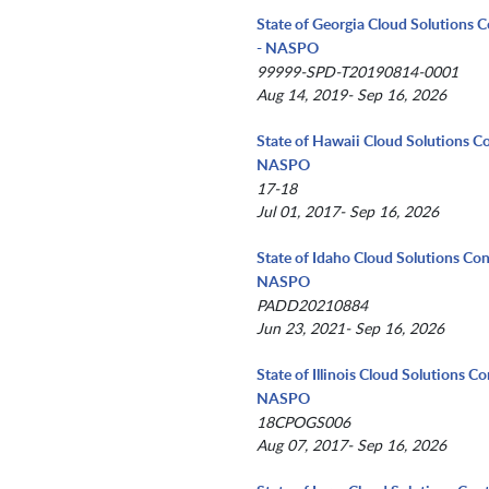
State of Georgia Cloud Solutions C
- NASPO
99999-SPD-T20190814-0001
Aug 14, 2019- Sep 16, 2026
State of Hawaii Cloud Solutions Co
NASPO
17-18
Jul 01, 2017- Sep 16, 2026
State of Idaho Cloud Solutions Con
NASPO
PADD20210884
Jun 23, 2021- Sep 16, 2026
State of Illinois Cloud Solutions Co
NASPO
18CPOGS006
Aug 07, 2017- Sep 16, 2026