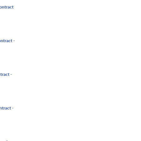
ontract
ntract -
tract -
ntract -