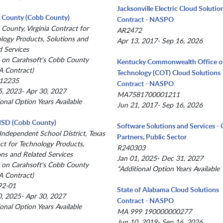
Jacksonville Electric Cloud Solutio
x County (Cobb County)
Contract - NASPO
 County, Virginia Contract for
AR2472
logy Products, Solutions and
Apr 13, 2017- Sep 16, 2026
d Services
 on Carahsoft's Cobb County
Kentucky Commonwealth Office o
 Contract)
Technology (COT) Cloud Solutions
12235
Contract - NASPO
, 2023- Apr 30, 2027
MA7581700001211
ional Option Years Available
Jun 21, 2017- Sep 16, 2026
 ISD (Cobb County)
Software Solutions and Services 
 Independent School District, Texas
Partners, Public Sector
ct for Technology Products,
R240303
ons and Related Services
Jan 01, 2025- Dec 31, 2027
 on Carahsoft's Cobb County
*Additional Option Years Available
 Contract)
92-01
State of Alabama Cloud Solutions
, 2025- Apr 30, 2027
Contract - NASPO
ional Option Years Available
MA 999 190000000277
Jun 10, 2019- Sep 16, 2026