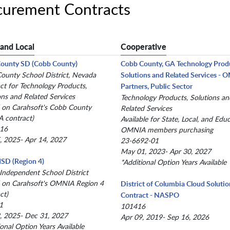
urement Contracts
 and Local
Cooperative
County SD (Cobb County)
Cobb County, GA Technology Prod
County School District, Nevada
Solutions and Related Services -
ct for Technology Products,
Partners, Public Sector
ons and Related Services
Technology Products, Solutions an
 on Carahsoft's Cobb County
Related Services
 contract)
Available for State, Local, and Edu
-16
OMNIA members purchasing
, 2025- Apr 14, 2027
23-6692-01
May 01, 2023- Apr 30, 2027
 ISD (Region 4)
*Additional Option Years Available
 Independent School District
 on Carahsoft's OMNIA Region 4
District of Columbia Cloud Solutio
ct)
Contract - NASPO
1
101416
, 2025- Dec 31, 2027
Apr 09, 2019- Sep 16, 2026
ional Option Years Available