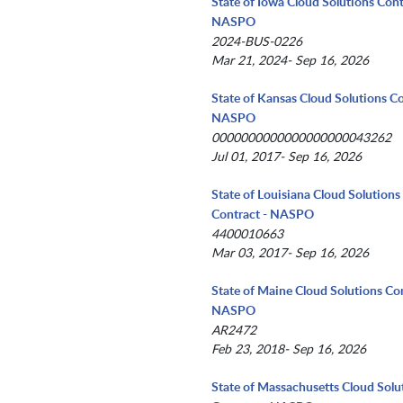
State of Iowa Cloud Solutions Cont
NASPO
2024-BUS-0226
Mar 21, 2024- Sep 16, 2026
State of Kansas Cloud Solutions Co
NASPO
0000000000000000000043262
Jul 01, 2017- Sep 16, 2026
State of Louisiana Cloud Solutions
Contract - NASPO
4400010663
Mar 03, 2017- Sep 16, 2026
State of Maine Cloud Solutions Con
NASPO
AR2472
Feb 23, 2018- Sep 16, 2026
State of Massachusetts Cloud Solu