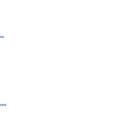
ons
ions