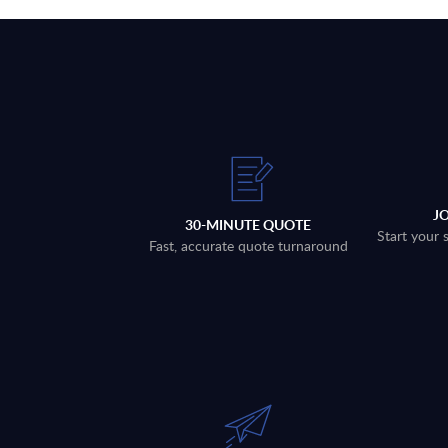
J
30-MINUTE QUOTE
Start your 
Fast, accurate quote turnaround