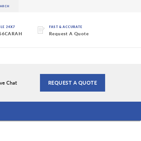
BLE 24X7
FAST & ACCURATE
 66CARAH
Request A Quote
ive Chat
REQUEST A QUOTE