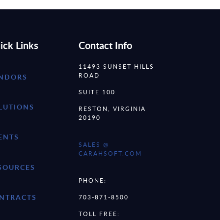
ick Links
Contact Info
11493 SUNSET HILLS
ROAD
NDORS
SUITE 100
LUTIONS
RESTON, VIRGINIA
20190
ENTS
SALES @
CARAHSOFT.COM
SOURCES
PHONE:
NTRACTS
703-871-8500
TOLL FREE: