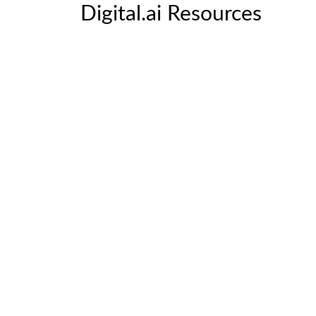
Digital.ai Resources