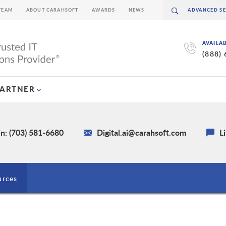
TEAM
ABOUT CARAHSOFT
AWARDS
NEWS
AVAILA
(888)
PARTNER
n: (703) 581-6680
Digital.ai@carahsoft.com
L
urces