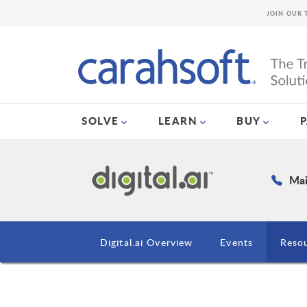
JOIN OUR 
SOLVE
LEARN
BUY
Mai
Digital.ai Overview
Events
Reso