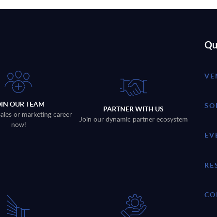
Qu
VE
OIN OUR TEAM
SO
PARTNER WITH US
sales or marketing career
Join our dynamic partner ecosystem
now!
EV
RE
CO