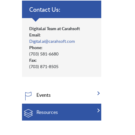
Contact Us:
Digital.ai Team at Carahsoft
Email:
Digital.ai@carahsoft.com
Phone:
(703) 581-6680
Fax:
(703) 871-8505
Events
Resources