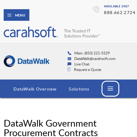
AVAILABLE 24X7
888.662.2724
MENU
Main: (833) 221-5529
DataWalk@carahsoft.com
Live Chat
Request a Quote
DataWalk Overview
Solutions
DataWalk Government
Procurement Contracts