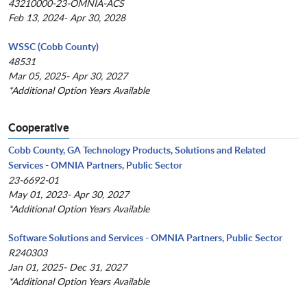
43210000-23-OMNIA-ACS
Feb 13, 2024- Apr 30, 2028
WSSC (Cobb County)
48531
Mar 05, 2025- Apr 30, 2027
*Additional Option Years Available
Cooperative
Cobb County, GA Technology Products, Solutions and Related
Services - OMNIA Partners, Public Sector
23-6692-01
May 01, 2023- Apr 30, 2027
*Additional Option Years Available
Software Solutions and Services - OMNIA Partners, Public Sector
R240303
Jan 01, 2025- Dec 31, 2027
*Additional Option Years Available