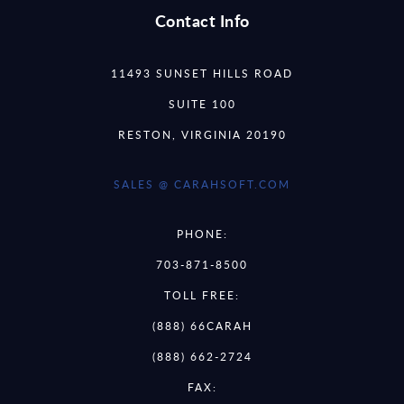
Contact Info
11493 SUNSET HILLS ROAD
SUITE 100
RESTON, VIRGINIA 20190
SALES @ CARAHSOFT.COM
PHONE:
703-871-8500
TOLL FREE:
(888) 66CARAH
(888) 662-2724
FAX: