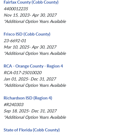
Fairfax County (Cobb County)
4400012235
Nov 15, 2023- Apr 30, 2027
*Additional Option Years Available
Frisco ISD (Cobb County)
23-6692-01
Mar 10, 2025- Apr 30, 2027
*Additional Option Years Available
RCA - Orange County - Region 4
RCA-017-25010020
Jan 01, 2025- Dec 31, 2027
*Additional Option Years Available
Richardson ISD (Region 4)
#R240303
Sep 18, 2025- Dec 31, 2027
*Additional Option Years Available
State of Florida (Cobb County)