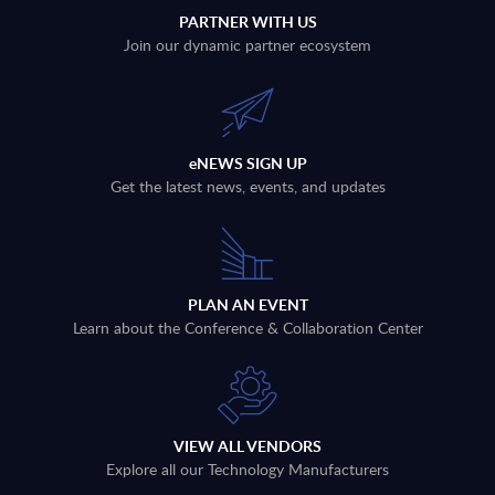
PARTNER WITH US
Join our dynamic partner ecosystem
eNEWS SIGN UP
Get the latest news, events, and updates
PLAN AN EVENT
Learn about the Conference & Collaboration Center
VIEW ALL VENDORS
Explore all our Technology Manufacturers