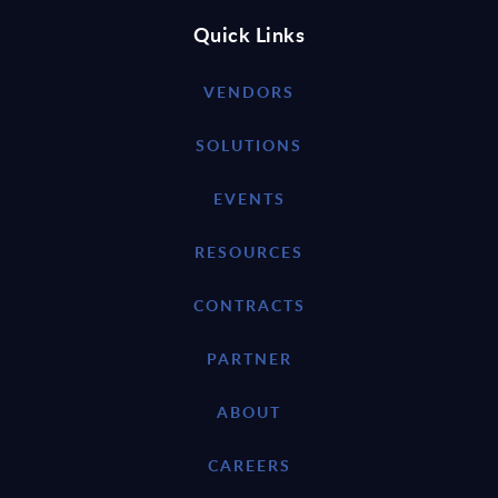
Quick Links
VENDORS
SOLUTIONS
EVENTS
RESOURCES
CONTRACTS
PARTNER
ABOUT
CAREERS