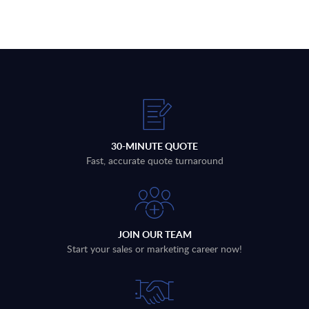
30-MINUTE QUOTE
Fast, accurate quote turnaround
JOIN OUR TEAM
Start your sales or marketing career now!