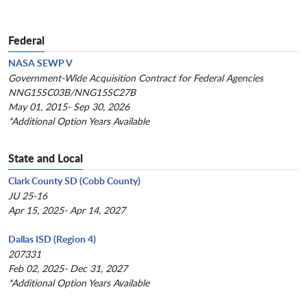
Federal
NASA SEWP V
Government-Wide Acquisition Contract for Federal Agencies
NNG15SC03B/NNG15SC27B
May 01, 2015- Sep 30, 2026
*Additional Option Years Available
State and Local
Clark County SD (Cobb County)
JU 25-16
Apr 15, 2025- Apr 14, 2027
Dallas ISD (Region 4)
207331
Feb 02, 2025- Dec 31, 2027
*Additional Option Years Available