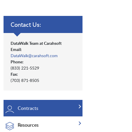
Contact Us:
DataWalk Team at Carahsoft
Email:
DataWalk@carahsoft.com
Phone:
(833) 221-5529
Fax:
(703) 871-8505
Contracts
Resources