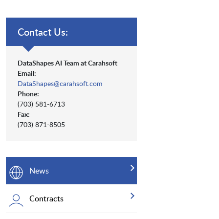
Contact Us:
DataShapes AI Team at Carahsoft
Email:
DataShapes@carahsoft.com
Phone:
(703) 581-6713
Fax:
(703) 871-8505
News
Contracts