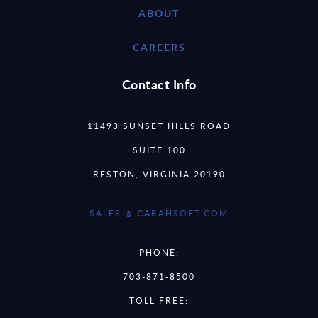
ABOUT
CAREERS
Contact Info
11493 SUNSET HILLS ROAD
SUITE 100
RESTON, VIRGINIA 20190
SALES @ CARAHSOFT.COM
PHONE:
703-871-8500
TOLL FREE: