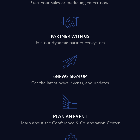
Start your sales or marketing career now!
PARTNER WITH US
Join our dynamic partner ecosystem
eNEWS SIGN UP
Get the latest news, events, and updates
PLAN AN EVENT
Learn about the Conference & Collaboration Center