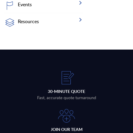
Events
Resources
30-MINUTE QUOTE
Fast, accurate quote turnaround
JOIN OUR TEAM