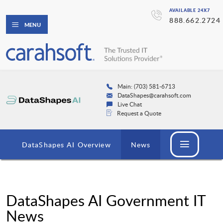
AVAILABLE 24X7
888.662.2724
MENU
Main: (703) 581-6713
DataShapes@carahsoft.com
Live Chat
Request a Quote
DataShapes AI Overview
News
DataShapes AI Government IT
News