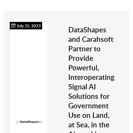
July 25, 2023
DataShapes
and Carahsoft
Partner to
Provide
Powerful,
Interoperating
Signal AI
Solutions for
Government
Use on Land,
at Sea, in the