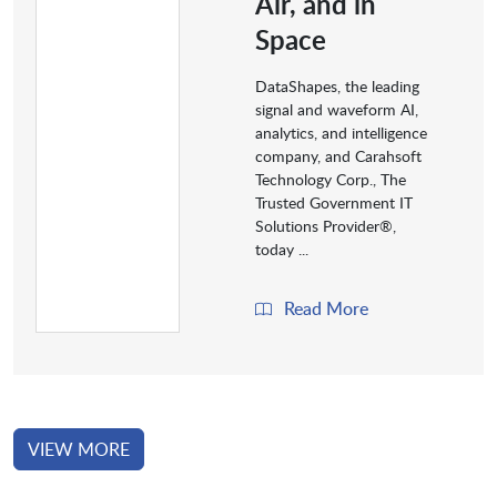
Air, and in
Space
DataShapes, the leading
signal and waveform AI,
analytics, and intelligence
company, and Carahsoft
Technology Corp., The
Trusted Government IT
Solutions Provider®,
today ...
Read More
VIEW MORE