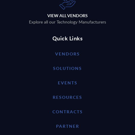
VIEW ALL VENDORS
Explore all our Technology Manufacturers
Quick Links
VENDORS
SOLUTIONS
EVENTS
RESOURCES
CONTRACTS
PARTNER