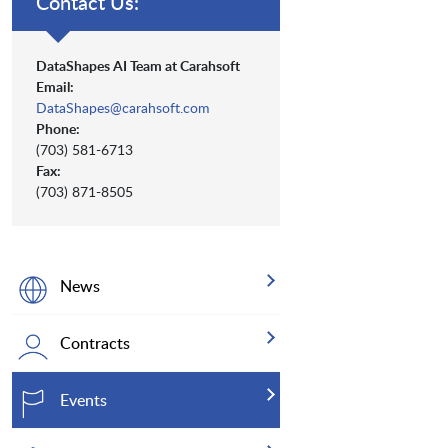
Contact Us:
DataShapes AI Team at Carahsoft
Email:
DataShapes@carahsoft.com
Phone:
(703) 581-6713
Fax:
(703) 871-8505
News
Contracts
Events