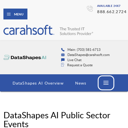
AVAILABLE 24X7
888.662.2724
MENU
Main: (703) 581-6713
DataShapes@carahsoft.com
Live Chat
Request a Quote
DataShapes AI Overview
News
DataShapes AI Public Sector
Events