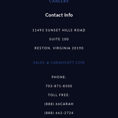
CAREERS
Contact Info
11493 SUNSET HILLS ROAD
SUITE 100
RESTON, VIRGINIA 20190
SALES @ CARAHSOFT.COM
PHONE:
703-871-8500
TOLL FREE:
(888) 66CARAH
(888) 662-2724