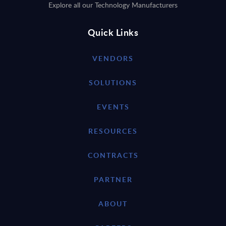
Explore all our Technology Manufacturers
Quick Links
VENDORS
SOLUTIONS
EVENTS
RESOURCES
CONTRACTS
PARTNER
ABOUT