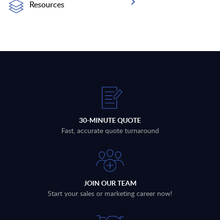
Resources
30-MINUTE QUOTE
Fast, accurate quote turnaround
JOIN OUR TEAM
Start your sales or marketing career now!