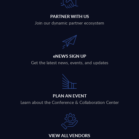
PARTNER WITH US
Join our dynamic partner ecosystem
eNEWS SIGN UP
Get the latest news, events, and updates
PLAN AN EVENT
Learn about the Conference & Collaboration Center
VIEW ALL VENDORS