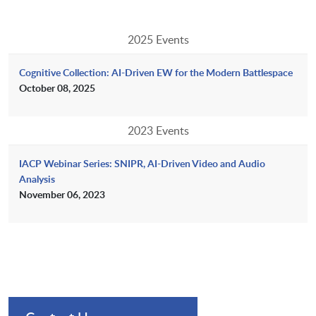
2025 Events
Cognitive Collection: AI-Driven EW for the Modern Battlespace
October 08, 2025
2023 Events
IACP Webinar Series: SNIPR, AI-Driven Video and Audio
Analysis
November 06, 2023