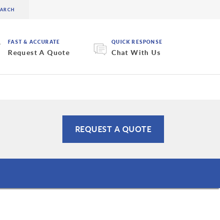
FAST & ACCURATE
QUICK RESPONSE
Request A Quote
Chat With Us
REQUEST A QUOTE