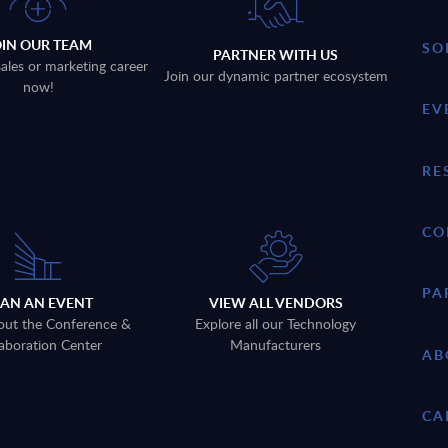
OIN OUR TEAM
SO
PARTNER WITH US
sales or marketing career
Join our dynamic partner ecosystem
now!
EV
RE
CO
PA
LAN AN EVENT
VIEW ALL VENDORS
out the Conference &
Explore all our Technology
aboration Center
Manufacturers
AB
CA