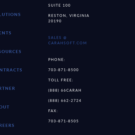
SUITE 100
LUTIONS
RESTON, VIRGINIA
20190
ENTS
SALES @
CARAHSOFT.COM
SOURCES
PHONE:
NTRACTS
703-871-8500
TOLL FREE:
RTNER
(888) 66CARAH
(888) 662-2724
OUT
FAX:
703-871-8505
REERS