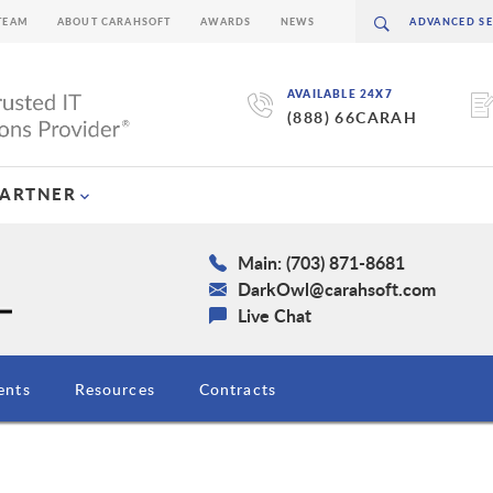
TEAM
ABOUT CARAHSOFT
AWARDS
NEWS
AVAILABLE 24X7
(888) 66CARAH
PARTNER
Main: (703) 871-8681
DarkOwl@carahsoft.com
Live Chat
ents
Resources
Contracts