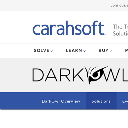
JOIN OUR 
SOLVE
LEARN
BUY
DarkOwl Overview
Solutions
Ev