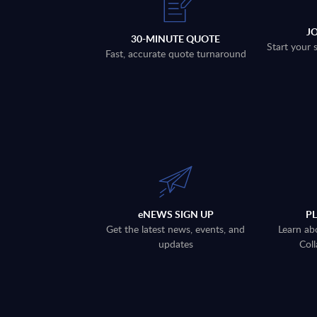
J
30-MINUTE QUOTE
Start your 
Fast, accurate quote turnaround
eNEWS SIGN UP
P
Get the latest news, events, and
Learn ab
updates
Coll