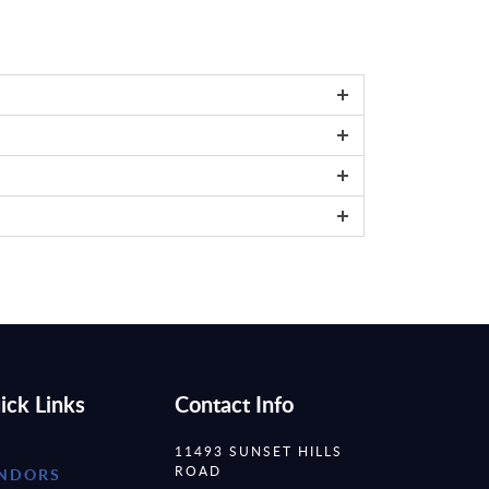
ick Links
Contact Info
11493 SUNSET HILLS
ROAD
NDORS