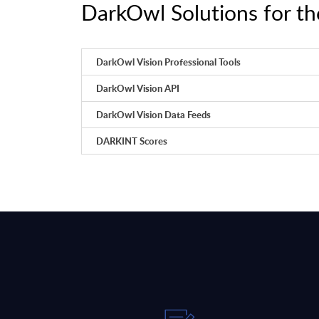
DarkOwl Solutions for th
DarkOwl Vision Professional Tools
DarkOwl Vision API
DarkOwl Vision Data Feeds
DARKINT Scores