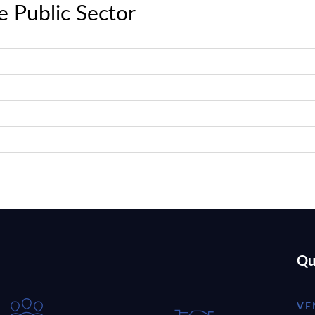
e Public Sector
Qu
VE